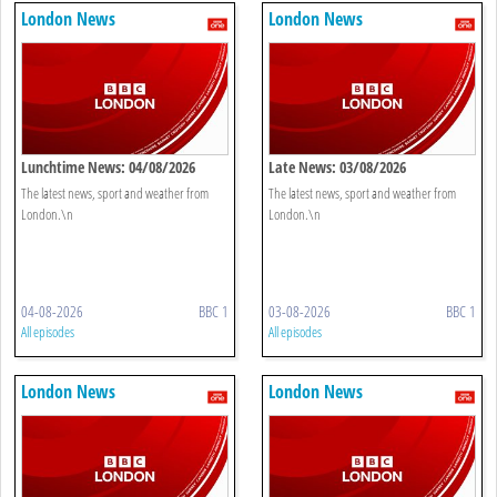
London News
London News
Lunchtime News: 04/08/2026
Late News: 03/08/2026
The latest news, sport and weather from
The latest news, sport and weather from
London.\n
London.\n
04-08-2026
BBC 1
03-08-2026
BBC 1
All episodes
All episodes
London News
London News