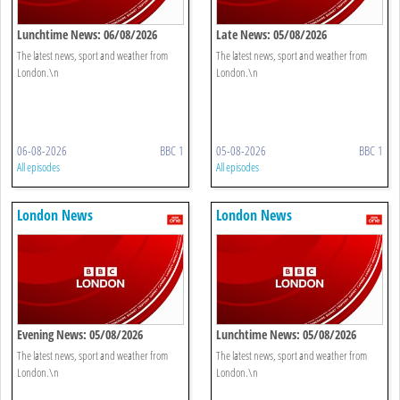
Lunchtime News: 06/08/2026
Late News: 05/08/2026
The latest news, sport and weather from
The latest news, sport and weather from
London.\n
London.\n
06-08-2026
BBC 1
05-08-2026
BBC 1
All episodes
All episodes
London News
London News
Evening News: 05/08/2026
Lunchtime News: 05/08/2026
The latest news, sport and weather from
The latest news, sport and weather from
London.\n
London.\n