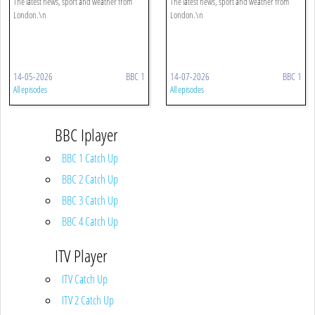
The latest news, sport and weather from
The latest news, sport and weather from
London.\n
London.\n
14-05-2026
BBC 1
14-07-2026
BBC 1
All episodes
All episodes
BBC Iplayer
BBC 1 Catch Up
BBC 2 Catch Up
BBC 3 Catch Up
BBC 4 Catch Up
ITV Player
ITV Catch Up
ITV 2 Catch Up