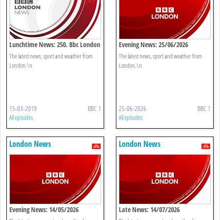
Lunchtime News: 250. Bbc London
Evening News: 25/06/2026
The latest news, sport and weather from
The latest news, sport and weather from
London.\n
London.\n
15-03-2019
BBC 1
25-06-2026
BBC 1
All episodes
All episodes
London News
London News
Evening News: 14/05/2026
Late News: 14/07/2026