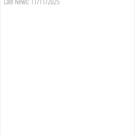
Late News: 11/11/2025