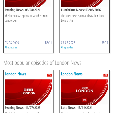
Evening News: 03/08/2026
Lunchtime News: 03/08/2026
The latest news, sport and weather from
The latest news, sport and weather from
London.\n
London.\n
03-08-2026
BBC 1
03-08-2026
BBC 1
All episodes
All episodes
Most popular episodes of London News
London News
London News
Evening News: 11/07/2023
Late News: 15/11/2021