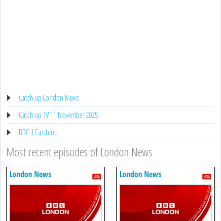
Catch up London News
Catch up TV 11 November 2025
BBC 1 Catch up
Most recent episodes of London News
London News
London News