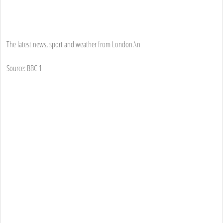
The latest news, sport and weather from London.\n
Source: BBC 1