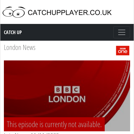
Catch up TV
CATCH UP
London News
This episode is currently not available.