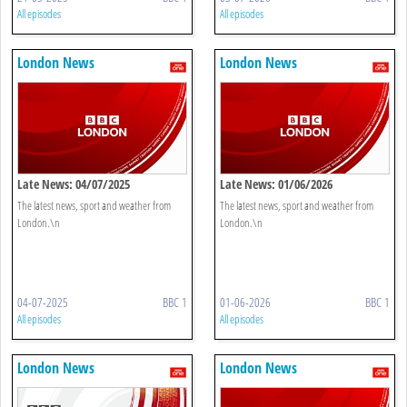
All episodes
All episodes
London News
London News
Late News: 04/07/2025
Late News: 01/06/2026
The latest news, sport and weather from
The latest news, sport and weather from
London.\n
London.\n
04-07-2025
BBC 1
01-06-2026
BBC 1
All episodes
All episodes
London News
London News