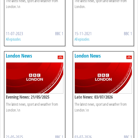
The latest news, sport and weather from
The latest news, sport and weather from
London.\n
London.
11-07-2023
BBC 1
15-11-2021
BBC 1
All episodes
All episodes
London News
London News
Evening News: 21/05/2025
Late News: 03/07/2026
The latest news, sport and weather from
The latest news, sport and weather from
London.\n
London.\n
21-05-2025
BBC 1
03-07-2026
BBC 1