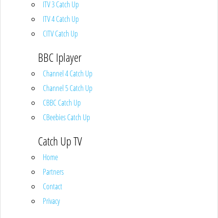
ITV 3 Catch Up
ITV 4 Catch Up
CITV Catch Up
BBC Iplayer
Channel 4 Catch Up
Channel 5 Catch Up
CBBC Catch Up
CBeebies Catch Up
Catch Up TV
Home
Partners
Contact
Privacy