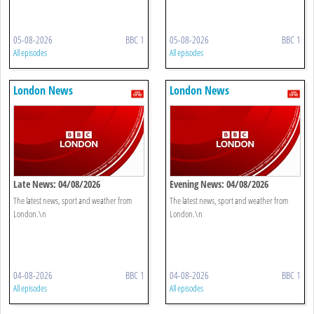
05-08-2026
BBC 1
05-08-2026
BBC 1
All episodes
All episodes
London News
London News
Late News: 04/08/2026
Evening News: 04/08/2026
The latest news, sport and weather from
The latest news, sport and weather from
London.\n
London.\n
04-08-2026
BBC 1
04-08-2026
BBC 1
All episodes
All episodes