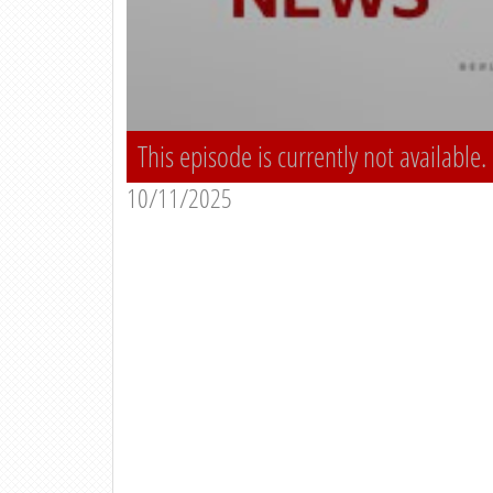
This episode is currently not available.
10/11/2025