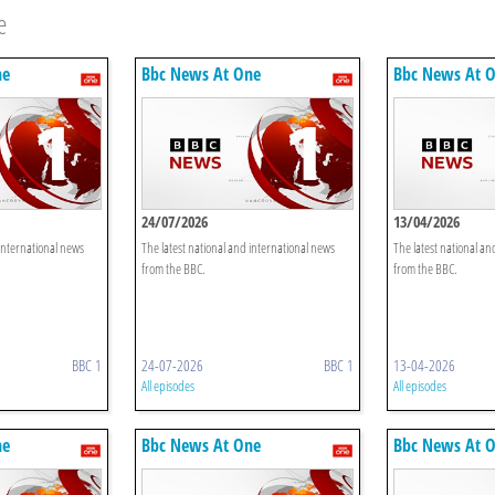
e
ne
Bbc News At One
Bbc News At 
24/07/2026
13/04/2026
 international news
The latest national and international news
The latest national an
from the BBC.
from the BBC.
BBC 1
24-07-2026
BBC 1
13-04-2026
All episodes
All episodes
ne
Bbc News At One
Bbc News At 