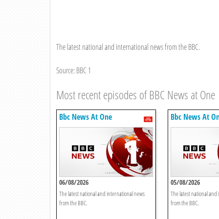
The latest national and international news from the BBC.
Source: BBC 1
Most recent episodes of BBC News at One
Bbc News At One
Bbc News At O
06/08/2026
05/08/2026
The latest national and international news
The latest national and
from the BBC.
from the BBC.