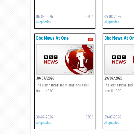
06-08-2026
BBC 1
05-08-2026
All episodes
All episodes
Bbc News At One
Bbc News At O
30/07/2026
29/07/2026
The latest national and international news
The latest national and
from the BBC.
from the BBC.
30-07-2026
BBC 1
29-07-2026
All episodes
All episodes