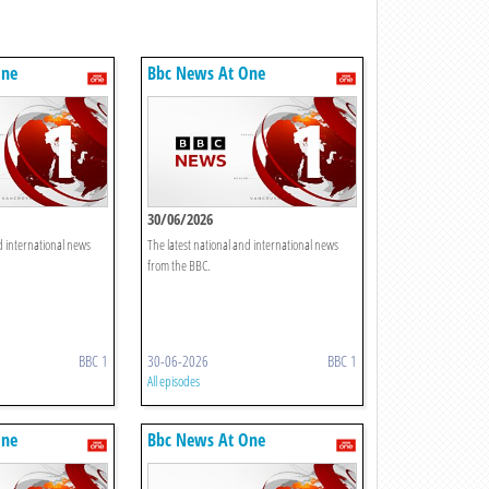
One
Bbc News At One
30/06/2026
d international news
The latest national and international news
from the BBC.
BBC 1
30-06-2026
BBC 1
All episodes
One
Bbc News At One