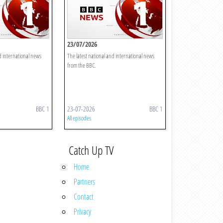
23/07/2026
d international news
The latest national and international news
from the BBC.
BBC 1
23-07-2026
BBC 1
All episodes
Catch Up TV
Home
Partners
Contact
Privacy