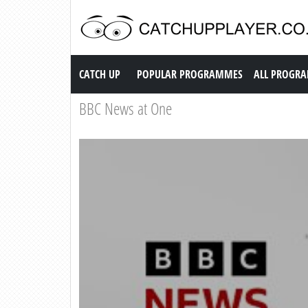
Catch up TV
CATCH UP
POPULAR PROGRAMMES
ALL PROGR
BBC News at One