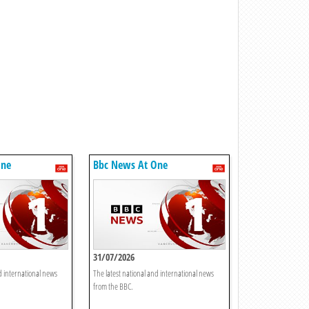
One
Bbc News At One
31/07/2026
d international news
The latest national and international news
from the BBC.