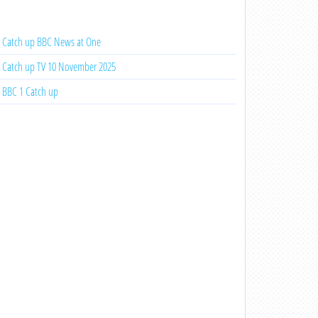
Catch up BBC News at One
Catch up TV 10 November 2025
BBC 1 Catch up