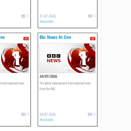
BBC 1
31-07-2026
BBC 1
All episodes
One
Bbc News At One
24/07/2026
d international news
The latest national and international news
from the BBC.
BBC 1
24-07-2026
BBC 1
All episodes