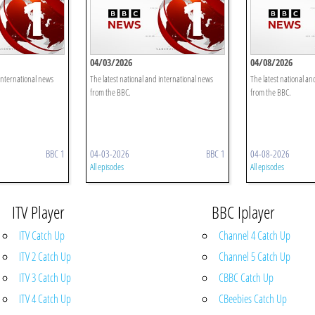
04/03/2026
04/08/2026
 international news
The latest national and international news
The latest national an
from the BBC.
from the BBC.
BBC 1
04-03-2026
BBC 1
04-08-2026
All episodes
All episodes
ITV Player
BBC Iplayer
ITV Catch Up
Channel 4 Catch Up
ITV 2 Catch Up
Channel 5 Catch Up
ITV 3 Catch Up
CBBC Catch Up
ITV 4 Catch Up
CBeebies Catch Up