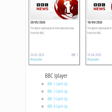
20/05/2026
10/04/2026
The latest national and international news
The latest national and
from the BBC.
from the BBC.
20-05-2026
BBC 1
10-04-2026
All episodes
All episodes
BBC Iplayer
BBC 1 Catch Up
BBC 2 Catch Up
BBC 3 Catch Up
BBC 4 Catch Up