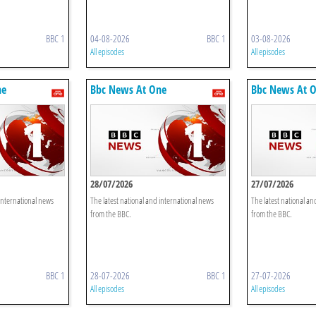
BBC 1
04-08-2026
BBC 1
03-08-2026
All episodes
All episodes
ne
Bbc News At One
Bbc News At 
28/07/2026
27/07/2026
 international news
The latest national and international news
The latest national an
from the BBC.
from the BBC.
BBC 1
28-07-2026
BBC 1
27-07-2026
All episodes
All episodes