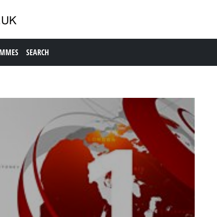
AMMES
SEARCH