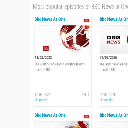
Most popular episodes of BBC News at On
Bbc News At One
Bbc News At O
11/03/2022
27/07/2026
The latest national and international news
The latest national and
from the BBC.
from the BBC.
11-03-2022
BBC 1
27-07-2026
All episodes
All episodes
Bbc News At One
Bbc News At O