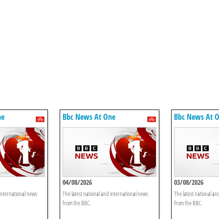
ne
Bbc News At One
Bbc News At 
04/08/2026
03/08/2026
 international news
The latest national and international news
The latest national an
from the BBC.
from the BBC.