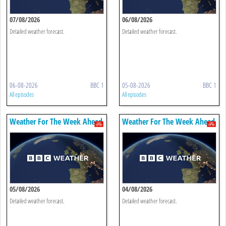
07/08/2026
06/08/2026
Detailed weather forecast.
Detailed weather forecast.
06-08-2026
BBC 1
05-08-2026
BBC 1
All episodes
All episodes
Weather For The Week Ahead
Weather For The Week Ahead
05/08/2026
04/08/2026
Detailed weather forecast.
Detailed weather forecast.