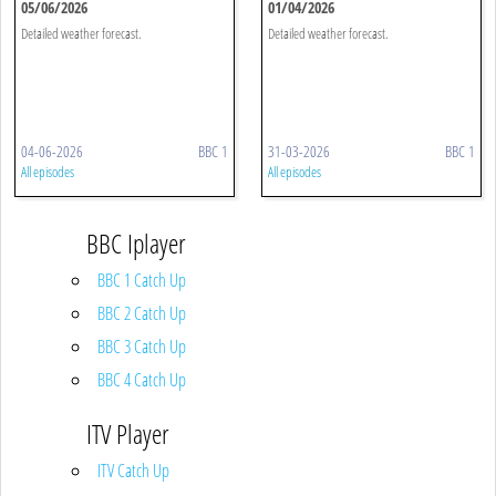
05/06/2026
01/04/2026
Detailed weather forecast.
Detailed weather forecast.
04-06-2026
BBC 1
31-03-2026
BBC 1
All episodes
All episodes
BBC Iplayer
BBC 1 Catch Up
BBC 2 Catch Up
BBC 3 Catch Up
BBC 4 Catch Up
ITV Player
ITV Catch Up