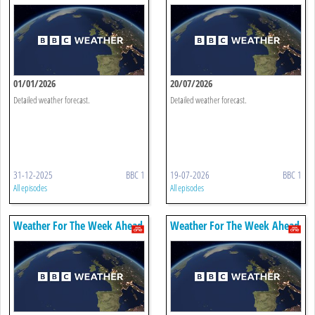
01/01/2026
20/07/2026
Detailed weather forecast.
Detailed weather forecast.
31-12-2025
BBC 1
19-07-2026
BBC 1
All episodes
All episodes
Weather For The Week Ahead
Weather For The Week Ahead