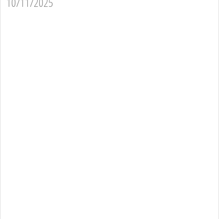
10/11/2025