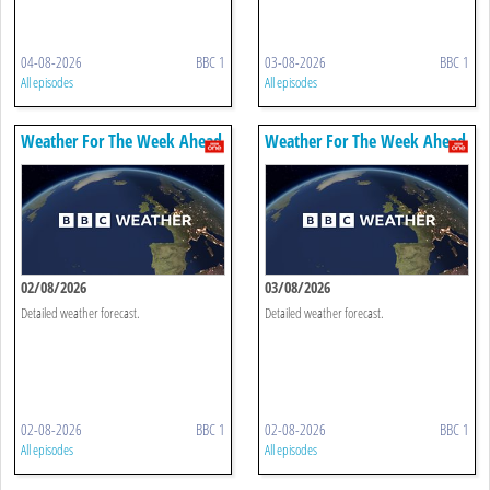
04-08-2026
BBC 1
03-08-2026
BBC 1
All episodes
All episodes
Weather For The Week Ahead
Weather For The Week Ahead
02/08/2026
03/08/2026
Detailed weather forecast.
Detailed weather forecast.
02-08-2026
BBC 1
02-08-2026
BBC 1
All episodes
All episodes