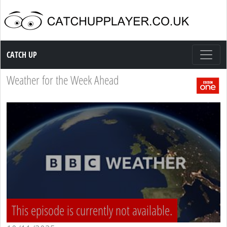
Catch up TV
CATCH UP
Weather for the Week Ahead
This episode is currently not available.