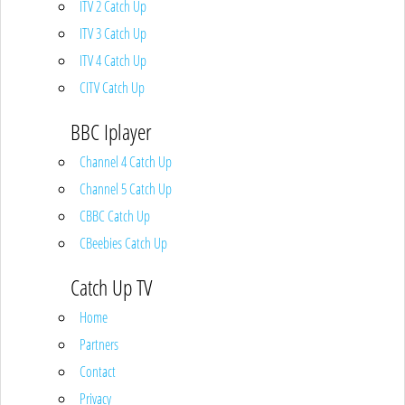
ITV 2 Catch Up
ITV 3 Catch Up
ITV 4 Catch Up
CITV Catch Up
BBC Iplayer
Channel 4 Catch Up
Channel 5 Catch Up
CBBC Catch Up
CBeebies Catch Up
Catch Up TV
Home
Partners
Contact
Privacy