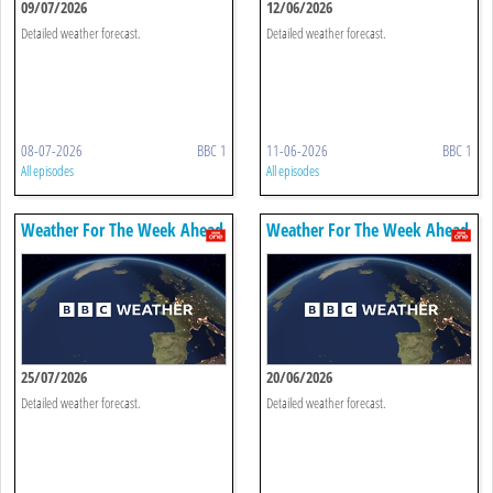
09/07/2026
12/06/2026
Detailed weather forecast.
Detailed weather forecast.
08-07-2026
BBC 1
11-06-2026
BBC 1
All episodes
All episodes
Weather For The Week Ahead
Weather For The Week Ahead
25/07/2026
20/06/2026
Detailed weather forecast.
Detailed weather forecast.