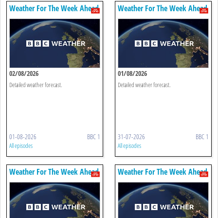
Weather For The Week Ahead
Weather For The Week Ahead
02/08/2026
01/08/2026
Detailed weather forecast.
Detailed weather forecast.
01-08-2026
BBC 1
31-07-2026
BBC 1
All episodes
All episodes
Weather For The Week Ahead
Weather For The Week Ahead