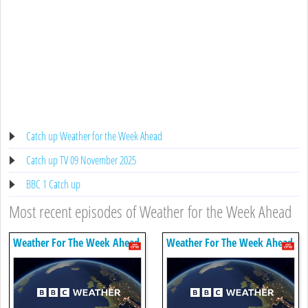
Catch up Weather for the Week Ahead
Catch up TV 09 November 2025
BBC 1 Catch up
Most recent episodes of Weather for the Week Ahead
Weather For The Week Ahead
Weather For The Week Ahead