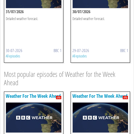
31/07/2026
30/07/2026
Detailed weather forecast.
Detailed weather forecast.
30-07-2026
BBC 1
29-07-2026
BBC 1
All episodes
All episodes
Most popular episodes of Weather for the Week
Ahead
Weather For The Week Ahead
Weather For The Week Ahead