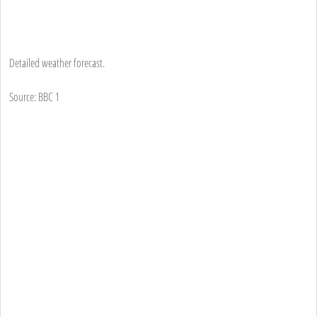
Detailed weather forecast.
Source: BBC 1