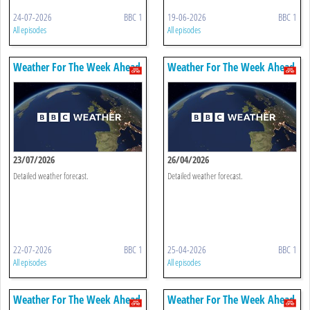
24-07-2026
BBC 1
19-06-2026
BBC 1
All episodes
All episodes
Weather For The Week Ahead
Weather For The Week Ahead
23/07/2026
26/04/2026
Detailed weather forecast.
Detailed weather forecast.
22-07-2026
BBC 1
25-04-2026
BBC 1
All episodes
All episodes
Weather For The Week Ahead
Weather For The Week Ahead