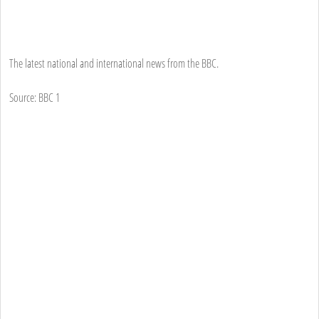
The latest national and international news from the BBC.
Source: BBC 1