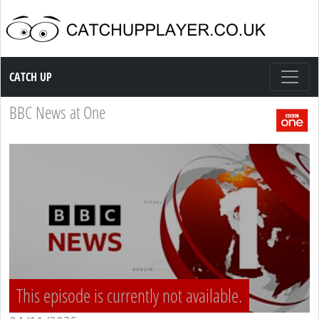
Catch up TV
CATCH UP
BBC News at One
This episode is currently not available.