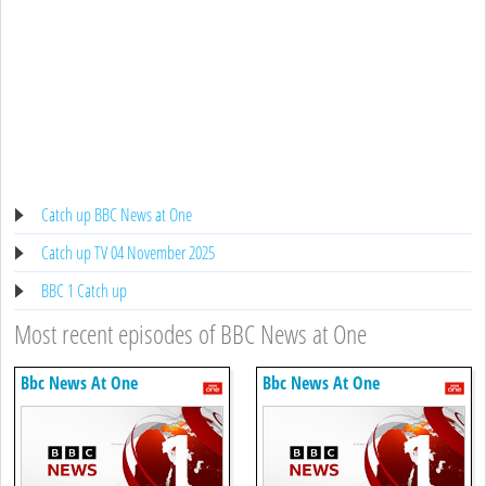
Catch up BBC News at One
Catch up TV 04 November 2025
BBC 1 Catch up
Most recent episodes of BBC News at One
Bbc News At One
Bbc News At One