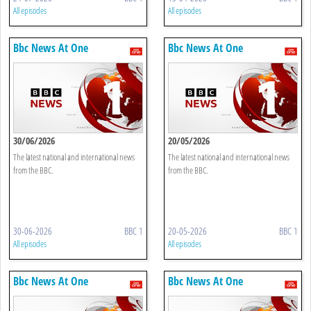
All episodes
All episodes
Bbc News At One
Bbc News At One
30/06/2026
20/05/2026
The latest national and international news
The latest national and international news
from the BBC.
from the BBC.
30-06-2026
BBC 1
20-05-2026
BBC 1
All episodes
All episodes
Bbc News At One
Bbc News At One