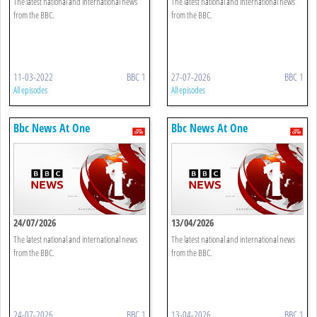
The latest national and international news
The latest national and international news
from the BBC.
from the BBC.
11-03-2022
BBC 1
27-07-2026
BBC 1
All episodes
All episodes
Bbc News At One
Bbc News At One
24/07/2026
13/04/2026
The latest national and international news
The latest national and international news
from the BBC.
from the BBC.
24-07-2026
BBC 1
13-04-2026
BBC 1