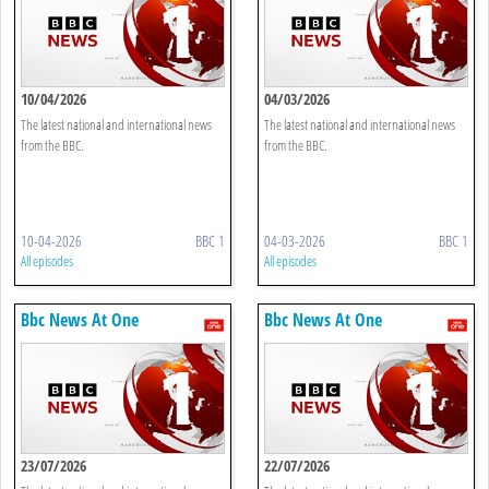
10/04/2026
04/03/2026
The latest national and international news
The latest national and international news
from the BBC.
from the BBC.
10-04-2026
BBC 1
04-03-2026
BBC 1
All episodes
All episodes
Bbc News At One
Bbc News At One
23/07/2026
22/07/2026