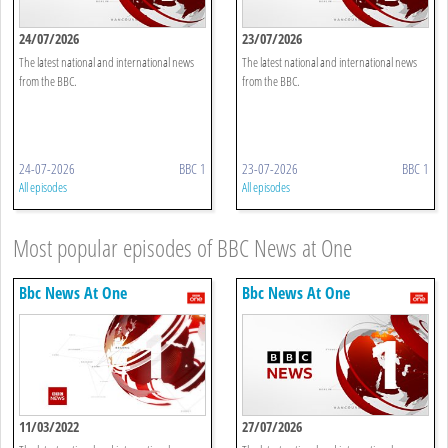
24/07/2026
23/07/2026
The latest national and international news
The latest national and international news
from the BBC.
from the BBC.
24-07-2026
BBC 1
23-07-2026
BBC 1
All episodes
All episodes
Most popular episodes of BBC News at One
Bbc News At One
Bbc News At One
11/03/2022
27/07/2026