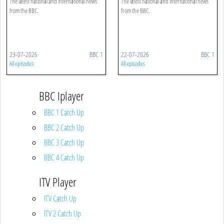
The latest national and international news
The latest national and international news
from the BBC.
from the BBC.
23-07-2026
BBC 1
22-07-2026
BBC 1
All episodes
All episodes
BBC Iplayer
BBC 1 Catch Up
BBC 2 Catch Up
BBC 3 Catch Up
BBC 4 Catch Up
ITV Player
ITV Catch Up
ITV 2 Catch Up