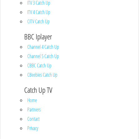
ITV 3 Catch Up
ITV 4 Catch Up
CITV Catch Up
BBC Iplayer
Channel 4 Catch Up
Channel 5 Catch Up
CBBC Catch Up
CBeebies Catch Up
Catch Up TV
Home
Partners
Contact
Privacy