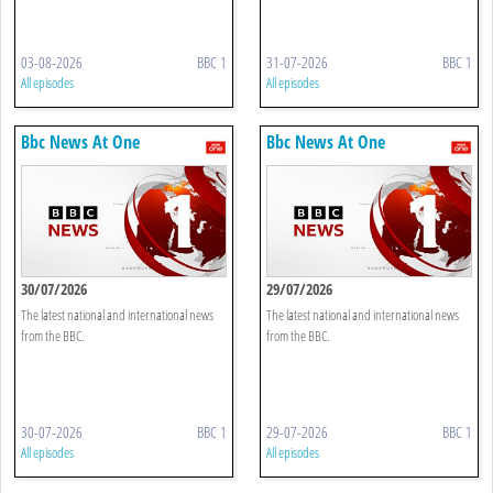
03-08-2026
BBC 1
31-07-2026
BBC 1
All episodes
All episodes
Bbc News At One
Bbc News At One
30/07/2026
29/07/2026
The latest national and international news
The latest national and international news
from the BBC.
from the BBC.
30-07-2026
BBC 1
29-07-2026
BBC 1
All episodes
All episodes