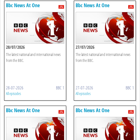
Bbc News At One
Bbc News At One
28/07/2026
27/07/2026
The latest national and international news
The latest national and international news
from the BBC.
from the BBC.
28-07-2026
BBC 1
27-07-2026
BBC 1
All episodes
All episodes
Bbc News At One
Bbc News At One