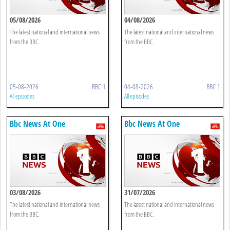
05/08/2026
04/08/2026
The latest national and international news
The latest national and international news
from the BBC.
from the BBC.
05-08-2026
BBC 1
04-08-2026
BBC 1
All episodes
All episodes
Bbc News At One
Bbc News At One
03/08/2026
31/07/2026
The latest national and international news
The latest national and international news
from the BBC.
from the BBC.