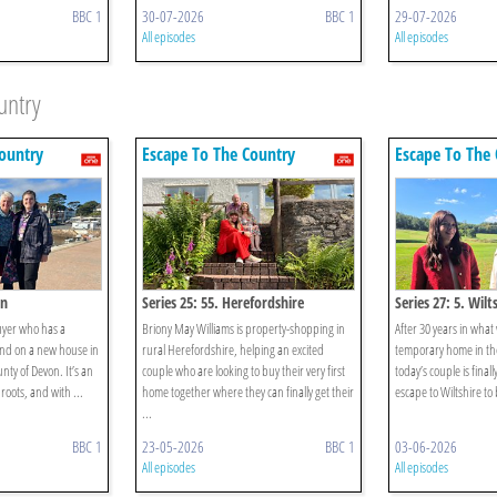
BBC 1
30-07-2026
BBC 1
29-07-2026
All episodes
All episodes
untry
ountry
Escape To The Country
Escape To The 
on
Series 25: 55. Herefordshire
Series 27: 5. Wilt
uyer who has a
Briony May Williams is property-shopping in
After 30 years in what
nd on a new house in
rural Herefordshire, helping an excited
temporary home in the 
ty of Devon. It’s an
couple who are looking to buy their very first
today’s couple is final
roots, and with ...
home together where they can finally get their
escape to Wiltshire to b
...
BBC 1
23-05-2026
BBC 1
03-06-2026
All episodes
All episodes