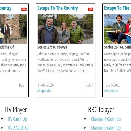
ountry
Escape To The Country
Escape To The 
 Riding Of
Series 27: 8. Powys
Series 26: 44. Su
e East Riding of
Jules Hudson is in Powys, helping Lisa from
Alistair Appleton help
 heading home after a
Northampton achieve a life reboot. With a
never lived in an old
h their dog Daisy and a
budget of £450,000, she wants a fresh start in
ready to fall for a bit 
y, friends and ...
the Welsh countryside for her and her ...
Norfolk or Suffolk. Wit
BBC 1
11-06-2026
BBC 1
16-04-2026
All episodes
All episodes
ITV Player
BBC Iplayer
ITV Catch Up
Channel 4 Catch Up
ITV 2 Catch Up
Channel 5 Catch Up