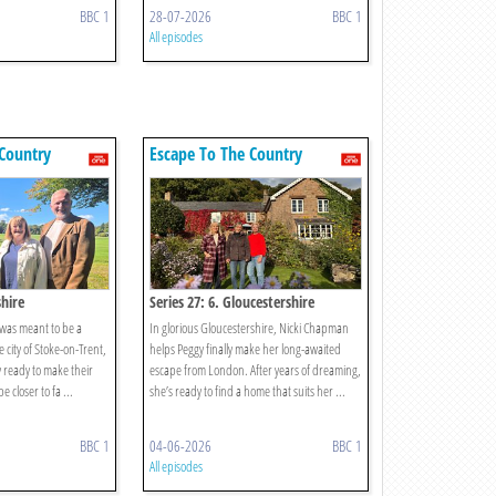
BBC 1
28-07-2026
BBC 1
All episodes
Country
Escape To The Country
shire
Series 27: 6. Gloucestershire
 was meant to be a
In glorious Gloucestershire, Nicki Chapman
city of Stoke-on-Trent,
helps Peggy finally make her long-awaited
ly ready to make their
escape from London. After years of dreaming,
e closer to fa ...
she’s ready to find a home that suits her ...
BBC 1
04-06-2026
BBC 1
All episodes