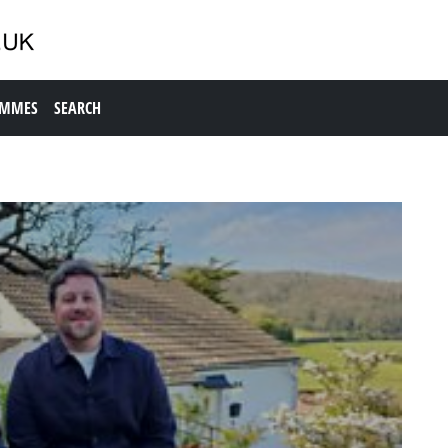
AMMES
SEARCH