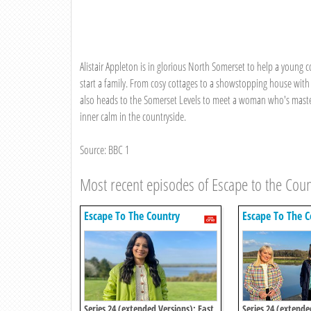
Alistair Appleton is in glorious North Somerset to help a young 
start a family. From cosy cottages to a showstopping house with i
also heads to the Somerset Levels to meet a woman who's mastere
inner calm in the countryside.
Source: BBC 1
Most recent episodes of Escape to the Coun
Escape To The Country
Escape To The C
Series 24 (extended Versions): East
Series 24 (extende