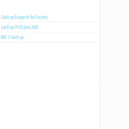
Catch up Escape to the Country
Catch up TV 03 June 2026
BBC 1 Catch up