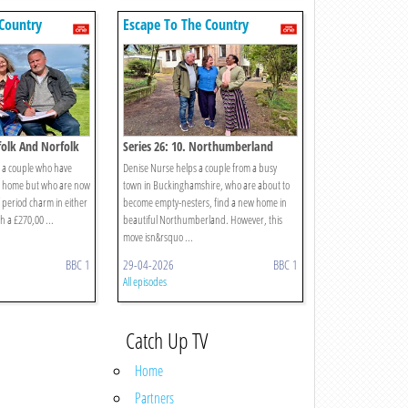
Country
Escape To The Country
ffolk And Norfolk
Series 26: 10. Northumberland
s a couple who have
Denise Nurse helps a couple from a busy
er home but who are now
town in Buckinghamshire, who are about to
of period charm in either
become empty-nesters, find a new home in
h a £270,00 ...
beautiful Northumberland. However, this
move isn&rsquo ...
BBC 1
29-04-2026
BBC 1
All episodes
Catch Up TV
Home
Partners