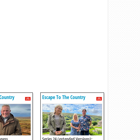
Country
Escape To The Country
hness
Series 24 (extended Versions):