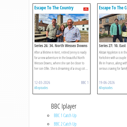
Escape To The Country
Escape To The C
Series 26: 34. North Wessex Downs
Series 27: 10. East
Yorkshire
After a lifetime in Kent, retired Jenny is ready
Alistair Appleton is in th
for a new adventure in the beautiful North
Yorkshire with a couple
Wessex Downs, where she can be closer to
life in France, along wit
her son Ollie. She is dreaming of a snug cot ...
serious craving for famil
12-03-2026
BBC 1
19-06-2026
All episodes
All episodes
BBC Iplayer
BBC 1 Catch Up
BBC 2 Catch Up