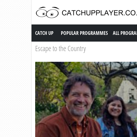
Catch up TV
CATCH UP
POPULAR PROGRAMMES
ALL PROGR
Escape to the Country