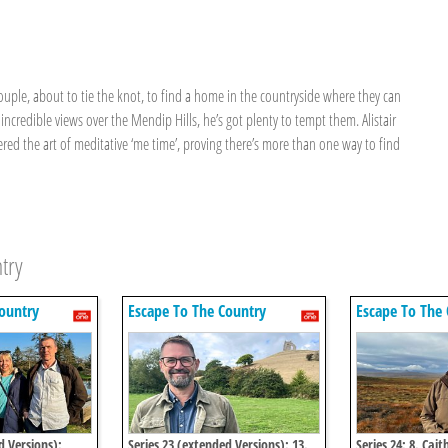
couple, about to tie the knot, to find a home in the countryside where they can
ncredible views over the Mendip Hills, he’s got plenty to tempt them. Alistair
d the art of meditative ‘me time’, proving there’s more than one way to find
try
ountry
Escape To The Country
Escape To The 
d Versions):
Series 23 (extended Versions): 13.
Series 24: 8. Cait