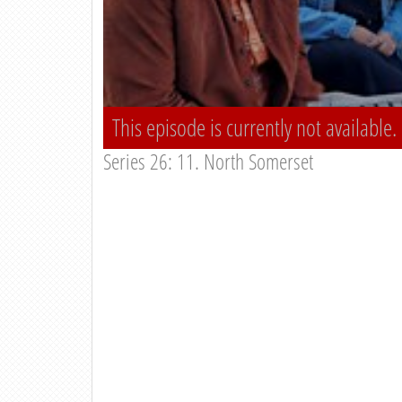
This episode is currently not available.
Series 26: 11. North Somerset