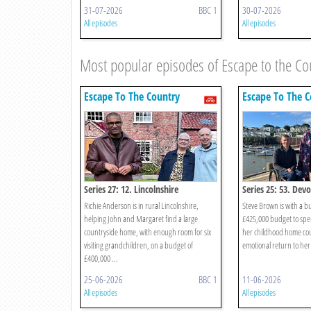
31-07-2026
BBC 1
30-07-2026
All episodes
All episodes
Most popular episodes of Escape to the Co
Escape To The Country
Escape To The C
Series 27: 12. Lincolnshire
Series 25: 53. Dev
Richie Anderson is in rural Lincolnshire,
Steve Brown is with a b
helping John and Margaret find a large
£425,000 budget to spe
countryside home, with enough room for six
her childhood home coun
visiting grandchildren, on a budget of
emotional return to her 
£400,000 ...
25-06-2026
BBC 1
11-06-2026
All episodes
All episodes