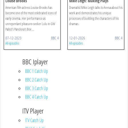
Louise Brooks
Mike Leigh: Making Plays
American film actress Louise Brooks has
Dramatist Mike Leigh talks to Arena about his
become one of the most celebrated icons of
work and demonstrates his unique
early cinema. Her performance as
processes of building the characters of his
unrepentant pleasure-seeker Lulu in GW
dramas.
Pabst's Pandora's Box ...
07-12-2023
BBC 4
12-01-2026
BBC 4
All episodes
All episodes
BBC Iplayer
BBC 1 Catch Up
BBC 2 Catch Up
BBC 3 Catch Up
BBC 4 Catch Up
ITV Player
ITV Catch Up