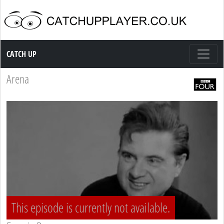
Catch up TV
CATCH UP
Arena
This episode is currently not available.