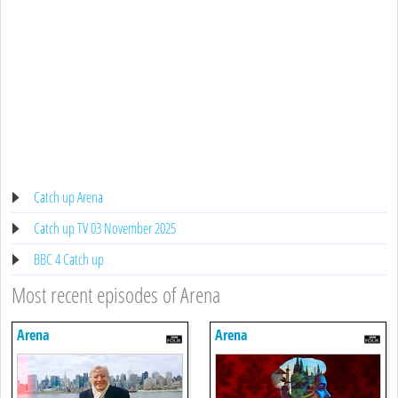
Catch up Arena
Catch up TV 03 November 2025
BBC 4 Catch up
Most recent episodes of Arena
Arena
Arena