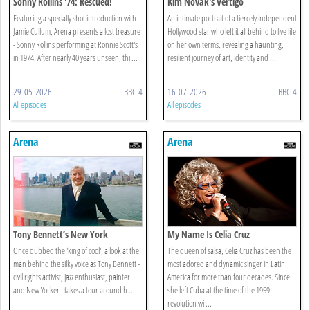
Sonny Rollins '74: Rescued!
Kim Novak's Vertigo
Featuring a specially shot introduction with
An intimate portrait of a fiercely independent
Jamie Cullum, Arena presents a lost treasure
Hollywood star who left it all behind to live life
- Sonny Rollins performing at Ronnie Scott's
on her own terms, revealing a haunting,
in 1974. After nearly 40 years unseen, thi ...
resilient journey of art, identity and ...
29-05-2026
BBC 4
16-07-2026
BBC 4
All episodes
All episodes
Arena
Arena
Tony Bennett’s New York
My Name Is Celia Cruz
Once dubbed the 'king of cool', a look at the
The queen of salsa, Celia Cruz has been the
man behind the silky voice as Tony Bennett -
most adored and dynamic singer in Latin
civil rights activist, jazz enthusiast, painter
America for more than four decades. Since
and New Yorker - takes a tour around h ...
she left Cuba at the time of the 1959
revolution wi ...