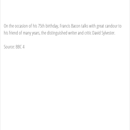
On the occasion of his 75th birthday, Francis Bacon talks with great candour to
his friend of many years, the distinguished writer and critic David Sylvester.
Source: BBC 4