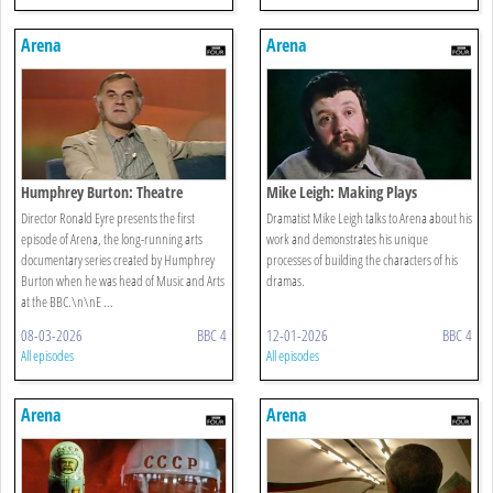
Arena
Arena
Humphrey Burton: Theatre
Mike Leigh: Making Plays
Director Ronald Eyre presents the first
Dramatist Mike Leigh talks to Arena about his
episode of Arena, the long-running arts
work and demonstrates his unique
documentary series created by Humphrey
processes of building the characters of his
Burton when he was head of Music and Arts
dramas.
at the BBC.\n\nE ...
08-03-2026
BBC 4
12-01-2026
BBC 4
All episodes
All episodes
Arena
Arena