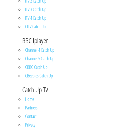
ITV 2 Catch Up
ITV 3 Catch Up
ITV 4 Catch Up
CITV Catch Up
BBC Iplayer
Channel 4 Catch Up
Channel 5 Catch Up
CBBC Catch Up
CBeebies Catch Up
Catch Up TV
Home
Partners
Contact
Privacy