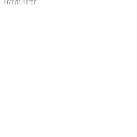
Francis Bacon