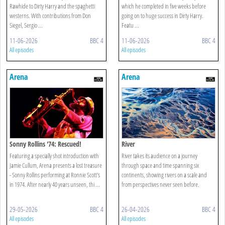
Rawhide to Dirty Harry and the spaghetti
which he completed in five weeks before
westerns. With contributions from Don
going on to huge success in Dirty Harry.
Siegel, Sergio ...
Featu ...
11-06-2026
BBC 4
11-06-2026
BBC 4
All episodes
All episodes
Arena
Arena
Sonny Rollins '74: Rescued!
River
Featuring a specially shot introduction with
River takes its audience on a journey
Jamie Cullum, Arena presents a lost treasure
through space and time spanning six
- Sonny Rollins performing at Ronnie Scott's
continents, showing rivers on a scale and
in 1974. After nearly 40 years unseen, thi ...
from perspectives never seen before.
29-05-2026
BBC 4
26-04-2026
BBC 4
All episodes
All episodes