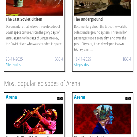
The Last Soviet Citizen
The Underground
Documentary that follows three decades of
Documentary about the tube, the world's
Soviet space culture, from the glory days of
oldest underground system. Three million
Yuri Gagarin to the saga of Sergei Krikalev,
passengers use it every day, and over the
the Soviet citizen who was stranded in space
past 150 years, it has developed its own
...
history, alon ...
20-11-2025
BBC 4
18-11-2025
BBC 4
All episodes
All episodes
Most popular episodes of Arena
Arena
Arena