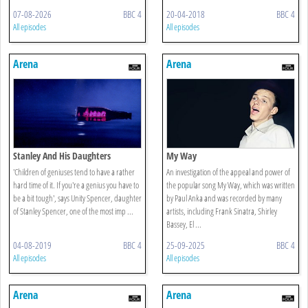
07-08-2026
BBC 4
20-04-2018
BBC 4
All episodes
All episodes
Arena
Arena
Stanley And His Daughters
My Way
'Children of geniuses tend to have a rather
An investigation of the appeal and power of
hard time of it. If you're a genius you have to
the popular song My Way, which was written
be a bit tough', says Unity Spencer, daughter
by Paul Anka and was recorded by many
of Stanley Spencer, one of the most imp ...
artists, including Frank Sinatra, Shirley
Bassey, El ...
04-08-2019
BBC 4
25-09-2025
BBC 4
All episodes
All episodes
Arena
Arena