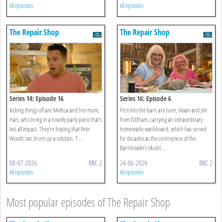
All episodes
All episodes
The Repair Shop
The Repair Shop
Series 14: Episode 16
Series 16: Episode 6
Kicking things off are Melissa and her mum,
First into the barn are June, Vivian and Jim
Hari, who bring in a novelty party piece that’s
from Oldham, carrying an extraordinary
lost all impact. They’re hoping that Pete
homemade washboard, which has served
Woods can drum up a solution. T ...
for decades as the centrepiece of the
Barnhowlers Ukulel ...
08-07-2026
BBC 2
24-06-2026
BBC 2
All episodes
All episodes
Most popular episodes of The Repair Shop