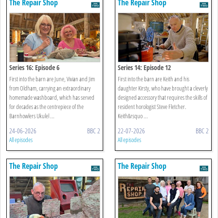
The Repair Shop
The Repair Shop
Series 16: Episode 6
Series 14: Episode 12
First into the barn are June, Vivian and Jim
First into the barn are Keith and his
from Oldham, carrying an extraordinary
daughter Kirsty, who have brought a cleverly
homemade washboard, which has served
designed accessory that requires the skills of
for decades as the centrepiece of the
resident horologist Steve Fletcher.
Barnhowlers Ukulel ...
Keith&rsquo ...
24-06-2026
BBC 2
22-07-2026
BBC 2
All episodes
All episodes
The Repair Shop
The Repair Shop