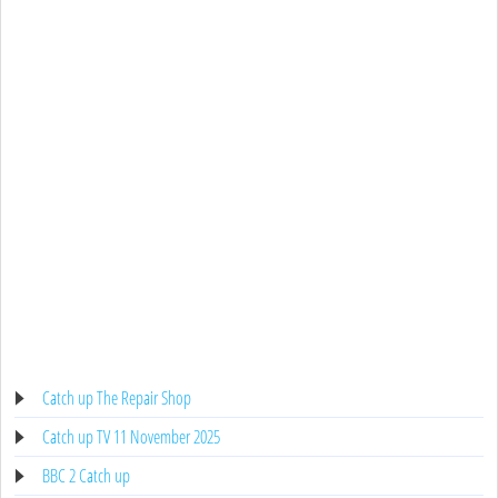
Catch up The Repair Shop
Catch up TV 11 November 2025
BBC 2 Catch up