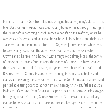
First into the barn is Gary from Hastings, bringing his father Jimmy’s old butcher’s
bike. Built for heavy loads, it was used to carry boxes of meat through Hastings in
the 1950s before becoming part of Jimmy’s wider life on the seafront, where he
worked as a fisherman and later as a 'boy ashore', helping boats land their catch.
Tragedy struck in the infamous storm of 1987, when Jimmy perished while trying
to save fishing boats from the violent seas. Soon after, his friends created the
Crown Lane bike race in his honour, with Jimmy’s old delivery bike at the centre
of the event. For nearly four decades, thousands of competitors have pedalled
the heavy machine uphill for charity, but years of wear have left it unsafe to ride.
Bike restorer Tim Gunn sets about strengthening its frame, fixing brakes and
cranks, and ensuring it is safe for the future, while Dom Chinea adds a new hand-
painted advertising board to honour Jimmy’s memory.\n\nNext, father and son
Paddy and Gary travel from Belfast with a prized pair of motorcycle racing goggles
belonging to Paddy’s father, George Brockerton. George was an extraordinary
competitor who began his motorbike journey as a teenage dispatch rider in the