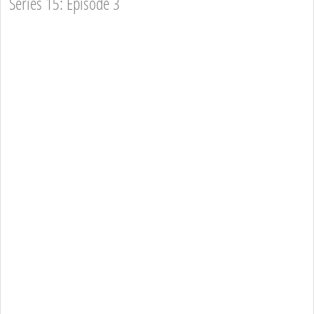
Series 15: Episode 3