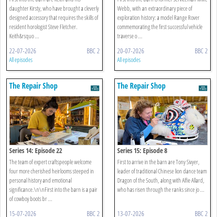
daughter Kirsty, who have brought a cleverly
Webb, with an extraordinary piece of
designed accessory that requires the skills of
exploration history: a model Range Rover
resident horologist Steve Fletcher.
commemorating the first successful vehicle
Keith&rsquo ...
traverse o ...
22-07-2026
BBC 2
20-07-2026
BBC 2
All episodes
All episodes
The Repair Shop
The Repair Shop
Series 14: Episode 22
Series 15: Episode 8
The team of expert craftspeople welcome
First to arrive in the barn are Tony Sivyer,
four more cherished heirlooms steeped in
leader of traditional Chinese lion dance team
personal history and emotional
Dragon of the South, along with Alfie Allard,
significance.\n\nFirst into the barn is a pair
who has risen through the ranks since jo ...
of cowboy boots br ...
15-07-2026
BBC 2
13-07-2026
BBC 2