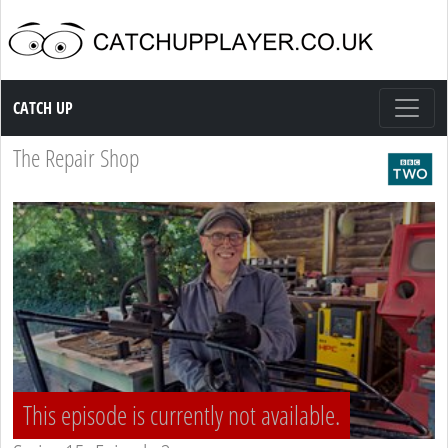
Catch up TV
CATCH UP
The Repair Shop
This episode is currently not available.