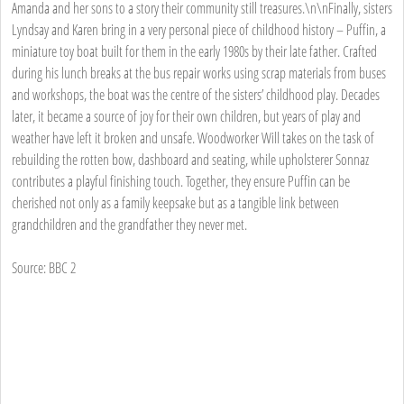
Amanda and her sons to a story their community still treasures.\n\nFinally, sisters
Lyndsay and Karen bring in a very personal piece of childhood history – Puffin, a
miniature toy boat built for them in the early 1980s by their late father. Crafted
during his lunch breaks at the bus repair works using scrap materials from buses
and workshops, the boat was the centre of the sisters’ childhood play. Decades
later, it became a source of joy for their own children, but years of play and
weather have left it broken and unsafe. Woodworker Will takes on the task of
rebuilding the rotten bow, dashboard and seating, while upholsterer Sonnaz
contributes a playful finishing touch. Together, they ensure Puffin can be
cherished not only as a family keepsake but as a tangible link between
grandchildren and the grandfather they never met.
Source: BBC 2