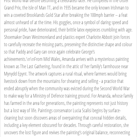
First World War before becoming a celebrated racer. He competed in the Ulster
Grand Prix, the Isle of Man TT, and in 1935 became the only known Irishman to
win a coveted Brooklands Gold Star after breaking the 100mph barrier – a feat
almost unheard of at the time. His goggles, once a symbol of daring speed and
personal pride, have deteriorated, their brittle latex eyepieces crumbling with age.
Shoemaker Dean Westmoreland and plastics expert Charlotte Abbott join forces
to carefully recreate the missing parts, preserving the distinctive shape and colour
so that Paddy and Gary can once again celebrate George’s
achievements.\n\nFrom Mid Wales, Amanda arrives with a mysterious painting
known as The Last Gathering, found in the attic of her family’s farmhouse near
Mynydd Epynt. The artwork captures a rural ritual, where farmers would bring
livestock down from the mountains for shearing and selling - a practice that
ended abruptly when the community was evicted during the Second World War
to make way for a Ministry of Defence training ground. For Amanda, whose family
has farmed in the area for generations, the painting represents not just history
but a lost way of life. Paintings conservator Lucia Scalisi begins by surface-
cleaning but soon discovers areas of overpainting that conceal hidden details,
including a key element obscured for decades. Through careful restoration, she
uncovers the lost figure and revives the painting’s original balance, reconnecting