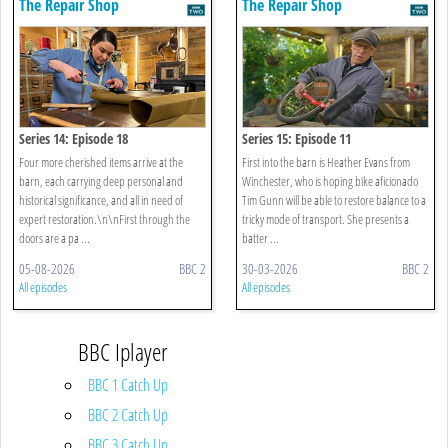
The Repair Shop
The Repair Shop
Series 14: Episode 18
Series 15: Episode 11
Four more cherished items arrive at the
First into the barn is Heather Evans from
barn, each carrying deep personal and
Winchester, who is hoping bike aficionado
historical significance, and all in need of
Tim Gunn will be able to restore balance to a
expert restoration.\n\nFirst through the
tricky mode of transport. She presents a
doors are a pa ...
batter ...
05-08-2026
BBC 2
30-03-2026
BBC 2
All episodes
All episodes
BBC Iplayer
BBC 1 Catch Up
BBC 2 Catch Up
BBC 3 Catch Up