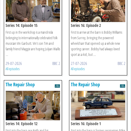
Series 14: Episode 15
Series 16: Episode 2
First up in the workshop is a mandriola
First to arrive at the barn is Bobby Williams
belonging to internationally celebrated folk
from Surrey, bringing the powered
musician Vin Garbutt. Vin’s son Tim and
wheelchair that opened up a whole new
family friend Maggie are hoping Julyan Wallis
sporting career. Bobby had always loved
...
sport as a kid, but ...
29-07-2026
BBC 2
27-07-2026
BBC 2
All episodes
All episodes
The Repair Shop
The Repair Shop
Series 14: Episode 12
Series 16: Episode 1
First into the barn are Keith and his
First into the barn is former serviceman Mike