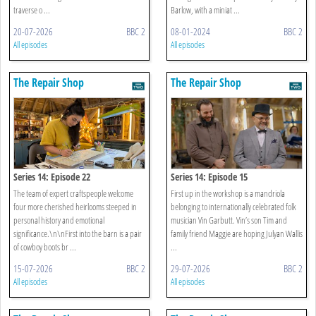
traverse o ...
Barlow, with a miniat ...
20-07-2026
BBC 2
08-01-2024
BBC 2
All episodes
All episodes
The Repair Shop
The Repair Shop
Series 14: Episode 22
Series 14: Episode 15
The team of expert craftspeople welcome
First up in the workshop is a mandriola
four more cherished heirlooms steeped in
belonging to internationally celebrated folk
personal history and emotional
musician Vin Garbutt. Vin’s son Tim and
significance.\n\nFirst into the barn is a pair
family friend Maggie are hoping Julyan Wallis
of cowboy boots br ...
...
15-07-2026
BBC 2
29-07-2026
BBC 2
All episodes
All episodes