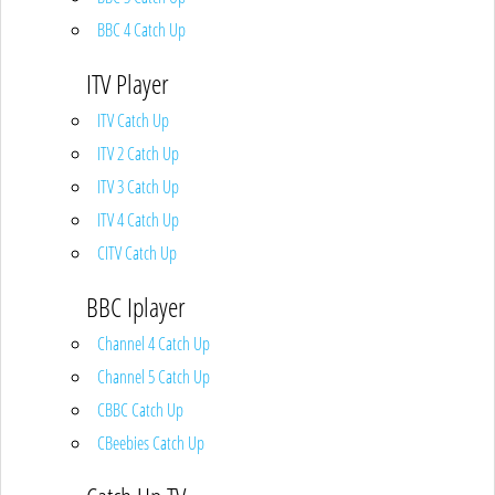
BBC 4 Catch Up
ITV Player
ITV Catch Up
ITV 2 Catch Up
ITV 3 Catch Up
ITV 4 Catch Up
CITV Catch Up
BBC Iplayer
Channel 4 Catch Up
Channel 5 Catch Up
CBBC Catch Up
CBeebies Catch Up