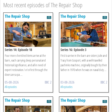
Most recent episodes of The Repair Shop
The Repair Shop
The Repair Shop
Series 14: Episode 18
Series 16: Episode 3
Four more cherished items arrive at the
First to arrive in the barn are sisters Julie and
barn, each carrying deep personal and
Tracy from Gosport, with a well-travelled
historical significance, and all in need of
pachinko machine, originally bought by their
expert restoration.\n\nFirst through the
father in 1970 when he was on naval duty ...
doors are a pa ...
05-08-2026
BBC 2
03-08-2026
BBC 2
All episodes
All episodes
The Repair Shop
The Repair Shop