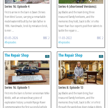
Series 16: Episode 4
Series 4 (shortened Versions):
Episode 21
First to arrive in the barn is Dawn Shrives
Jay Blades and the team bring three
from West Sussex, carrying a remarkable
treasured family heirlooms, and the
model watermill built by her late father in
memories they hold, back to life.\n\nNo
1996. Handmade, brick by miniature brick,
fewer than four experts pool their talents to
to mirr ...
tackle the repair o ...
03-05-2026
BBC 2
11-03-2022
BBC 2
All episodes
All episodes
The Repair Shop
The Repair Shop
Series 16: Episode 1
Series 8: Episode 13
First into the barn is former serviceman Mike
Jay Blades and the team bring four
Webb, with an extraordinary piece of
treasured family heirlooms, and the
exploration history: a model Range Rover
memories they hold, back to life.\n\nFirst
commemorating the first successful vehicle
through the workshop doors today is Minty