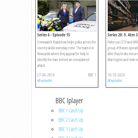
Series 6 - Episode 15
Series 20: 9. Atm 
Crimewatch Roadshow helps police across the
Police use CCTV and ANP
country tackle everyday crime. The team is in
group of thieves operat
Newcastle where they appeal for help to
after they broke into a
identify the man behind an unexplained
Warrington and stole ne
attack.
27-06-2014
BBC 1
10-10-2024
All episodes
All episodes
BBC Iplayer
BBC 1 Catch Up
BBC 2 Catch Up
BBC 3 Catch Up