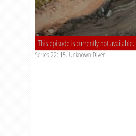
This episode is currently not available.
Series 22: 15. Unknown Diver