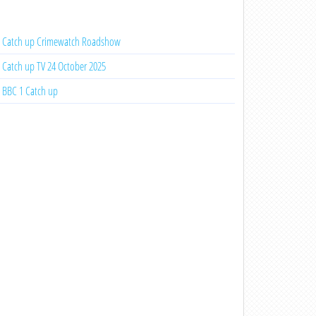
Catch up Crimewatch Roadshow
Catch up TV 24 October 2025
BBC 1 Catch up