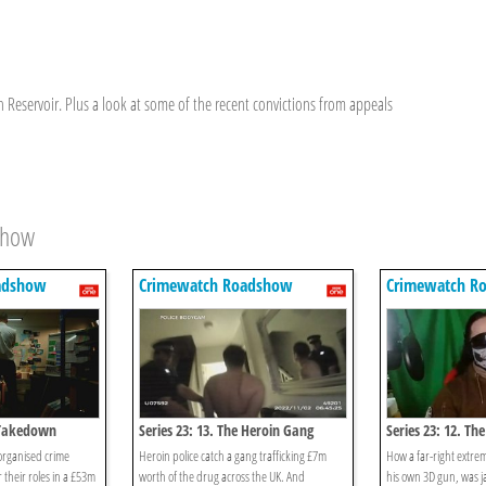
n Reservoir. Plus a look at some of the recent convictions from appeals
show
adshow
Crimewatch Roadshow
Crimewatch R
e Takedown
Series 23: 13. The Heroin Gang
Series 23: 12. Th
 organised crime
Heroin police catch a gang trafficking £7m
How a far-right extre
 their roles in a £53m
worth of the drug across the UK. And
his own 3D gun, was ja