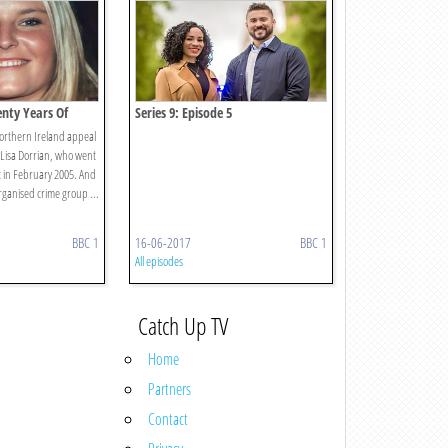
enty Years Of
Series 9: Episode 5
Northern Ireland appeal
 Lisa Dorrian, who went
t in February 2005. And
ganised crime group ...
BBC 1
16-06-2017
BBC 1
All episodes
Catch Up TV
Home
Partners
Contact