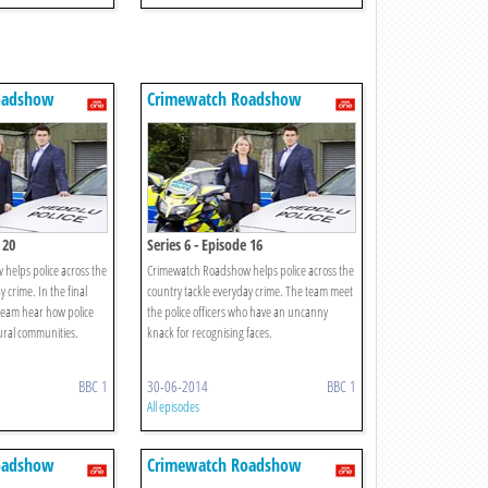
oadshow
Crimewatch Roadshow
 20
Series 6 - Episode 16
helps police across the
Crimewatch Roadshow helps police across the
 crime. In the final
country tackle everyday crime. The team meet
 team hear how police
the police officers who have an uncanny
rural communities.
knack for recognising faces.
BBC 1
30-06-2014
BBC 1
All episodes
oadshow
Crimewatch Roadshow