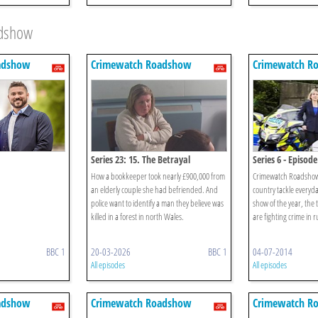
adshow
adshow
Crimewatch Roadshow
Crimewatch R
Series 23: 15. The Betrayal
Series 6 - Episode
How a bookkeeper took nearly £900,000 from
Crimewatch Roadshow 
an elderly couple she had befriended. And
country tackle everyday
police want to identify a man they believe was
show of the year, the
killed in a forest in north Wales.
are fighting crime in 
BBC 1
20-03-2026
BBC 1
04-07-2014
All episodes
All episodes
adshow
Crimewatch Roadshow
Crimewatch R