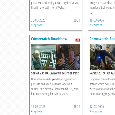
police want to identify a man they believe was
drug empire. And can yo
killed in a forest in north Wales.
murder of trainee nurse
...
20-03-2026
BBC 1
19-03-2026
All episodes
All episodes
Crimewatch Roadshow
Crimewatch Ro
Series 23: 10. Caravan Murder Plot
Series 23: 9. An A
How police solved a jaw-dropping murder
Do you recognise the m
plot that had been staged to look like a
grab in which over £200
suicide. And have you seen Ronald Ellis, who
were stolen? Also on t
has been missing for over 20 years?
hone in on a gangland 
13-03-2026
BBC 1
12-03-2026
All episodes
All episodes