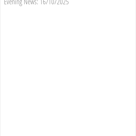
Evening News: 16/10/2025