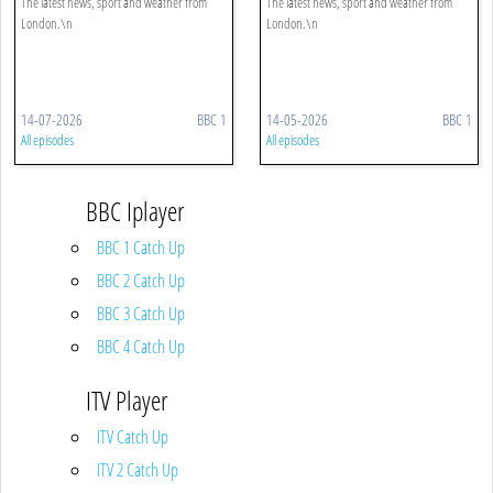
The latest news, sport and weather from
The latest news, sport and weather from
London.\n
London.\n
14-07-2026
BBC 1
14-05-2026
BBC 1
All episodes
All episodes
BBC Iplayer
BBC 1 Catch Up
BBC 2 Catch Up
BBC 3 Catch Up
BBC 4 Catch Up
ITV Player
ITV Catch Up
ITV 2 Catch Up