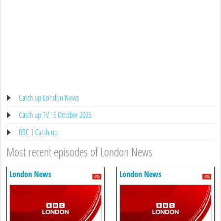
Catch up London News
Catch up TV 16 October 2025
BBC 1 Catch up
Most recent episodes of London News
London News
London News