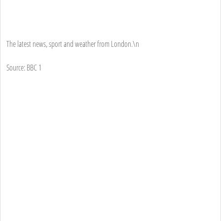
The latest news, sport and weather from London.\n
Source: BBC 1