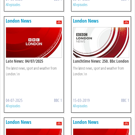
All episodes
All episodes
London News
London News
Late News: 04/07/2025
Lunchtime News: 250. Bbc London
The latest news, sport and weather from
The latest news, sport and weather from
London.\n
London.\n
04-07-2025
BBC 1
15-03-2019
BBC 1
All episodes
All episodes
London News
London News