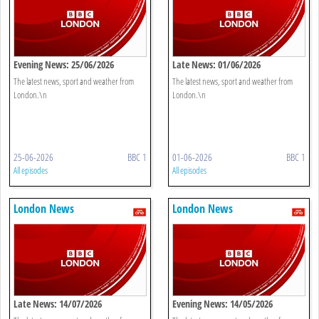
Evening News: 25/06/2026
Late News: 01/06/2026
The latest news, sport and weather from
The latest news, sport and weather from
London.\n
London.\n
25-06-2026
BBC 1
01-06-2026
BBC 1
All episodes
All episodes
London News
London News
Late News: 14/07/2026
Evening News: 14/05/2026