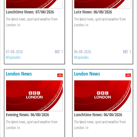
Lunchtime News: 07/08/2026
Late News: 06/08/2026
The latest news, sport and weather from
The latest news, sport and weather from
London.\n
London.\n
07-08-2026
BBC 1
06-08-2026
BBC 1
All episodes
All episodes
London News
London News
Evening News: 06/08/2026
Lunchtime News: 06/08/2026
The latest news, sport and weather from
The latest news, sport and weather from
London.\n
London.\n