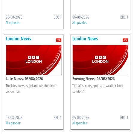
06-08-2026
BBC 1
06-08-2026
BBC 1
All episodes
All episodes
London News
London News
Late News: 05/08/2026
Evening News: 05/08/2026
The latest news, sport and weather from
The latest news, sport and weather from
London.\n
London.\n
05-08-2026
BBC 1
05-08-2026
BBC 1
All episodes
All episodes