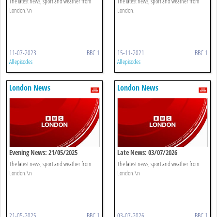
The latest news, sport and weather from
The latest news, sport and weather from
London.\n
London.
11-07-2023
BBC 1
15-11-2021
BBC 1
All episodes
All episodes
London News
London News
Evening News: 21/05/2025
Late News: 03/07/2026
The latest news, sport and weather from
The latest news, sport and weather from
London.\n
London.\n
21-05-2025
BBC 1
03-07-2026
BBC 1