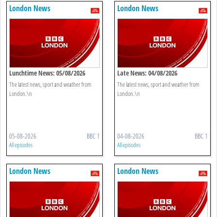
London News
London News
Lunchtime News: 05/08/2026
Late News: 04/08/2026
The latest news, sport and weather from
The latest news, sport and weather from
London.\n
London.\n
05-08-2026
BBC 1
04-08-2026
BBC 1
All episodes
All episodes
London News
London News