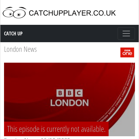
Catch up TV
CATCH UP
London News
This episode is currently not available.