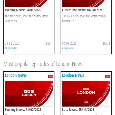
Evening News: 04/08/2026
Lunchtime News: 04/08/2026
The latest news, sport and weather from
The latest news, sport and weather from
London.\n
London.\n
04-08-2026
BBC 1
04-08-2026
BBC 1
All episodes
All episodes
Most popular episodes of London News
London News
London News
Evening News: 11/07/2023
Late News: 15/11/2021