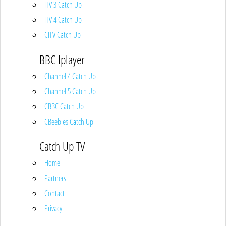
ITV 3 Catch Up
ITV 4 Catch Up
CITV Catch Up
BBC Iplayer
Channel 4 Catch Up
Channel 5 Catch Up
CBBC Catch Up
CBeebies Catch Up
Catch Up TV
Home
Partners
Contact
Privacy