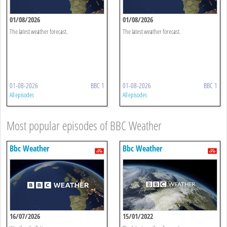
01/08/2026
01/08/2026
The latest weather forecast.
The latest weather forecast.
01-08-2026
BBC 1
01-08-2026
BBC 1
All episodes
All episodes
Most popular episodes of BBC Weather
Bbc Weather
Bbc Weather
16/07/2026
15/01/2022