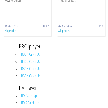
Weather bulletin.
Weather bulletin.
10-07-2026
BBC 1
09-07-2026
BBC 1
All episodes
All episodes
BBC Iplayer
BBC 1 Catch Up
BBC 2 Catch Up
BBC 3 Catch Up
BBC 4 Catch Up
ITV Player
ITV Catch Up
ITV 2 Catch Up