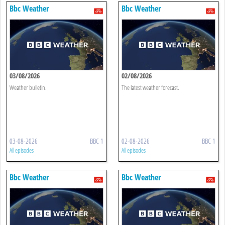
Bbc Weather
Bbc Weather
03/08/2026
02/08/2026
Weather bulletin.
The latest weather forecast.
03-08-2026
BBC 1
02-08-2026
BBC 1
All episodes
All episodes
Bbc Weather
Bbc Weather