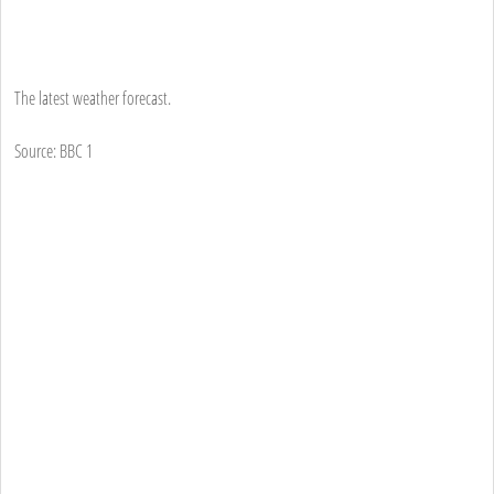
The latest weather forecast.
Source: BBC 1