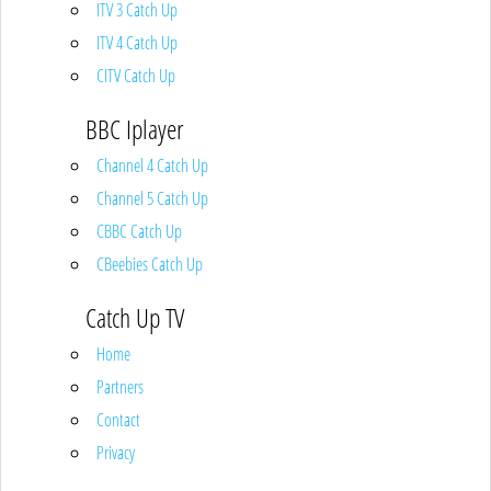
ITV 3 Catch Up
ITV 4 Catch Up
CITV Catch Up
BBC Iplayer
Channel 4 Catch Up
Channel 5 Catch Up
CBBC Catch Up
CBeebies Catch Up
Catch Up TV
Home
Partners
Contact
Privacy