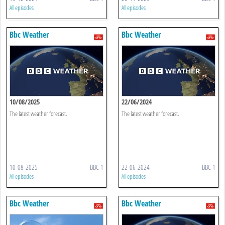
All episodes
All episodes
Bbc Weather
Bbc Weather
10/08/2025
22/06/2024
The latest weather forecast.
The latest weather forecast.
10-08-2025
BBC 1
22-06-2024
BBC 1
All episodes
All episodes
Bbc Weather
Bbc Weather