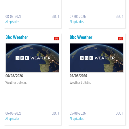
08-08-2026
BBC 1
07-08-2026
BBC 1
All episodes
All episodes
Bbc Weather
Bbc Weather
06/08/2026
05/08/2026
Weather bulletin.
Weather bulletin.
06-08-2026
BBC 1
05-08-2026
BBC 1
All episodes
All episodes