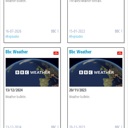
Weather bulletin.
The latest weather forecast.
16-07-2026
BBC 1
15-01-2022
BBC 1
All episodes
All episodes
Bbc Weather
Bbc Weather
13/12/2024
20/11/2023
Weather bulletin.
Weather bulletin.
13-12-2024
BBC 1
20-11-2023
BBC 1