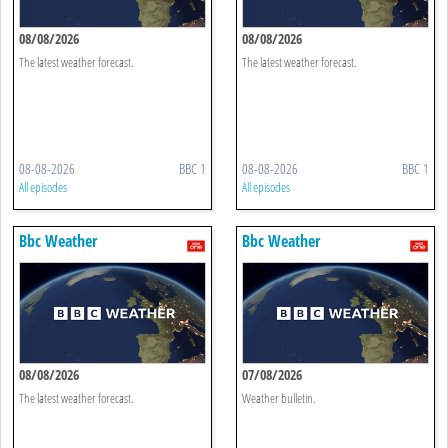
08/08/2026
08/08/2026
The latest weather forecast.
The latest weather forecast.
08-08-2026
BBC 1
08-08-2026
BBC 1
All episodes
All episodes
Bbc Weather
Bbc Weather
08/08/2026
07/08/2026
The latest weather forecast.
Weather bulletin.