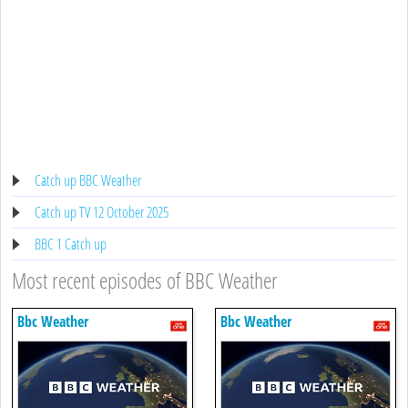
Catch up BBC Weather
Catch up TV 12 October 2025
BBC 1 Catch up
Most recent episodes of BBC Weather
Bbc Weather
Bbc Weather