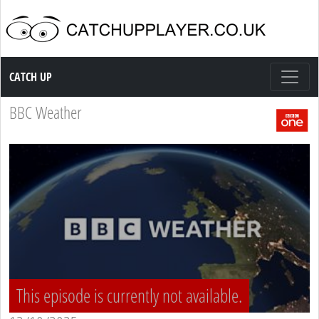
Catch up TV
CATCH UP
BBC Weather
This episode is currently not available.