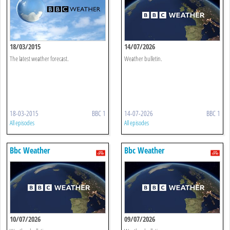
18/03/2015
14/07/2026
The latest weather forecast.
Weather bulletin.
18-03-2015
BBC 1
14-07-2026
BBC 1
All episodes
All episodes
Bbc Weather
Bbc Weather
10/07/2026
09/07/2026