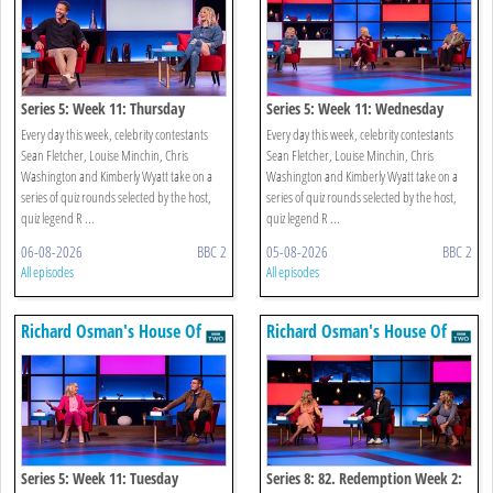
Series 5: Week 11: Thursday
Series 5: Week 11: Wednesday
Every day this week, celebrity contestants
Every day this week, celebrity contestants
Sean Fletcher, Louise Minchin, Chris
Sean Fletcher, Louise Minchin, Chris
Washington and Kimberly Wyatt take on a
Washington and Kimberly Wyatt take on a
series of quiz rounds selected by the host,
series of quiz rounds selected by the host,
quiz legend R ...
quiz legend R ...
06-08-2026
BBC 2
05-08-2026
BBC 2
All episodes
All episodes
Richard Osman's House Of
Richard Osman's House Of
Games
Games
Series 5: Week 11: Tuesday
Series 8: 82. Redemption Week 2: