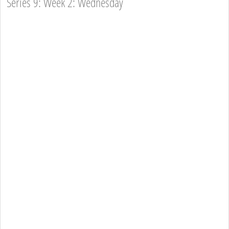
Series 9: Week 2: Wednesday