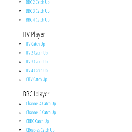
BBC 2 Catch Up
BBC 3 Catch Up
BBC 4 Catch Up
ITV Player
ITV Catch Up
ITV 2 Catch Up
ITV 3 Catch Up
ITV 4 Catch Up
CITV Catch Up
BBC Iplayer
Channel 4 Catch Up
Channel 5 Catch Up
CBBC Catch Up
CBeebies Catch Up