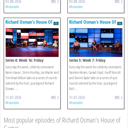
03-08-2026
BBC 2
03-08-2026
BBC 2
All episodes
All episodes
Richard Osman's House Of
Richard Osman's House Of
Games
Games
Series 8: Week 16: Friday
Series 5: Week 7: Friday
Every day this week, celebrity contestants
Every day this week the celebrity contestants
Karen Hauer, Storm Huntley, Joe Marler and
Yasmine Akram, Cariad Lloyd, Geoff Norcott
Tom Read Wilson take on a series of rounds
and Dennis Taylor take on a series of quiz
selected by the host, quiz legend Richard
rounds selected by the host, quiz legend
Osman. ...
Rich ...
31-07-2026
BBC 2
31-07-2026
BBC 2
All episodes
All episodes
Most popular episodes of Richard Osman's House of
Games