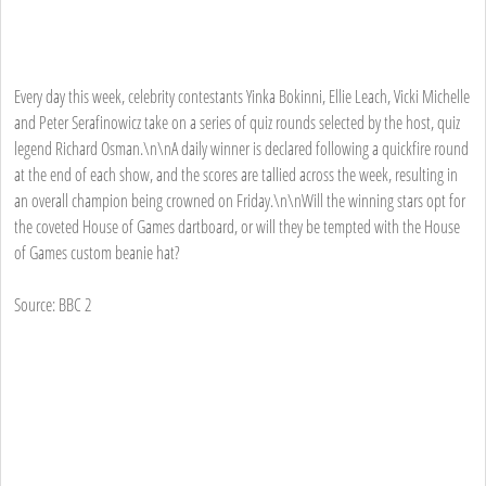
Every day this week, celebrity contestants Yinka Bokinni, Ellie Leach, Vicki Michelle
and Peter Serafinowicz take on a series of quiz rounds selected by the host, quiz
legend Richard Osman.\n\nA daily winner is declared following a quickfire round
at the end of each show, and the scores are tallied across the week, resulting in
an overall champion being crowned on Friday.\n\nWill the winning stars opt for
the coveted House of Games dartboard, or will they be tempted with the House
of Games custom beanie hat?
Source: BBC 2