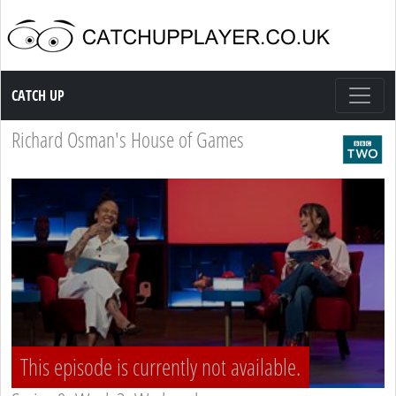
Catch up TV
CATCH UP
Richard Osman's House of Games
This episode is currently not available.