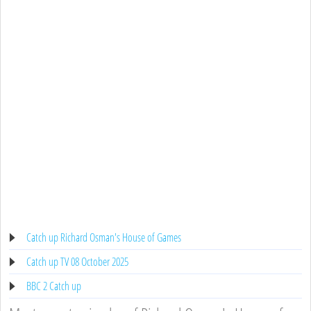
Catch up Richard Osman's House of Games
Catch up TV 08 October 2025
BBC 2 Catch up