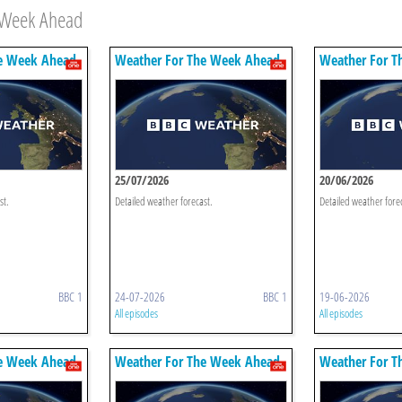
e Week Ahead
e Week Ahead
Weather For The Week Ahead
Weather For T
25/07/2026
20/06/2026
st.
Detailed weather forecast.
Detailed weather fore
BBC 1
24-07-2026
BBC 1
19-06-2026
All episodes
All episodes
e Week Ahead
Weather For The Week Ahead
Weather For T