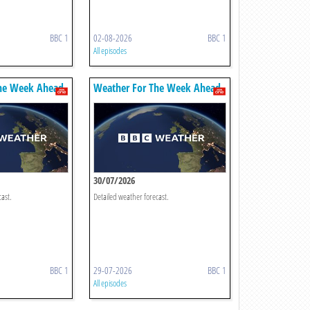
BBC 1
02-08-2026
BBC 1
All episodes
he Week Ahead
Weather For The Week Ahead
30/07/2026
cast.
Detailed weather forecast.
BBC 1
29-07-2026
BBC 1
All episodes