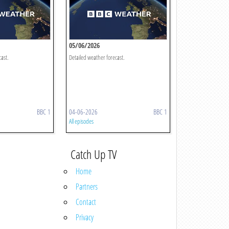
05/06/2026
cast.
Detailed weather forecast.
BBC 1
04-06-2026
BBC 1
All episodes
Catch Up TV
Home
Partners
Contact
Privacy