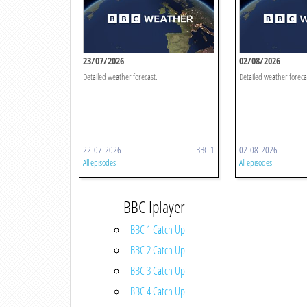
23/07/2026
02/08/2026
Detailed weather forecast.
Detailed weather foreca
22-07-2026
BBC 1
02-08-2026
All episodes
All episodes
BBC Iplayer
BBC 1 Catch Up
BBC 2 Catch Up
BBC 3 Catch Up
BBC 4 Catch Up