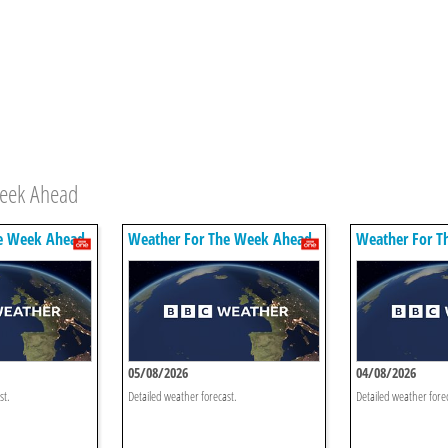
Week Ahead
e Week Ahead
Weather For The Week Ahead
Weather For T
05/08/2026
04/08/2026
st.
Detailed weather forecast.
Detailed weather fore