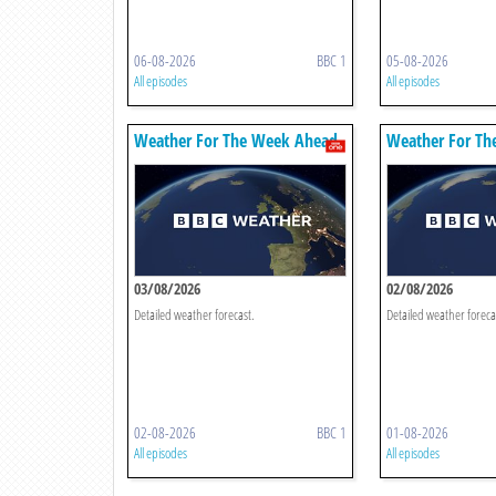
06-08-2026
BBC 1
05-08-2026
All episodes
All episodes
Weather For The Week Ahead
Weather For Th
03/08/2026
02/08/2026
Detailed weather forecast.
Detailed weather foreca
02-08-2026
BBC 1
01-08-2026
All episodes
All episodes