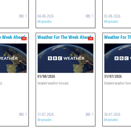
BBC 1
04-08-2026
BBC 1
03-08-2026
All episodes
All episodes
e Week Ahead
Weather For The Week Ahead
Weather For T
01/08/2026
31/07/2026
st.
Detailed weather forecast.
Detailed weather fore
BBC 1
31-07-2026
BBC 1
30-07-2026
All episodes
All episodes