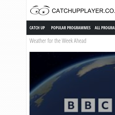
Catch up TV
CATCH UP
POPULAR PROGRAMMES
ALL PROGR
Weather for the Week Ahead