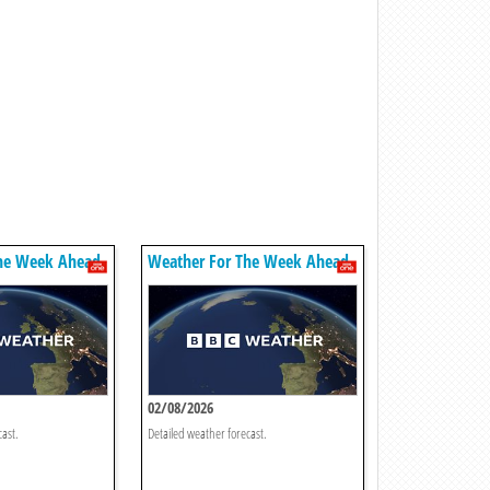
he Week Ahead
Weather For The Week Ahead
02/08/2026
cast.
Detailed weather forecast.