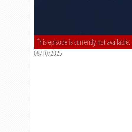
This episode is currently not available.
08/10/2025