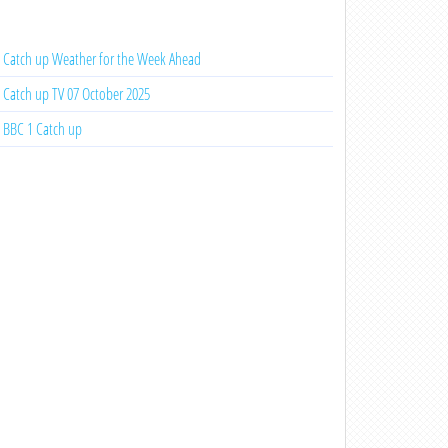
Catch up Weather for the Week Ahead
Catch up TV 07 October 2025
BBC 1 Catch up