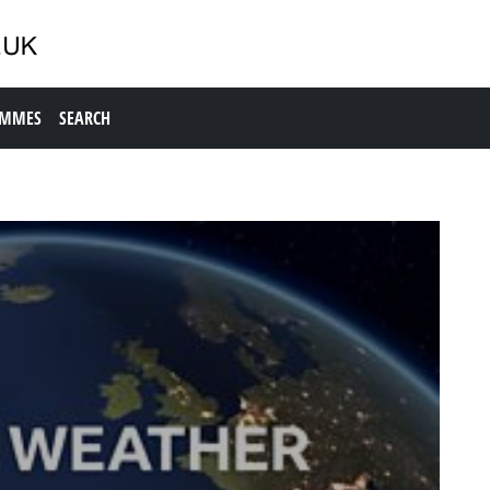
AMMES
SEARCH