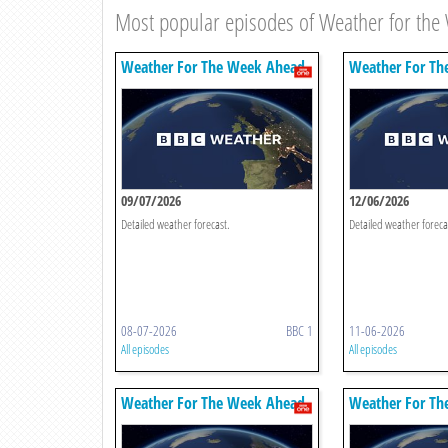
Most popular episodes of Weather for th
Weather For The Week Ahead
Weather For Th
09/07/2026
12/06/2026
Detailed weather forecast.
Detailed weather foreca
08-07-2026
BBC 1
11-06-2026
All episodes
All episodes
Weather For The Week Ahead
Weather For Th