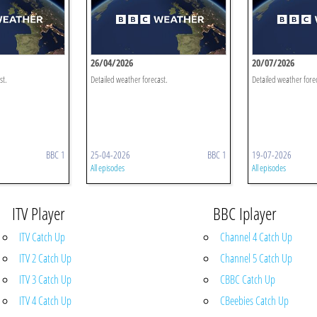
26/04/2026
20/07/2026
st.
Detailed weather forecast.
Detailed weather fore
BBC 1
25-04-2026
BBC 1
19-07-2026
All episodes
All episodes
ITV Player
BBC Iplayer
ITV Catch Up
Channel 4 Catch Up
ITV 2 Catch Up
Channel 5 Catch Up
ITV 3 Catch Up
CBBC Catch Up
ITV 4 Catch Up
CBeebies Catch Up