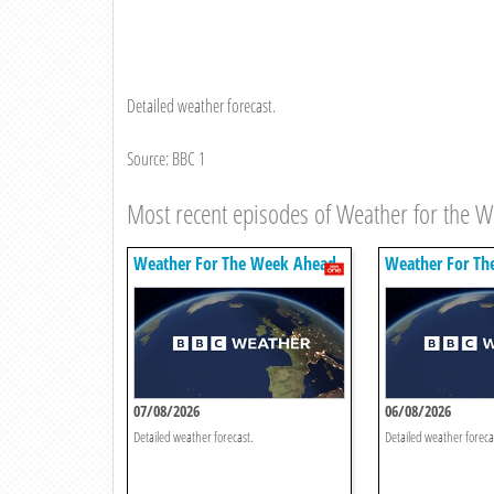
Detailed weather forecast.
Source: BBC 1
Most recent episodes of Weather for the 
Weather For The Week Ahead
Weather For Th
07/08/2026
06/08/2026
Detailed weather forecast.
Detailed weather foreca