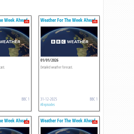
he Week Ahead
Weather For The Week Ahead
01/01/2026
cast.
Detailed weather forecast.
BBC 1
31-12-2025
BBC 1
All episodes
he Week Ahead
Weather For The Week Ahead