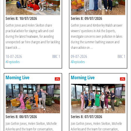
Series 8: 10/07/2026
Series 8: 09/07/2026
Gethin Jones and Helen Skelton share
Gethin Jones and Kimberley Walsh answer
practical advice for staying safe and cool
viewers' questions in Ask the Experts,
during the latest heatwave, for avoiding
investigate concerns over pollution in lakes
unexpected car hire charges and for tackling
during the summer bathing season and
travel sick ...
share advice on ...
10-07-2026
BBC 1
09-07-2026
BBC 1
All episodes
All episodes
Morning Live
Morning Live
Series 8: 08/07/2026
Series 8: 07/07/2026
Join Gethin Jones, Helen Skelton, Michelle
Join Gethin Jones, Helen Skelton, Michelle
Ackerley and the team for conversation,
Ackerley and the team for conversation,