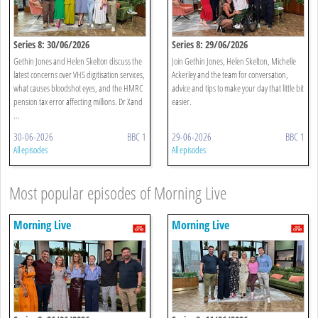
Series 8: 30/06/2026
Series 8: 29/06/2026
Gethin Jones and Helen Skelton discuss the
Join Gethin Jones, Helen Skelton, Michelle
latest concerns over VHS digitisation services,
Ackerley and the team for conversation,
what causes bloodshot eyes, and the HMRC
advice and tips to make your day that little bit
pension tax error affecting millions. Dr Xand
easier.
...
30-06-2026
BBC 1
29-06-2026
BBC 1
All episodes
All episodes
Most popular episodes of Morning Live
Morning Live
Morning Live