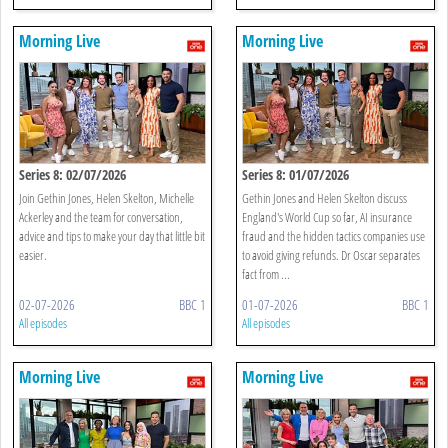
Morning Live
Morning Live
Series 8: 02/07/2026
Series 8: 01/07/2026
Join Gethin Jones, Helen Skelton, Michelle
Gethin Jones and Helen Skelton discuss
Ackerley and the team for conversation,
England's World Cup so far, AI insurance
advice and tips to make your day that little bit
fraud and the hidden tactics companies use
easier.
to avoid giving refunds. Dr Oscar separates
fact from ...
02-07-2026
BBC 1
01-07-2026
BBC 1
All episodes
All episodes
Morning Live
Morning Live