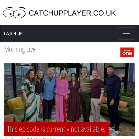
Catch up TV
CATCH UP
Morning Live
This episode is currently not available.