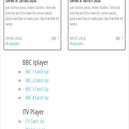
Series 8: 28/04/2026
Series 8: 08/07/2026
Join Gethin Jones, Helen Skelton, Michelle
Join Gethin Jones, Helen Skelton, Michelle
Ackerley and the team for conversation,
Ackerley and the team for conversation,
advice and tips to make your day that little bit
advice and tips to make your day that little bit
easier.
easier.
28-04-2026
BBC 1
08-07-2026
BBC 1
All episodes
All episodes
BBC Iplayer
BBC 1 Catch Up
BBC 2 Catch Up
BBC 3 Catch Up
BBC 4 Catch Up
ITV Player
ITV Catch Up