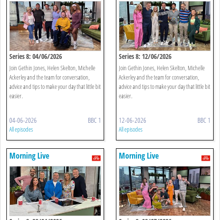
Series 8: 04/06/2026
Series 8: 12/06/2026
Join Gethin Jones, Helen Skelton, Michelle
Join Gethin Jones, Helen Skelton, Michelle
Ackerley and the team for conversation,
Ackerley and the team for conversation,
advice and tips to make your day that little bit
advice and tips to make your day that little bit
easier.
easier.
04-06-2026
BBC 1
12-06-2026
BBC 1
All episodes
All episodes
Morning Live
Morning Live