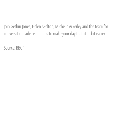
Join Gethin Jones, Helen Skelton, Michelle Ackerley and the team for
conversation, advice and tips to make your day that little bit easier.
Source: BBC 1