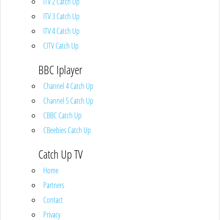
ITV 2 Catch Up
ITV 3 Catch Up
ITV 4 Catch Up
CITV Catch Up
BBC Iplayer
Channel 4 Catch Up
Channel 5 Catch Up
CBBC Catch Up
CBeebies Catch Up
Catch Up TV
Home
Partners
Contact
Privacy