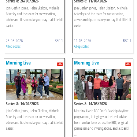
Series 8: 26/06/2026
Series 8: 11/06/2026
Join Gethin Jones, Helen Skelton, Michelle
Join Gethin Jones, Helen Skelton, Michelle
Ackerley and the team for conversation,
Ackerley and the team for conversation,
advice and tips to make your day that little bit
advice and tips to make your day that little bit
easier.
easier.
26-06-2026
BBC 1
11-06-2026
BBC 1
All episodes
All episodes
Morning Live
Morning Live
Series 8: 14/04/2026
Series 8: 14/05/2026
Join Gethin Jones, Helen Skelton, Michelle
Morning Live is BBC One’s flagship daytime
Ackerley and the team for conversation,
programme, bringing you the best advice
advice and tips to make your day that little bit
from familiar faces across the BBC, original
easier.
journalism and investigations, and a sparkl
...