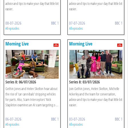
advice and tips to make your day that little bit
advice and tips to make your day that little bit
easier.
easier.
08-07-2026
BBC 1
07-07-2026
BBC 1
All episodes
All episodes
Morning Live
Morning Live
Series 8: 06/07/2026
Series 8: 03/07/2026
Gethin Jones and Helen Skelton hear about
Join Gethin Jones, Helen Skelton, Michelle
the rise of 'car cannibals' stripping vehicles
Ackerley and the team for conversation,
for parts. Also, Scam Interceptors’ Nick
advice and tips to make your day that little bit
Stapleton examines an AI scam targeting o ...
easier.
06-07-2026
BBC 1
03-07-2026
BBC 1
All episodes
All episodes