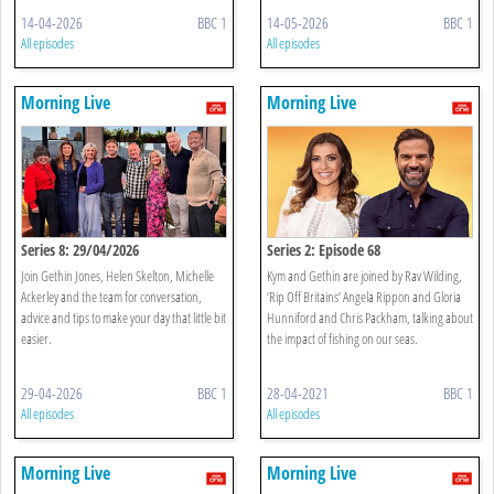
14-04-2026
BBC 1
14-05-2026
BBC 1
All episodes
All episodes
Morning Live
Morning Live
Series 8: 29/04/2026
Series 2: Episode 68
Join Gethin Jones, Helen Skelton, Michelle
Kym and Gethin are joined by Rav Wilding,
Ackerley and the team for conversation,
‘Rip Off Britains’ Angela Rippon and Gloria
advice and tips to make your day that little bit
Hunniford and Chris Packham, talking about
easier.
the impact of fishing on our seas.
29-04-2026
BBC 1
28-04-2021
BBC 1
All episodes
All episodes
Morning Live
Morning Live