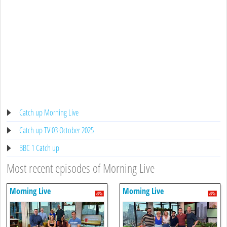
Catch up Morning Live
Catch up TV 03 October 2025
BBC 1 Catch up
Most recent episodes of Morning Live
Morning Live
Morning Live