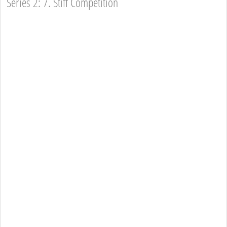
Series 2: 7. Stiff Competition