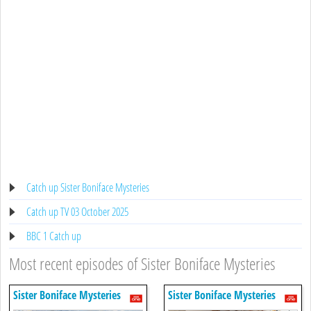
Catch up Sister Boniface Mysteries
Catch up TV 03 October 2025
BBC 1 Catch up
Most recent episodes of Sister Boniface Mysteries
Sister Boniface Mysteries
Sister Boniface Mysteries