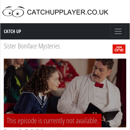
Catch up TV
CATCH UP
Sister Boniface Mysteries
This episode is currently not available.