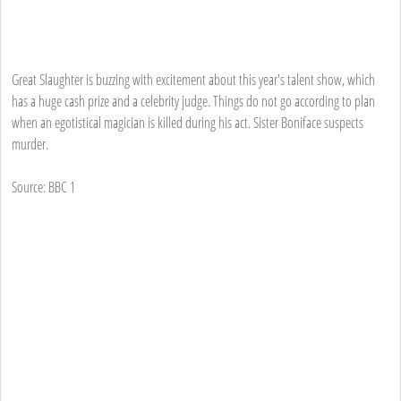
Great Slaughter is buzzing with excitement about this year's talent show, which
has a huge cash prize and a celebrity judge. Things do not go according to plan
when an egotistical magician is killed during his act. Sister Boniface suspects
murder.
Source: BBC 1