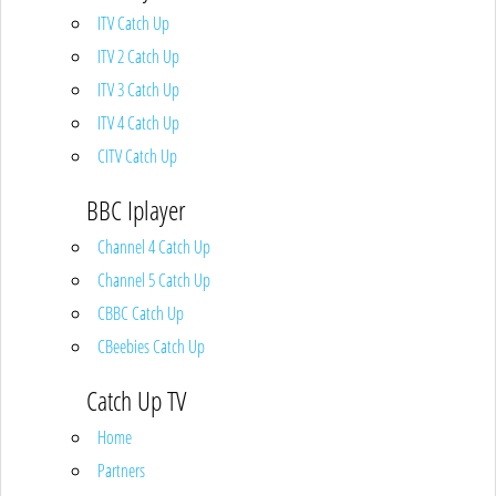
ITV Catch Up
ITV 2 Catch Up
ITV 3 Catch Up
ITV 4 Catch Up
CITV Catch Up
BBC Iplayer
Channel 4 Catch Up
Channel 5 Catch Up
CBBC Catch Up
CBeebies Catch Up
Catch Up TV
Home
Partners