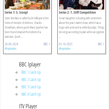
Series 1: 5. Scoop!
Series 2: 7. Stiff Competition
Sister Boniface is called by DI Gillespie to the
Great Slaughter is buzzing with excitement
home of minister of defence, Charles
about this year's talent show, which has a
Streatham, where guest Mary Sparkes has
huge cash prize and a celebrity judge. Things
been found dead at the bottom of a
do not go according to plan when an egotistic
staircase. Quick ...
...
20-09-2024
BBC 1
03-10-2025
BBC 1
All episodes
All episodes
BBC Iplayer
BBC 1 Catch Up
BBC 2 Catch Up
BBC 3 Catch Up
BBC 4 Catch Up
ITV Player