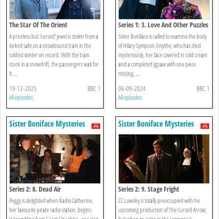
The Star Of The Orient
Series 1: 3. Love And Other Puzzles
A priceless but 'cursed' jewel is stolen from a
Sister Boniface is called to examine the body
locked safe on a snowbound train in the
of Hilary Sympson-Smythe, who has died
coldest winter on record. With the train
mysteriously, her face covered in cold cream
stuck in a snowdrift, the passengers wait for
and a completed jigsaw with one piece
it ...
missing. ...
19-12-2025
BBC 1
06-09-2024
BBC 1
All episodes
All episodes
Sister Boniface Mysteries
Sister Boniface Mysteries
Series 2: 8. Dead Air
Series 2: 9. Stage Fright
Peggy is delighted when Radio Catherine,
CC Lowsley is totally preoccupied with his
her favourite pirate radio station, begins
upcoming production of The Cursed Arrow,
transmitting from Great Slaughter, one step
but when an actor in the company is