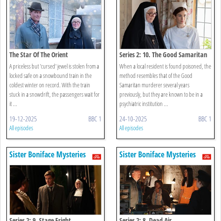
The Star Of The Orient
Series 2: 10. The Good Samaritan
A priceless but 'cursed' jewel is stolen from a
When a local resident is found poisoned, the
locked safe on a snowbound train in the
method resembles that of the Good
coldest winter on record. With the train
Samaritan murderer several years
stuck in a snowdrift, the passengers wait for
previously, but they are known to be in a
it ...
psychiatric institution ...
19-12-2025
BBC 1
24-10-2025
BBC 1
All episodes
All episodes
Sister Boniface Mysteries
Sister Boniface Mysteries
Series 2: 9. Stage Fright
Series 2: 8. Dead Air