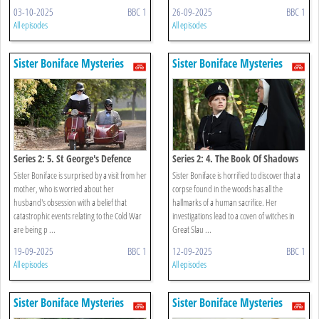
03-10-2025
BBC 1
26-09-2025
BBC 1
All episodes
All episodes
Sister Boniface Mysteries
Sister Boniface Mysteries
Series 2: 5. St George's Defence
Series 2: 4. The Book Of Shadows
Sister Boniface is surprised by a visit from her
Sister Boniface is horrified to discover that a
mother, who is worried about her
corpse found in the woods has all the
husband's obsession with a belief that
hallmarks of a human sacrifice. Her
catastrophic events relating to the Cold War
investigations lead to a coven of witches in
are being p ...
Great Slau ...
19-09-2025
BBC 1
12-09-2025
BBC 1
All episodes
All episodes
Sister Boniface Mysteries
Sister Boniface Mysteries