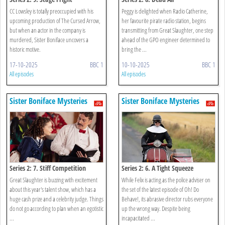
CC Lowsley is totally preoccupied with his
Peggy is delighted when Radio Catherine,
upcoming production of The Cursed Arrow,
her favourite pirate radio station, begins
but when an actor in the company is
transmitting from Great Slaughter, one step
murdered, Sister Boniface uncovers a
ahead of the GPO engineer determined to
historic motive.
bring the ...
17-10-2025
BBC 1
10-10-2025
BBC 1
All episodes
All episodes
Sister Boniface Mysteries
Sister Boniface Mysteries
Series 2: 7. Stiff Competition
Series 2: 6. A Tight Squeeze
Great Slaughter is buzzing with excitement
While Felix is acting as the police adviser on
about this year's talent show, which has a
the set of the latest episode of Oh! Do
huge cash prize and a celebrity judge. Things
Behave!, its abrasive director rubs everyone
do not go according to plan when an egotistic
up the wrong way. Despite being
...
incapacitated ...