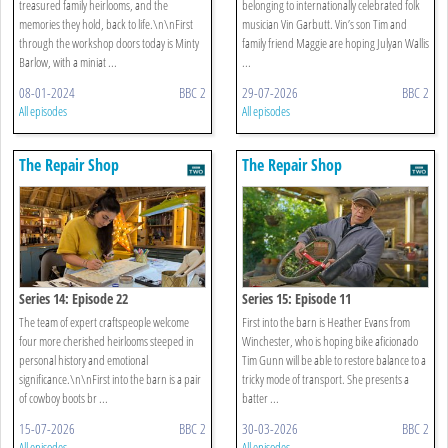
treasured family heirlooms, and the
belonging to internationally celebrated folk
memories they hold, back to life.\n\nFirst
musician Vin Garbutt. Vin’s son Tim and
through the workshop doors today is Minty
family friend Maggie are hoping Julyan Wallis
Barlow, with a miniat ...
...
08-01-2024
BBC 2
29-07-2026
BBC 2
All episodes
All episodes
The Repair Shop
The Repair Shop
Series 14: Episode 22
Series 15: Episode 11
The team of expert craftspeople welcome
First into the barn is Heather Evans from
four more cherished heirlooms steeped in
Winchester, who is hoping bike aficionado
personal history and emotional
Tim Gunn will be able to restore balance to a
significance.\n\nFirst into the barn is a pair
tricky mode of transport. She presents a
of cowboy boots br ...
batter ...
15-07-2026
BBC 2
30-03-2026
BBC 2
All episodes
All episodes