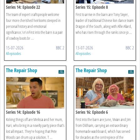
Series 14: Episode 22
Series 15: Episode 8
The team of expert craftspeople welcome
First to arrive in the barn are Tony Sivyer,
four more cherished heirlooms steeped in
leader of traditional Chinese lion dance team
personal history and emotional
Dragon of the South, along with Alfie Allard,
significance.\n\nFirst into the barn is a pair
who has risen through the ranks since jo ...
of cowboy boots br ...
15-07-2026
BBC 2
13-07-2026
BBC 2
All episodes
All episodes
The Repair Shop
The Repair Shop
Series 14: Episode 16
Series 16: Episode 6
Kicking things off are Melissa and her mum,
First into the barn are June, Vivian and Jim
Hari, who bring in a novelty party piece that’s
from Oldham, carrying an extraordinary
lost all impact. They’re hoping that Pete
homemade washboard, which has served
Woods can drum up a solution. T ...
for decades as the centrepiece of the