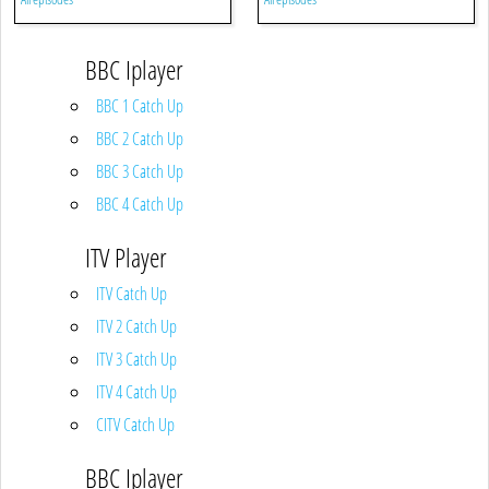
BBC Iplayer
BBC 1 Catch Up
BBC 2 Catch Up
BBC 3 Catch Up
BBC 4 Catch Up
ITV Player
ITV Catch Up
ITV 2 Catch Up
ITV 3 Catch Up
ITV 4 Catch Up
CITV Catch Up
BBC Iplayer