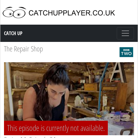
Catch up TV
CATCH UP
The Repair Shop
This episode is currently not available.