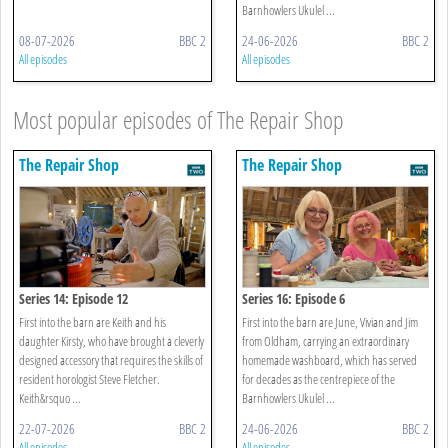
Barnhowlers Ukulel ...
08-07-2026
BBC 2
24-06-2026
BBC 2
All episodes
All episodes
Most popular episodes of The Repair Shop
The Repair Shop
The Repair Shop
Series 14: Episode 12
Series 16: Episode 6
First into the barn are Keith and his
First into the barn are June, Vivian and Jim
daughter Kirsty, who have brought a cleverly
from Oldham, carrying an extraordinary
designed accessory that requires the skills of
homemade washboard, which has served
resident horologist Steve Fletcher.
for decades as the centrepiece of the
Keith&rsquo ...
Barnhowlers Ukulel ...
22-07-2026
BBC 2
24-06-2026
BBC 2
All episodes
All episodes