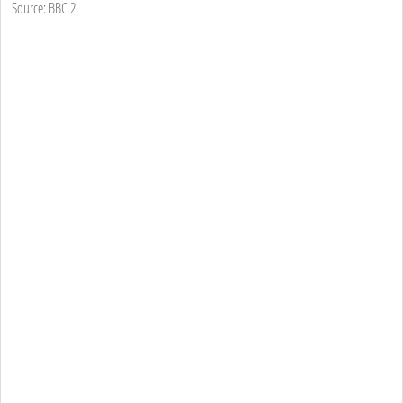
Source: BBC 2