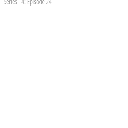
Series 14: Episode 24