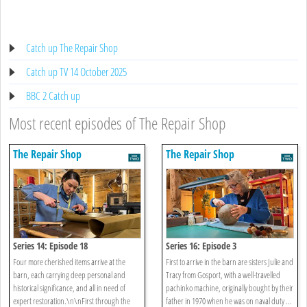
Catch up The Repair Shop
Catch up TV 14 October 2025
BBC 2 Catch up
Most recent episodes of The Repair Shop
The Repair Shop
The Repair Shop
Series 14: Episode 18
Series 16: Episode 3
Four more cherished items arrive at the
First to arrive in the barn are sisters Julie and
barn, each carrying deep personal and
Tracy from Gosport, with a well-travelled
historical significance, and all in need of
pachinko machine, originally bought by their
expert restoration.\n\nFirst through the
father in 1970 when he was on naval duty ...