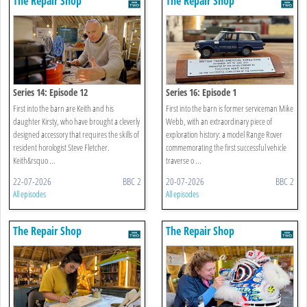
The Repair Shop
The Repair Shop
Series 14: Episode 12
Series 16: Episode 1
First into the barn are Keith and his
First into the barn is former serviceman Mike
daughter Kirsty, who have brought a cleverly
Webb, with an extraordinary piece of
designed accessory that requires the skills of
exploration history: a model Range Rover
resident horologist Steve Fletcher.
commemorating the first successful vehicle
Keith&rsquo ...
traverse o ...
22-07-2026
BBC 2
20-07-2026
BBC 2
All episodes
All episodes
The Repair Shop
The Repair Shop