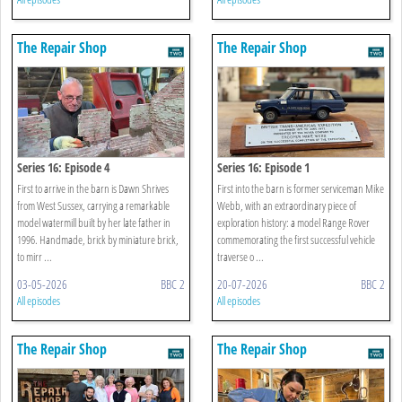
The Repair Shop
The Repair Shop
Series 16: Episode 4
Series 16: Episode 1
First to arrive in the barn is Dawn Shrives
First into the barn is former serviceman Mike
from West Sussex, carrying a remarkable
Webb, with an extraordinary piece of
model watermill built by her late father in
exploration history: a model Range Rover
1996. Handmade, brick by miniature brick,
commemorating the first successful vehicle
to mirr ...
traverse o ...
03-05-2026
BBC 2
20-07-2026
BBC 2
All episodes
All episodes
The Repair Shop
The Repair Shop