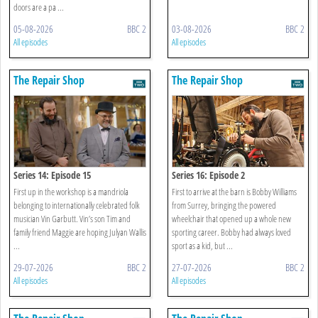
doors are a pa ...
05-08-2026
BBC 2
03-08-2026
BBC 2
All episodes
All episodes
The Repair Shop
The Repair Shop
Series 14: Episode 15
Series 16: Episode 2
First up in the workshop is a mandriola
First to arrive at the barn is Bobby Williams
belonging to internationally celebrated folk
from Surrey, bringing the powered
musician Vin Garbutt. Vin’s son Tim and
wheelchair that opened up a whole new
family friend Maggie are hoping Julyan Wallis
sporting career. Bobby had always loved
...
sport as a kid, but ...
29-07-2026
BBC 2
27-07-2026
BBC 2
All episodes
All episodes