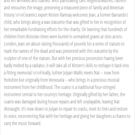
and left wrinkled and stained. With painstaking care, Angelina washes, flattens
and retouches the image, preserving a treasured piece of family and American
history.\n\nCeramics expert Kirsten Ramsay welcomes Jean, a former Barnardo’s
child, who brings along a wax statuette that was gifted to her in recognition of
her remarkable fundraising efforts for the charity. On learning that hundreds of
children from Victorian times were buried in unmarked graves at sites across
London, Jean set about raising thousands of pounds for a series of statues to
mark the names of the dead and was presented with this statuette by the
sculptor of one of the statues. But with her precious possession having been
badly melted by a radiator, it will take all of Kirsten’s skills to reshape it back into
a fitting memorial.\n\nFinally, luthier Julyan Wallis meets Nat – now from
Yorkshire but originally from Venezuela – who brings in a precious musical
instrument from her childhood. The cuatro is a traditional four-stringed
instrument central to her country’s heritage. Originally gifted by her father, the
cuatro was damaged during house repairs and left unplayable, leaving Nat
distraught. It’s now down to Julyan to repair its cracks, reset its frets and restore
its voice, reconnecting Nat with her heritage and giving her daughters a chance to
carry the music forward.