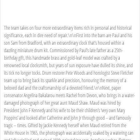
The team takes on four more extraordinary items rich in personal and historical
significance, each in dire need of repair.\n\nFirst into the barn are Paul and his
son Sam from Bradford, with an extraordinary clock that’s housed within a
dazzling miniature drum kit. Commissioned by Paul’s late father as a 25th-
birthday gift, this handmade brass and gold-leaf model was crafted by a
renowned local clocksmith, but years of sun exposure have dulled its shine, and
its tick no longer tocks. Drum restorer Pete Woods and horologist Steve Fletcher
team up to bring back its sparkle and precision, honouring the memory of a
beloved dad and the craftsmanship of a devoted friend.\n\nNext, paper
conservator Angelina Bakalarou meets Rachel from Devon, who brings in a water-
damaged photograph of her great aunt Maud Shaw. Maud was hired by
President John F Kennedy and his wife to be their children’s ‘very own Mary
Poppins’ and looked after Catherine and John Jr through good – and famously
tragic – times. Gifted by Jackie Kennedy herself when Maud retired from the
White House in 1965, the photograph was accidentally soaked by a watering can