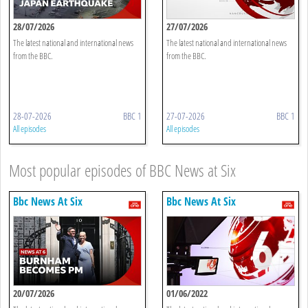
28/07/2026
27/07/2026
The latest national and international news
The latest national and international news
from the BBC.
from the BBC.
28-07-2026
BBC 1
27-07-2026
BBC 1
All episodes
All episodes
Most popular episodes of BBC News at Six
Bbc News At Six
Bbc News At Six
20/07/2026
01/06/2022