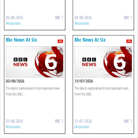
05-08-2026
BBC 1
04-08-2026
BBC 1
All episodes
All episodes
Bbc News At Six
Bbc News At Six
03/08/2026
31/07/2026
The latest national and international news
The latest national and international news
from the BBC.
from the BBC.
03-08-2026
BBC 1
31-07-2026
BBC 1
All episodes
All episodes