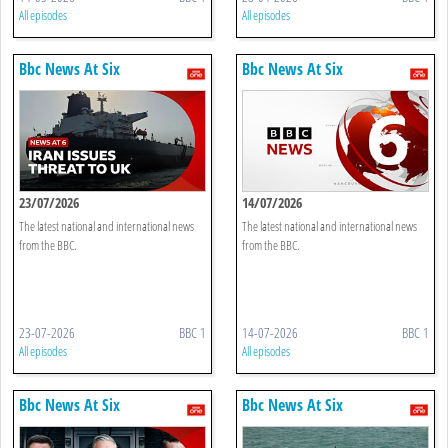
All episodes
All episodes
Bbc News At Six
Bbc News At Six
23/07/2026
14/07/2026
The latest national and international news
The latest national and international news
from the BBC.
from the BBC.
23-07-2026
BBC 1
14-07-2026
BBC 1
All episodes
All episodes
Bbc News At Six
Bbc News At Six