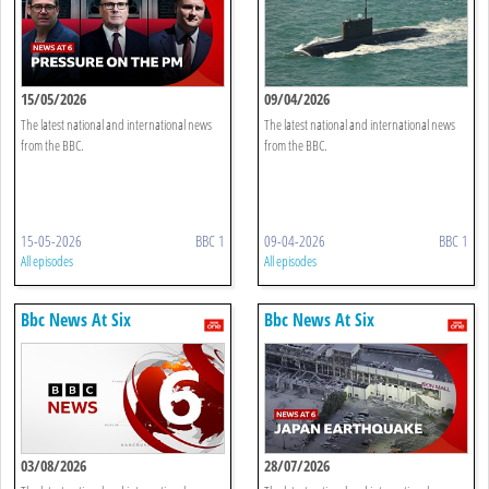
15/05/2026
09/04/2026
The latest national and international news
The latest national and international news
from the BBC.
from the BBC.
15-05-2026
BBC 1
09-04-2026
BBC 1
All episodes
All episodes
Bbc News At Six
Bbc News At Six
03/08/2026
28/07/2026