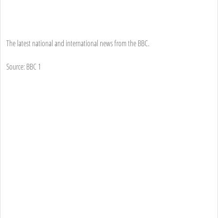
The latest national and international news from the BBC.
Source: BBC 1