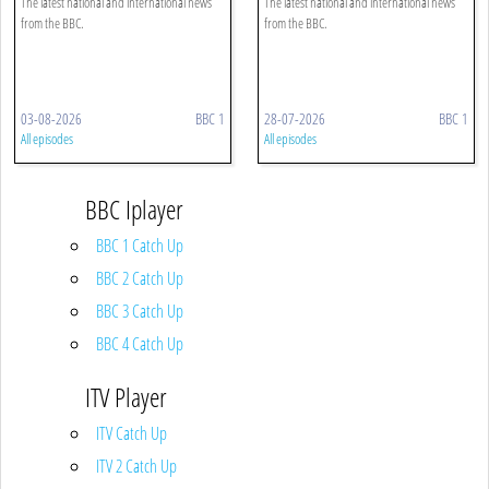
The latest national and international news
The latest national and international news
from the BBC.
from the BBC.
03-08-2026
BBC 1
28-07-2026
BBC 1
All episodes
All episodes
BBC Iplayer
BBC 1 Catch Up
BBC 2 Catch Up
BBC 3 Catch Up
BBC 4 Catch Up
ITV Player
ITV Catch Up
ITV 2 Catch Up