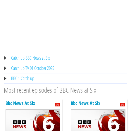
Catch up BBC News at Six
Catch up TV 01 October 2025
BBC 1 Catch up
Most recent episodes of BBC News at Six
Bbc News At Six
Bbc News At Six