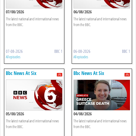
07/08/2026
06/08/2026
The latest national and international news
The latest national and international news
from the BBC.
from the BBC.
07-08-2026
BBC 1
06-08-2026
BBC 1
All episodes
All episodes
Bbc News At Six
Bbc News At Six
05/08/2026
04/08/2026
The latest national and international news
The latest national and international news
from the BBC.
from the BBC.