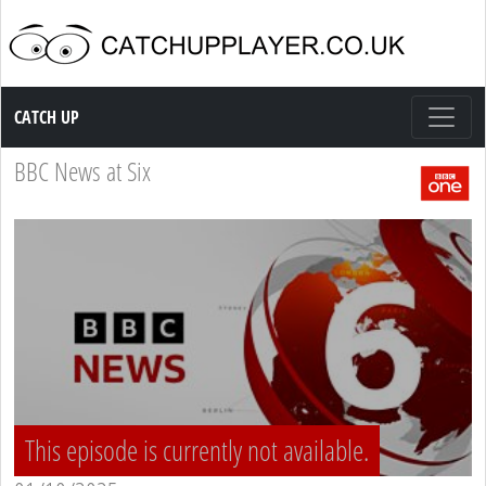
Catch up TV
CATCH UP
BBC News at Six
This episode is currently not available.