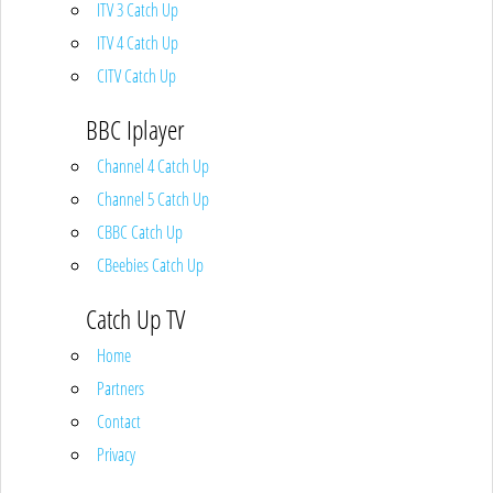
ITV 3 Catch Up
ITV 4 Catch Up
CITV Catch Up
BBC Iplayer
Channel 4 Catch Up
Channel 5 Catch Up
CBBC Catch Up
CBeebies Catch Up
Catch Up TV
Home
Partners
Contact
Privacy