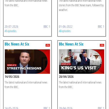
The latest national and international news
The latest national and international news
from the BBC.
stories from the BBC News team, followed by
weather.
20-07-2026
BBC 1
01-06-2022
BBC 1
All episodes
All episodes
Bbc News At Six
Bbc News At Six
14/05/2026
28/04/2026
The latest national and international news
The latest national and international news
from the BBC.
from the BBC.
14-05-2026
BBC 1
28-04-2026
BBC 1