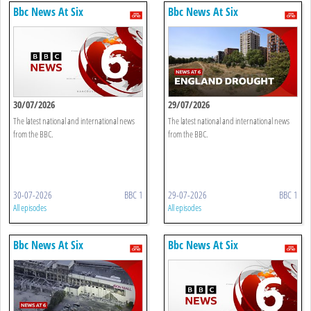
Bbc News At Six
Bbc News At Six
30/07/2026
29/07/2026
The latest national and international news
The latest national and international news
from the BBC.
from the BBC.
30-07-2026
BBC 1
29-07-2026
BBC 1
All episodes
All episodes
Bbc News At Six
Bbc News At Six