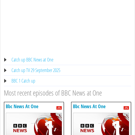
Catch up BBC News at One
Catch up TV 29 September 2025
BBC 1 Catch up
Most recent episodes of BBC News at One
Bbc News At One
Bbc News At One