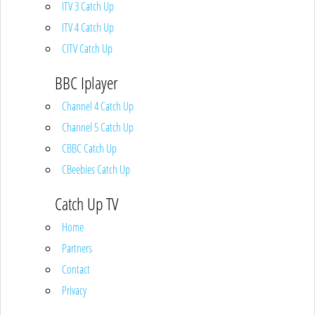
ITV 3 Catch Up
ITV 4 Catch Up
CITV Catch Up
BBC Iplayer
Channel 4 Catch Up
Channel 5 Catch Up
CBBC Catch Up
CBeebies Catch Up
Catch Up TV
Home
Partners
Contact
Privacy