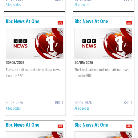
All episodes
All episodes
Bbc News At One
Bbc News At One
30/06/2026
20/05/2026
The latest national and international news
The latest national and international news
from the BBC.
from the BBC.
30-06-2026
BBC 1
20-05-2026
BBC 1
All episodes
All episodes
Bbc News At One
Bbc News At One