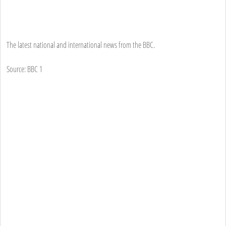
The latest national and international news from the BBC.
Source: BBC 1