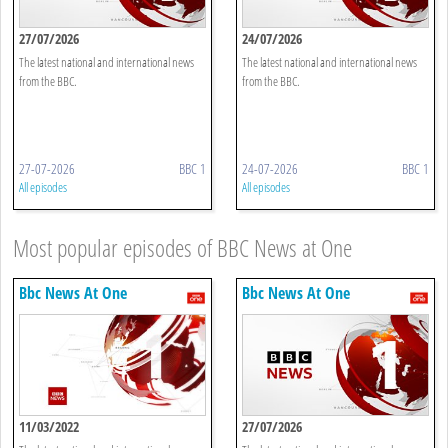
27/07/2026
24/07/2026
The latest national and international news
The latest national and international news
from the BBC.
from the BBC.
27-07-2026
BBC 1
24-07-2026
BBC 1
All episodes
All episodes
Most popular episodes of BBC News at One
Bbc News At One
Bbc News At One
11/03/2022
27/07/2026