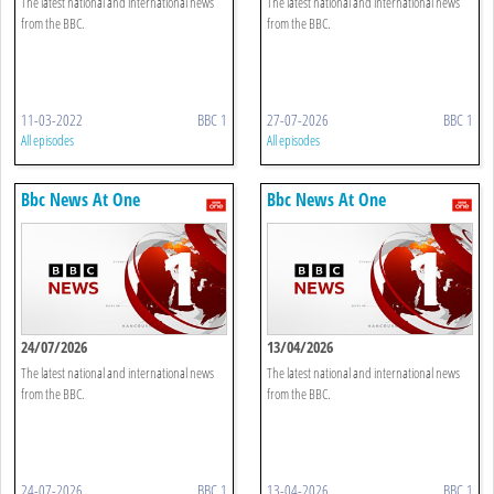
The latest national and international news
The latest national and international news
from the BBC.
from the BBC.
11-03-2022
BBC 1
27-07-2026
BBC 1
All episodes
All episodes
Bbc News At One
Bbc News At One
24/07/2026
13/04/2026
The latest national and international news
The latest national and international news
from the BBC.
from the BBC.
24-07-2026
BBC 1
13-04-2026
BBC 1