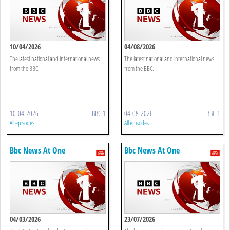
10/04/2026
04/08/2026
The latest national and international news
The latest national and international news
from the BBC.
from the BBC.
10-04-2026
BBC 1
04-08-2026
BBC 1
All episodes
All episodes
Bbc News At One
Bbc News At One
04/03/2026
23/07/2026