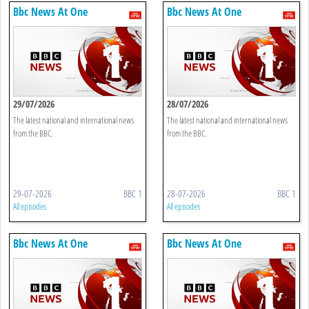
Bbc News At One
Bbc News At One
29/07/2026
28/07/2026
The latest national and international news
The latest national and international news
from the BBC.
from the BBC.
29-07-2026
BBC 1
28-07-2026
BBC 1
All episodes
All episodes
Bbc News At One
Bbc News At One