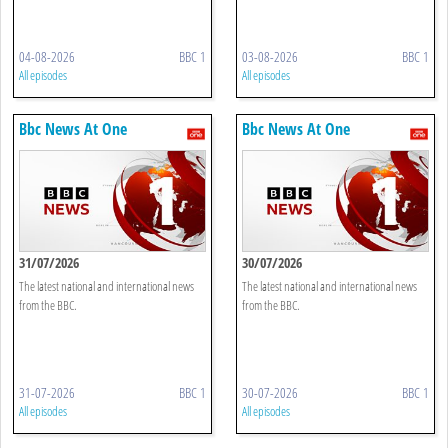
04-08-2026
BBC 1
03-08-2026
BBC 1
All episodes
All episodes
Bbc News At One
Bbc News At One
31/07/2026
30/07/2026
The latest national and international news
The latest national and international news
from the BBC.
from the BBC.
31-07-2026
BBC 1
30-07-2026
BBC 1
All episodes
All episodes