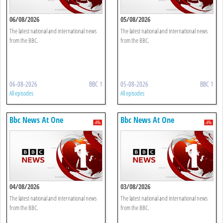
06/08/2026
05/08/2026
The latest national and international news
The latest national and international news
from the BBC.
from the BBC.
06-08-2026
BBC 1
05-08-2026
BBC 1
All episodes
All episodes
Bbc News At One
Bbc News At One
04/08/2026
03/08/2026
The latest national and international news
The latest national and international news
from the BBC.
from the BBC.