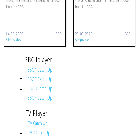
The latest national and international news
The latest national and international news
from the BBC.
from the BBC.
04-03-2026
BBC 1
23-07-2026
BBC 1
All episodes
All episodes
BBC Iplayer
BBC 1 Catch Up
BBC 2 Catch Up
BBC 3 Catch Up
BBC 4 Catch Up
ITV Player
ITV Catch Up
ITV 2 Catch Up