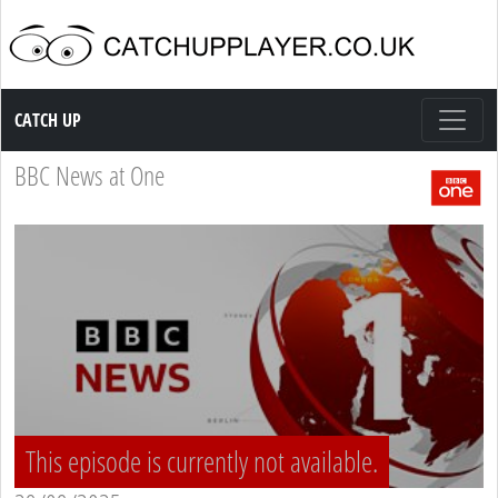
Catch up TV
CATCH UP
BBC News at One
This episode is currently not available.