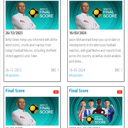
26/12/2023
16/03/2024
Betty Glover keeps you informed with all the
Jason Mohammad keeps you up to date on
latest scores, results and reaction from
developments in the afternoon football
today’s football fixtures, including Sheffield
matches, with goal flashes and reports from
United against Luton Town.
across the country, as well as studio analysis
and deba ...
26-12-2023
BBC 1
16-03-2024
BBC 1
All episodes
All episodes
Final Score
Final Score