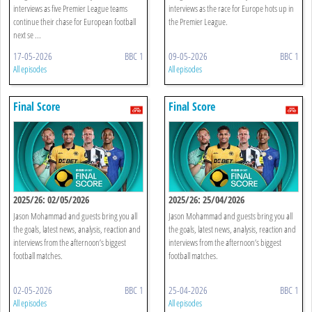
interviews as five Premier League teams
interviews as the race for Europe hots up in
continue their chase for European football
the Premier League.
next se ...
17-05-2026
BBC 1
09-05-2026
BBC 1
All episodes
All episodes
Final Score
Final Score
2025/26: 02/05/2026
2025/26: 25/04/2026
Jason Mohammad and guests bring you all
Jason Mohammad and guests bring you all
the goals, latest news, analysis, reaction and
the goals, latest news, analysis, reaction and
interviews from the afternoon’s biggest
interviews from the afternoon’s biggest
football matches.
football matches.
02-05-2026
BBC 1
25-04-2026
BBC 1
All episodes
All episodes