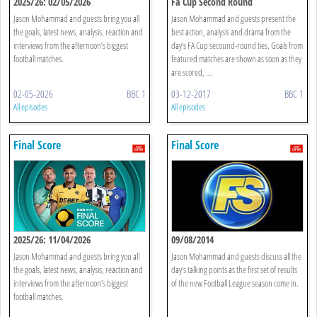
2025/26: 02/05/2026
Fa Cup Second Round
Jason Mohammad and guests bring you all
Jason Mohammad and guests present the
the goals, latest news, analysis, reaction and
best action, analysis and drama from the
interviews from the afternoon’s biggest
day's FA Cup secound-round ties. Goals from
football matches.
featured matches are shown as soon as they
are scored, ...
02-05-2026
BBC 1
03-12-2017
BBC 1
All episodes
All episodes
Final Score
Final Score
2025/26: 11/04/2026
09/08/2014
Jason Mohammad and guests bring you all
Jason Mohammad and guests discuss all the
the goals, latest news, analysis, reaction and
day's talking points as the first set of results
interviews from the afternoon’s biggest
of the new Football League season come in.
football matches.