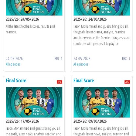
2025/26: 24/05/2026
2025/26: 24/05/2026
All the latest football scores, results and
Jason Mohammad and guests bring you all
reaction.
the goals, latest drama, analysis, reaction
and interviews as the Premier League season
concludes with plenty still to play for.
24-05-2026
BBC 1
24-05-2026
BBC 1
All episodes
All episodes
Final Score
Final Score
2025/26: 17/05/2026
2025/26: 09/05/2026
Jason Mohammad and guests bring you all
Jason Mohammad and guests bring you all
the goals, latest news, analysis, reaction and
the goals, latest news, analysis, reaction and