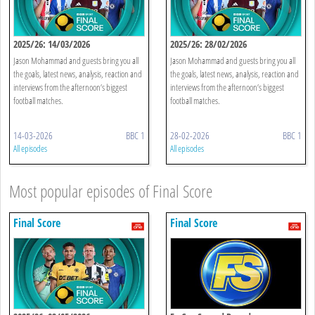
2025/26: 14/03/2026
2025/26: 28/02/2026
Jason Mohammad and guests bring you all
Jason Mohammad and guests bring you all
the goals, latest news, analysis, reaction and
the goals, latest news, analysis, reaction and
interviews from the afternoon’s biggest
interviews from the afternoon’s biggest
football matches.
football matches.
14-03-2026
BBC 1
28-02-2026
BBC 1
All episodes
All episodes
Most popular episodes of Final Score
Final Score
Final Score