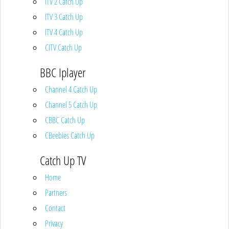
ITV 2 Catch Up
ITV 3 Catch Up
ITV 4 Catch Up
CITV Catch Up
BBC Iplayer
Channel 4 Catch Up
Channel 5 Catch Up
CBBC Catch Up
CBeebies Catch Up
Catch Up TV
Home
Partners
Contact
Privacy