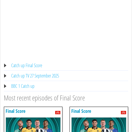
Catch up Final Score
Catch up TV 27 September 2025
BBC 1 Catch up
Most recent episodes of Final Score
Final Score
Final Score