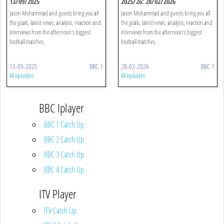
13/09/2025
2025/26: 28/02/2026
Jason Mohammad and guests bring you all
Jason Mohammad and guests bring you all
the goals, latest news, analysis, reaction and
the goals, latest news, analysis, reaction and
interviews from the afternoon’s biggest
interviews from the afternoon’s biggest
football matches.
football matches.
13-09-2025
BBC 1
28-02-2026
BBC 1
All episodes
All episodes
BBC Iplayer
BBC 1 Catch Up
BBC 2 Catch Up
BBC 3 Catch Up
BBC 4 Catch Up
ITV Player
ITV Catch Up