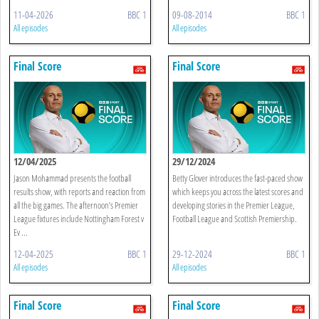
11-04-2026
BBC 1
09-08-2014
BBC 1
All episodes
All episodes
Final Score
Final Score
12/04/2025
29/12/2024
Jason Mohammad presents the football
Betty Glover introduces the fast-paced show
results show, with reports and reaction from
which keeps you across the latest scores and
all the big games. The afternoon’s Premier
developing stories in the Premier League,
League fixtures include Nottingham Forest v
Football League and Scottish Premiership.
Ev ...
12-04-2025
BBC 1
29-12-2024
BBC 1
All episodes
All episodes
Final Score
Final Score