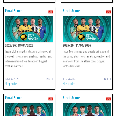
Final Score
Final Score
2025/26: 18/04/2026
2025/26: 11/04/2026
Jason Mohammad and guests bring you all
Jason Mohammad and guests bring you all
the goals, latest news, analysis, reaction and
the goals, latest news, analysis, reaction and
interviews from the afternoon’s biggest
interviews from the afternoon’s biggest
football matches.
football matches.
18-04-2026
BBC 1
11-04-2026
BBC 1
All episodes
All episodes
Final Score
Final Score