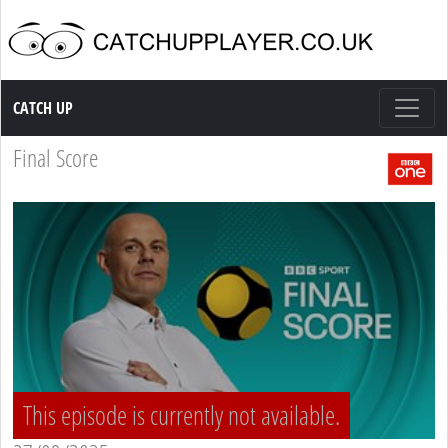
Catch up TV
CATCH UP
Final Score
This episode is currently not available.