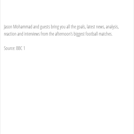
Jason Mohammad and guests bring you all the goals, latest news, analysis,
reaction and interviews from the afternoon’s biggest football matches.
Source: BBC 1