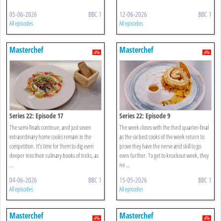
05-06-2026
BBC 1
12-06-2026
BBC 1
All episodes
All episodes
Masterchef
Masterchef
Series 22: Episode 17
Series 22: Episode 9
The semi-finals continue, and just seven
The week closes with the third quarter-final
extraordinary home cooks remain in the
as the six best cooks of the week return to
competition. It’s time for them to dig even
prove they have the nerve and skill to go
deeper into their culinary books of tricks, as
even further. To get to knockout week, they
...
ne ...
04-06-2026
BBC 1
15-05-2026
BBC 1
All episodes
All episodes
Masterchef
Masterchef