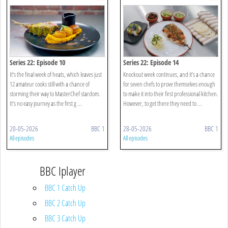
Series 22: Episode 10
Series 22: Episode 14
It’s the final week of heats, which leaves just
Knockout week continues, and it’s a chance
12 amateur cooks still with a chance of
for seven chefs to prove themselves enough
storming their way to MasterChef stardom.
to make it into their first professional kitchen.
It’s no easy journey as the first g ...
However, to get there they need to ...
20-05-2026
BBC 1
28-05-2026
BBC 1
All episodes
All episodes
BBC Iplayer
BBC 1 Catch Up
BBC 2 Catch Up
BBC 3 Catch Up