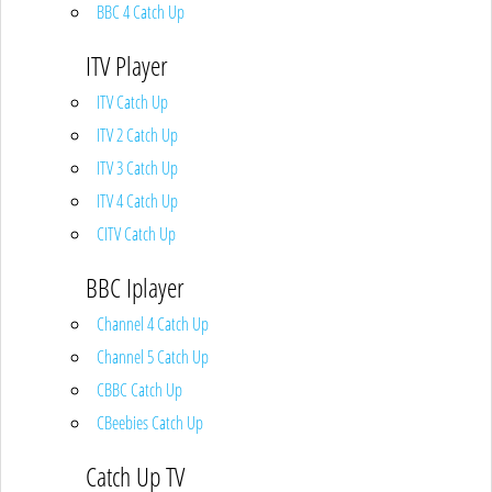
BBC 4 Catch Up
ITV Player
ITV Catch Up
ITV 2 Catch Up
ITV 3 Catch Up
ITV 4 Catch Up
CITV Catch Up
BBC Iplayer
Channel 4 Catch Up
Channel 5 Catch Up
CBBC Catch Up
CBeebies Catch Up
Catch Up TV