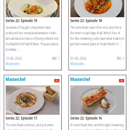
Series 22: Episode 19
Series 22: Episode 18
Six weeks of fraught competition have
The semi-finals reach their end, and this is
produced four exceptional amateur cooks,
the most crucial stage of all. Which four of
who all stand a chance of being enlisted into
the five remaining cooks have what it takes to
the MasterChef hall of fame. They are about
get that coveted place in Finals Week?\n ...
to embar ...
10-06-2026
BBC 1
05-06-2026
BBC 1
All episodes
All episodes
Masterchef
Masterchef
Series 22: Episode 17
Series 22: Episode 16
The semi-finals continue, and just seven
It’s semi-finals time, and the eight remaining