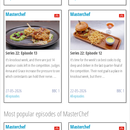
Masterchef
Masterchef
Series 22: Episode 13
Series 22: Episode 12
It’s knockout week, and there are just 14
It’s time for the week’s six best cooks to dig
amateur cooks left in the competition. Judges
deep and deliver in the last quarter-final of
Anna and Grace increase the pressure to see
the competition. Their next goal is a place in
which contestants can hold their nerve. ...
knockout week, but there ...
27-05-2026
BBC 1
22-05-2026
BBC 1
All episodes
All episodes
Most popular episodes of MasterChef
Masterchef
Masterchef