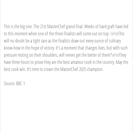
This is the big one. The 21st MasterChef grand final. Weeks of hard graft have led
to this moment when one of the three finalists will come out on top. \n\nThis
will no doubt be a tight race as the finalists draw out every ounce of culinary
know-how in the hope of victory. It's a moment that changes lives, but with such
pressure resting on their shoulders, will nerves get the better of them?\n\nThey
have three hours to prove they are the best amateur cook in the country. May the
best cook win. It’s time to crown the MasterChef 2025 champion.
Source: BBC 1