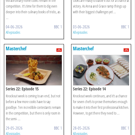
extraordinary home cooks remain in the
cooks are ready to battle it out for a chance at
competition. It’s time for them to dig even
victory. As Anna and Grace ramp things up
deeper into their culinary books of tricks, as
with their biggest challenges yet ...
...
04-06-2026
BBC 1
03-06-2026
BBC 1
All episodes
All episodes
Masterchef
Masterchef
Series 22: Episode 15
Series 22: Episode 14
Knockout week is coming to an end, but not
Knockout week continues, and it’s a chance
before a few more cooks have to say
for seven chefs to prove themselves enough
goodbye. Ten incredible contestants remain
to make it into their first professional kitchen.
in the competition, but there is only room in
However, to get there they need to ...
the semi- ...
29-05-2026
BBC 1
28-05-2026
BBC 1
All episodes
All episodes