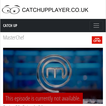
Catch up TV
CATCH UP
MasterChef
This episode is currently not available.