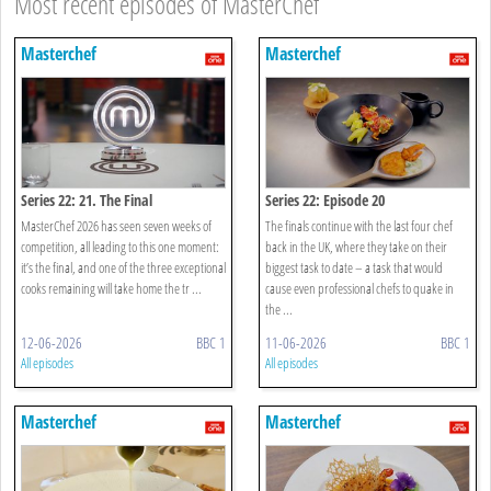
Most recent episodes of MasterChef
Masterchef
Masterchef
Series 22: 21. The Final
Series 22: Episode 20
MasterChef 2026 has seen seven weeks of
The finals continue with the last four chef
competition, all leading to this one moment:
back in the UK, where they take on their
it’s the final, and one of the three exceptional
biggest task to date – a task that would
cooks remaining will take home the tr ...
cause even professional chefs to quake in
the ...
12-06-2026
BBC 1
11-06-2026
BBC 1
All episodes
All episodes
Masterchef
Masterchef