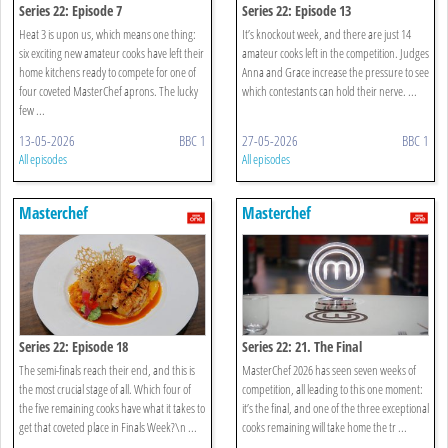
Series 22: Episode 7
Series 22: Episode 13
Heat 3 is upon us, which means one thing:
It’s knockout week, and there are just 14
six exciting new amateur cooks have left their
amateur cooks left in the competition. Judges
home kitchens ready to compete for one of
Anna and Grace increase the pressure to see
four coveted MasterChef aprons. The lucky
which contestants can hold their nerve. ...
few ...
13-05-2026
BBC 1
27-05-2026
BBC 1
All episodes
All episodes
Masterchef
Masterchef
Series 22: Episode 18
Series 22: 21. The Final
The semi-finals reach their end, and this is
MasterChef 2026 has seen seven weeks of
the most crucial stage of all. Which four of
competition, all leading to this one moment:
the five remaining cooks have what it takes to
it’s the final, and one of the three exceptional
get that coveted place in Finals Week?\n ...
cooks remaining will take home the tr ...