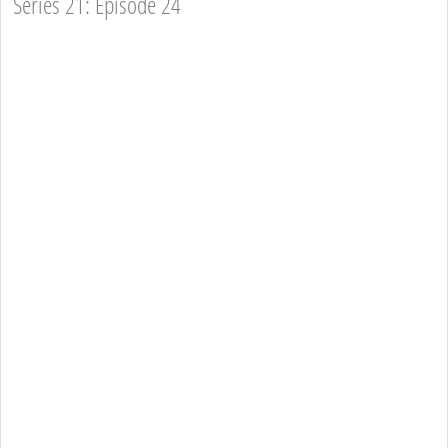
Series 21: Episode 24