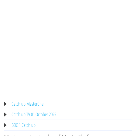
Catch up MasterChef
Catch up TV 01 October 2025
BBC 1 Catch up