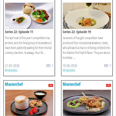
Series 22: Episode 11
Series 22: Episode 19
The last heat of this year’s competition has
Six weeks of fraught competition have
arrived, and the final group of six amateurs
produced four exceptional amateur cooks,
have been patiently waiting for their shot at
who all stand a chance of being enlisted into
culinary stardom. As always, four M ...
the MasterChef hall of fame. They are about
to embar ...
21-05-2026
BBC 1
10-06-2026
BBC 1
All episodes
All episodes
Masterchef
Masterchef