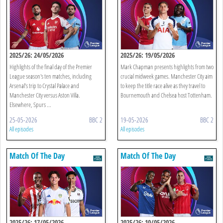
2025/26: 24/05/2026
2025/26: 19/05/2026
Highlights of the final day of the Premier
Mark Chapman presents highlights from two
League season's ten matches, including
crucial midweek games. Manchester City aim
Arsenal’s trip to Crystal Palace and
to keep the title race alive as they travel to
Manchester City versus Aston Villa.
Bournemouth and Chelsea host Tottenham.
Elsewhere, Spurs ...
25-05-2026
BBC 2
19-05-2026
BBC 2
All episodes
All episodes
Match Of The Day
Match Of The Day
2025/26: 17/05/2026
2025/26: 10/05/2026