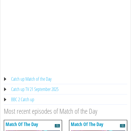
Catch up Match of the Day
Catch up TV 21 September 2025
BBC 2 Catch up
Most recent episodes of Match of the Day
Match Of The Day
Match Of The Day