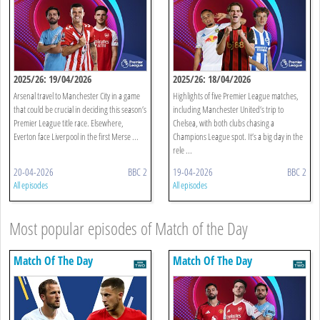
2025/26: 19/04/2026
2025/26: 18/04/2026
Arsenal travel to Manchester City in a game
Highlights of five Premier League matches,
that could be crucial in deciding this season’s
including Manchester United’s trip to
Premier League title race. Elsewhere,
Chelsea, with both clubs chasing a
Everton face Liverpool in the first Merse ...
Champions League spot. It’s a big day in the
rele ...
20-04-2026
BBC 2
19-04-2026
BBC 2
All episodes
All episodes
Most popular episodes of Match of the Day
Match Of The Day
Match Of The Day