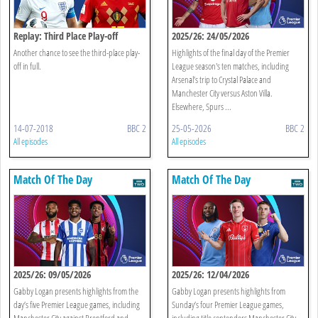
Replay: Third Place Play-off
2025/26: 24/05/2026
Another chance to see the third-place play-
Highlights of the final day of the Premier
off in full.
League season's ten matches, including
Arsenal’s trip to Crystal Palace and
Manchester City versus Aston Villa.
Elsewhere, Spurs ...
14-07-2018
BBC 2
25-05-2026
BBC 2
All episodes
All episodes
Match Of The Day
Match Of The Day
2025/26: 09/05/2026
2025/26: 12/04/2026
Gabby Logan presents highlights from the
Gabby Logan presents highlights from
day’s five Premier League games, including
Sunday’s four Premier League games,
Manchester City against Brentford and
including title contenders Manchester City