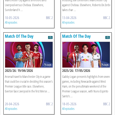
Liverpool versus Chelsea. Elsewhere,
against Chelsea. Elsewhere, Roberto De Zerbi
Sunderland h ...
takes char ...
10-05-2026
BBC 2
13-04-2026
BBC 2
All episodes
All episodes
Match Of The Day
Match Of The Day
2025/26: 19/04/2026
2025/26: 17/05/2026
Arsenal travel to Manchester City in a game
Gabby Logan presents highlights from seven
that could be crucial in deciding this season’s
games, including Newcastle against West
Premier League title race. Elsewhere,
Ham, on the penultimate weekend of the
Everton face Liverpool in the first Merse ...
Premier League season, with Nuno Espirito
Santo’s ...
20-04-2026
BBC 2
18-05-2026
BBC 2
All episodes
All episodes