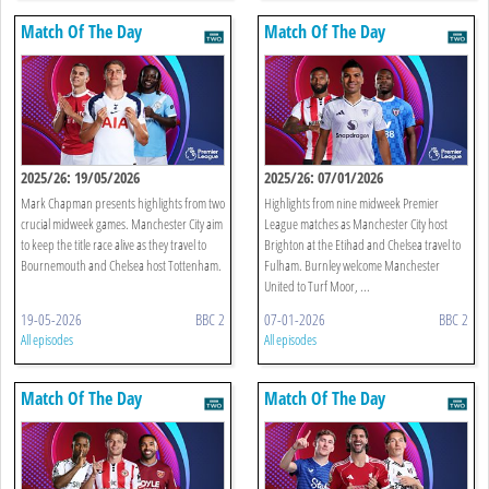
Match Of The Day
Match Of The Day
2025/26: 19/05/2026
2025/26: 07/01/2026
Mark Chapman presents highlights from two
Highlights from nine midweek Premier
crucial midweek games. Manchester City aim
League matches as Manchester City host
to keep the title race alive as they travel to
Brighton at the Etihad and Chelsea travel to
Bournemouth and Chelsea host Tottenham.
Fulham. Burnley welcome Manchester
United to Turf Moor, ...
19-05-2026
BBC 2
07-01-2026
BBC 2
All episodes
All episodes
Match Of The Day
Match Of The Day