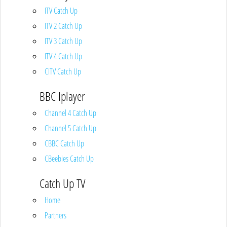
ITV Catch Up
ITV 2 Catch Up
ITV 3 Catch Up
ITV 4 Catch Up
CITV Catch Up
BBC Iplayer
Channel 4 Catch Up
Channel 5 Catch Up
CBBC Catch Up
CBeebies Catch Up
Catch Up TV
Home
Partners