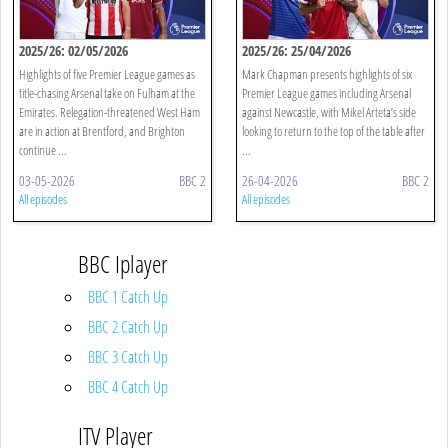
2025/26: 02/05/2026
2025/26: 25/04/2026
Highlights of five Premier League games as
Mark Chapman presents highlights of six
title-chasing Arsenal take on Fulham at the
Premier League games including Arsenal
Emirates. Relegation-threatened West Ham
against Newcastle, with Mikel Arteta’s side
are in action at Brentford, and Brighton
looking to return to the top of the table after
continue ...
...
03-05-2026
BBC 2
26-04-2026
BBC 2
All episodes
All episodes
BBC Iplayer
BBC 1 Catch Up
BBC 2 Catch Up
BBC 3 Catch Up
BBC 4 Catch Up
ITV Player