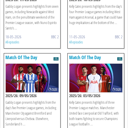
Gabby Logan presents highlights from seven
Kelly Cates presents highlights from the day’s
games, including Newcastle against West
four Premier League games including West
Ham, on the penultimate weekend of the
Ham against Arsenal, a game that could have
Premier League season, with Nuno Espirito
huge implications at the bottom of the ...
Santo’s ...
18-05-2026
BBC 2
11-05-2026
BBC 2
All episodes
All episodes
Match Of The Day
Match Of The Day
2025/26: 09/05/2026
2025/26: 03/05/2026
Gabby Logan presents highlights from the
Kelly Cates presents highlights of three
day’s five Premier League games, including
Premier League matches. Manchester
Manchester City against Brentford and
United face Liverpool at Old Trafford, with
Liverpool versus Chelsea. Elsewhere,
both teams fighting to secure Champions
Sunderland h ...
League football n ...