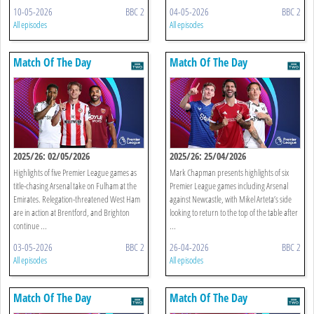
10-05-2026
BBC 2
04-05-2026
BBC 2
All episodes
All episodes
Match Of The Day
Match Of The Day
2025/26: 02/05/2026
2025/26: 25/04/2026
Highlights of five Premier League games as
Mark Chapman presents highlights of six
title-chasing Arsenal take on Fulham at the
Premier League games including Arsenal
Emirates. Relegation-threatened West Ham
against Newcastle, with Mikel Arteta’s side
are in action at Brentford, and Brighton
looking to return to the top of the table after
continue ...
...
03-05-2026
BBC 2
26-04-2026
BBC 2
All episodes
All episodes
Match Of The Day
Match Of The Day