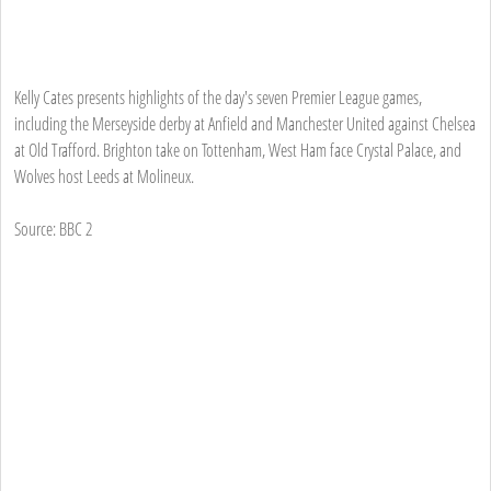
Kelly Cates presents highlights of the day's seven Premier League games,
including the Merseyside derby at Anfield and Manchester United against Chelsea
at Old Trafford. Brighton take on Tottenham, West Ham face Crystal Palace, and
Wolves host Leeds at Molineux.
Source: BBC 2