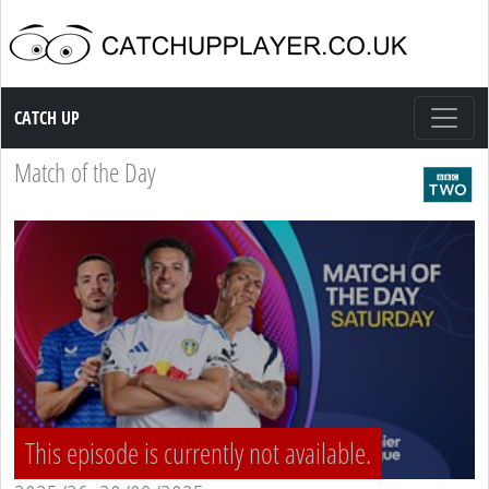
Catch up TV
CATCH UP
Match of the Day
This episode is currently not available.