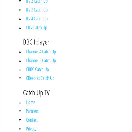
ITV 2 Catch Up
ITV 3 Catch Up
ITV 4 Catch Up
CITV Catch Up
BBC Iplayer
Channel 4 Catch Up
Channel 5 Catch Up
CBBC Catch Up
CBeebies Catch Up
Catch Up TV
Home
Partners
Contact
Privacy