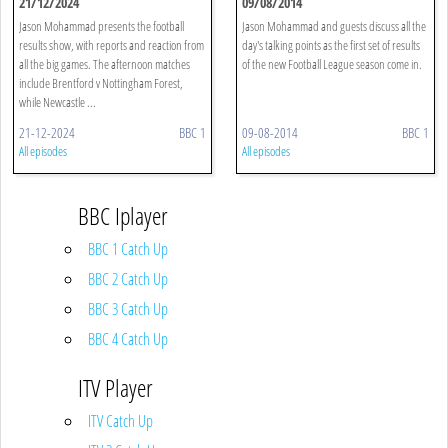
21/12/2024
09/08/2014
Jason Mohammad presents the football
Jason Mohammad and guests discuss all the
results show, with reports and reaction from
day's talking points as the first set of results
all the big games. The afternoon matches
of the new Football League season come in.
include Brentford v Nottingham Forest,
while Newcastle ...
21-12-2024
BBC 1
09-08-2014
BBC 1
All episodes
All episodes
BBC Iplayer
BBC 1 Catch Up
BBC 2 Catch Up
BBC 3 Catch Up
BBC 4 Catch Up
ITV Player
ITV Catch Up