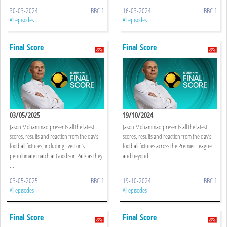
30-03-2024
BBC 1
16-03-2024
BBC 1
All episodes
All episodes
Final Score
Final Score
03/05/2025
19/10/2024
Jason Mohammad presents all the latest
Jason Mohammad presents all the latest
scores, results and reaction from the day’s
scores, results and reaction from the day’s
football fixtures, including Everton’s
football fixtures across the Premier League
penultimate match at Goodison Park as they
and beyond.
...
03-05-2025
BBC 1
19-10-2024
BBC 1
All episodes
All episodes
Final Score
Final Score