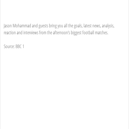
Jason Mohammad and guests bring you all the goals, latest news, analysis,
reaction and interviews from the afternoon’s biggest football matches.
Source: BBC 1