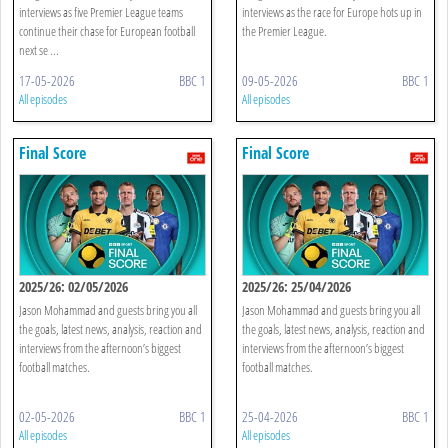
interviews as five Premier League teams
interviews as the race for Europe hots up in
continue their chase for European football
the Premier League.
next se ...
17-05-2026
BBC 1
09-05-2026
BBC 1
All episodes
All episodes
Final Score
Final Score
2025/26: 02/05/2026
2025/26: 25/04/2026
Jason Mohammad and guests bring you all
Jason Mohammad and guests bring you all
the goals, latest news, analysis, reaction and
the goals, latest news, analysis, reaction and
interviews from the afternoon’s biggest
interviews from the afternoon’s biggest
football matches.
football matches.
02-05-2026
BBC 1
25-04-2026
BBC 1
All episodes
All episodes