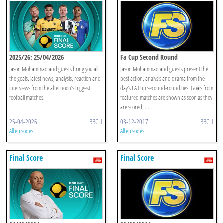
2025/26: 25/04/2026
Fa Cup Second Round
Jason Mohammad and guests bring you all
Jason Mohammad and guests present the
the goals, latest news, analysis, reaction and
best action, analysis and drama from the
interviews from the afternoon’s biggest
day's FA Cup secound-round ties. Goals from
football matches.
featured matches are shown as soon as they
are scored, ...
25-04-2026
BBC 1
03-12-2017
BBC 1
All episodes
All episodes
Final Score
Final Score