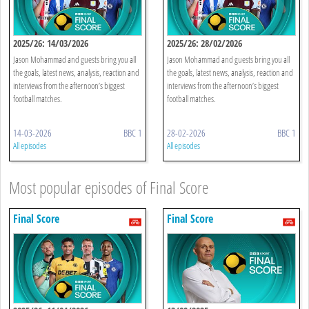
2025/26: 14/03/2026
2025/26: 28/02/2026
Jason Mohammad and guests bring you all
Jason Mohammad and guests bring you all
the goals, latest news, analysis, reaction and
the goals, latest news, analysis, reaction and
interviews from the afternoon’s biggest
interviews from the afternoon’s biggest
football matches.
football matches.
14-03-2026
BBC 1
28-02-2026
BBC 1
All episodes
All episodes
Most popular episodes of Final Score
Final Score
Final Score