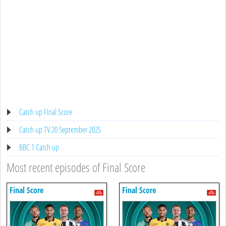
Catch up Final Score
Catch up TV 20 September 2025
BBC 1 Catch up
Most recent episodes of Final Score
Final Score
Final Score