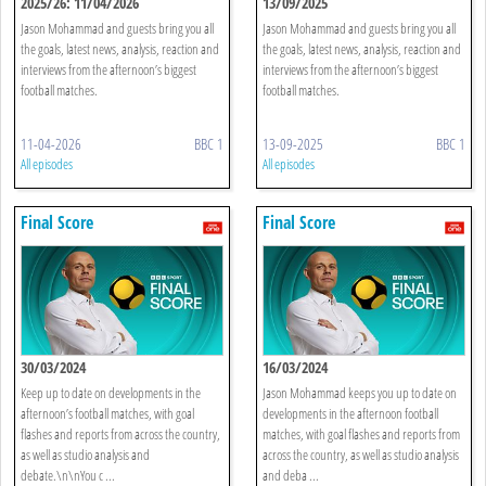
2025/26: 11/04/2026
13/09/2025
Jason Mohammad and guests bring you all
Jason Mohammad and guests bring you all
the goals, latest news, analysis, reaction and
the goals, latest news, analysis, reaction and
interviews from the afternoon’s biggest
interviews from the afternoon’s biggest
football matches.
football matches.
11-04-2026
BBC 1
13-09-2025
BBC 1
All episodes
All episodes
Final Score
Final Score
30/03/2024
16/03/2024
Keep up to date on developments in the
Jason Mohammad keeps you up to date on
afternoon’s football matches, with goal
developments in the afternoon football
flashes and reports from across the country,
matches, with goal flashes and reports from
as well as studio analysis and
across the country, as well as studio analysis
debate.\n\nYou c ...
and deba ...