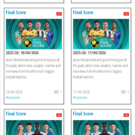
Final Score
Final Score
2025/26: 18/04/2026
2025/26: 11/04/2026
Jason Mohammad and guests bring you all
Jason Mohammad and guests bring you all
the goals, latest news, analysis, reaction and
the goals, latest news, analysis, reaction and
interviews from the afternoon’s biggest
interviews from the afternoon’s biggest
football matches.
football matches.
18-04-2026
BBC 1
11-04-2026
BBC 1
All episodes
All episodes
Final Score
Final Score