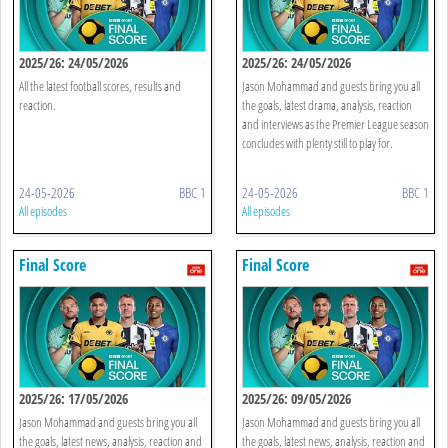
2025/26: 24/05/2026
2025/26: 24/05/2026
All the latest football scores, results and
Jason Mohammad and guests bring you all
reaction.
the goals, latest drama, analysis, reaction
and interviews as the Premier League season
concludes with plenty still to play for.
24-05-2026
BBC 1
24-05-2026
BBC 1
All episodes
All episodes
Final Score
Final Score
2025/26: 17/05/2026
2025/26: 09/05/2026
Jason Mohammad and guests bring you all
Jason Mohammad and guests bring you all
the goals, latest news, analysis, reaction and
the goals, latest news, analysis, reaction and