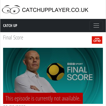
Catch up TV
CATCH UP
Final Score
This episode is currently not available.