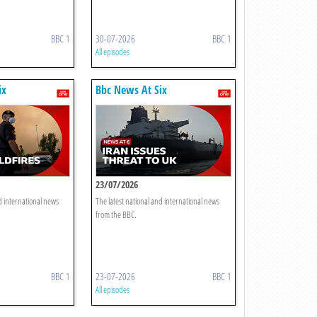
BBC 1
30-07-2026
BBC 1
All episodes
ix
Bbc News At Six
23/07/2026
d international news
The latest national and international news
from the BBC.
BBC 1
23-07-2026
BBC 1
All episodes