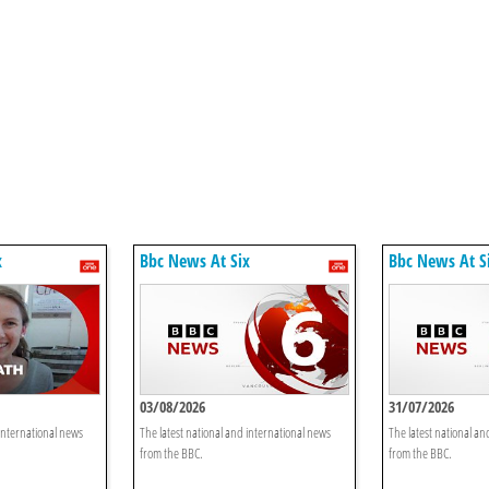
x
Bbc News At Six
Bbc News At S
03/08/2026
31/07/2026
 international news
The latest national and international news
The latest national an
from the BBC.
from the BBC.