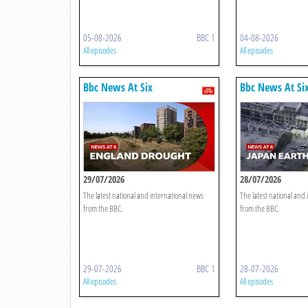
05-08-2026
BBC 1
04-08-2026
All episodes
All episodes
Bbc News At Six
Bbc News At Si
29/07/2026
28/07/2026
The latest national and international news
The latest national and
from the BBC.
from the BBC.
29-07-2026
BBC 1
28-07-2026
All episodes
All episodes