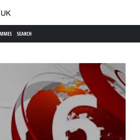
AMMES
SEARCH