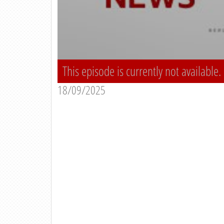
This episode is currently not available.
18/09/2025