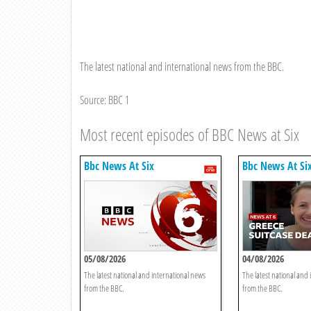
The latest national and international news from the BBC.
Source: BBC 1
Most recent episodes of BBC News at Six
Bbc News At Six
Bbc News At Si
05/08/2026
04/08/2026
The latest national and international news
The latest national and
from the BBC.
from the BBC.