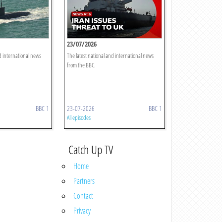
23/07/2026
d international news
The latest national and international news
from the BBC.
BBC 1
23-07-2026
BBC 1
All episodes
Catch Up TV
Home
Partners
Contact
Privacy