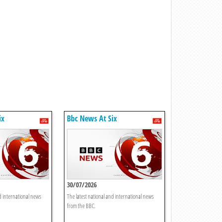
ix
Bbc News At Six
30/07/2026
d international news
The latest national and international news
from the BBC.