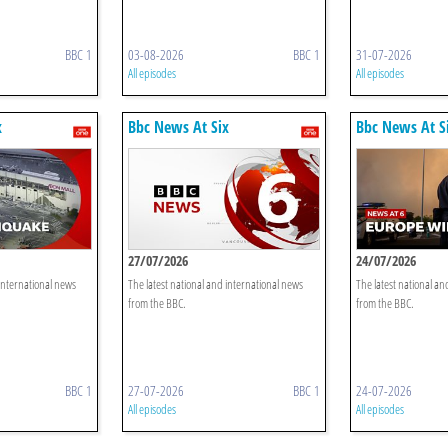
BBC 1
03-08-2026
BBC 1
31-07-2026
All episodes
All episodes
x
Bbc News At Six
Bbc News At S
27/07/2026
24/07/2026
 international news
The latest national and international news
The latest national an
from the BBC.
from the BBC.
BBC 1
27-07-2026
BBC 1
24-07-2026
All episodes
All episodes