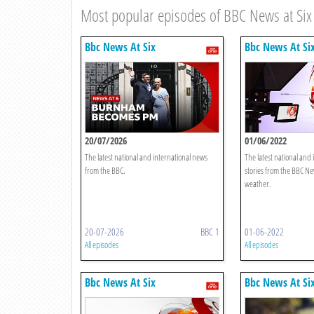
Most popular episodes of BBC News at Six
Bbc News At Six
Bbc News At Si
20/07/2026
01/06/2022
The latest national and international news
The latest national and
from the BBC.
stories from the BBC Ne
weather.
20-07-2026
BBC 1
01-06-2022
All episodes
All episodes
Bbc News At Six
Bbc News At Si