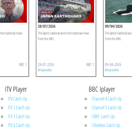
28/07/2026
09/04/2026
 international news
The latest national and international news
The latest national an
from the BBC.
from the BBC.
BBC 1
28-07-2026
BBC 1
09-04-2026
All episodes
All episodes
ITV Player
BBC Iplayer
ITV Catch Up
Channel 4 Catch Up
ITV 2 Catch Up
Channel 5 Catch Up
ITV 3 Catch Up
CBBC Catch Up
ITV 4 Catch Up
CBeebies Catch Up