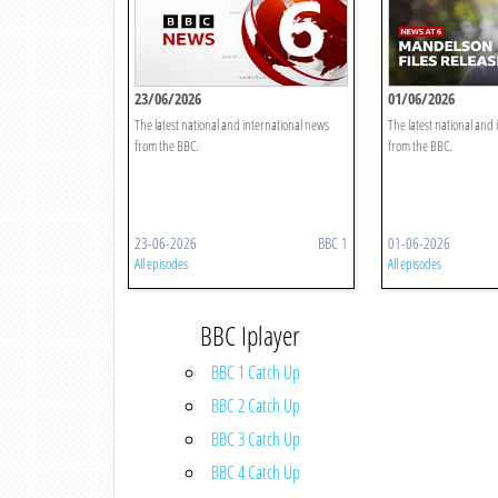
23/06/2026
01/06/2026
The latest national and international news
The latest national and
from the BBC.
from the BBC.
23-06-2026
BBC 1
01-06-2026
All episodes
All episodes
BBC Iplayer
BBC 1 Catch Up
BBC 2 Catch Up
BBC 3 Catch Up
BBC 4 Catch Up