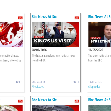
x
Bbc News At Six
Bbc News At S
28/04/2026
14/05/2026
 international news
The latest national and international news
The latest national an
ws team, followed by
from the BBC.
from the BBC.
BBC 1
28-04-2026
BBC 1
14-05-2026
All episodes
All episodes
x
Bbc News At Six
Bbc News At S