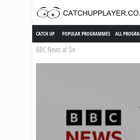
Catch up TV
CATCH UP
POPULAR PROGRAMMES
ALL PROGR
BBC News at Six