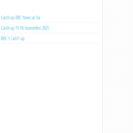
Catch up BBC News at Six
Catch up TV 18 September 2025
BBC 1 Catch up