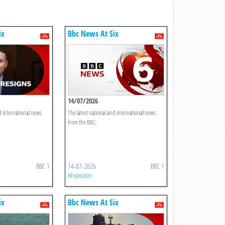
ix
Bbc News At Six
14/07/2026
d international news
The latest national and international news
from the BBC.
BBC 1
14-07-2026
BBC 1
All episodes
ix
Bbc News At Six