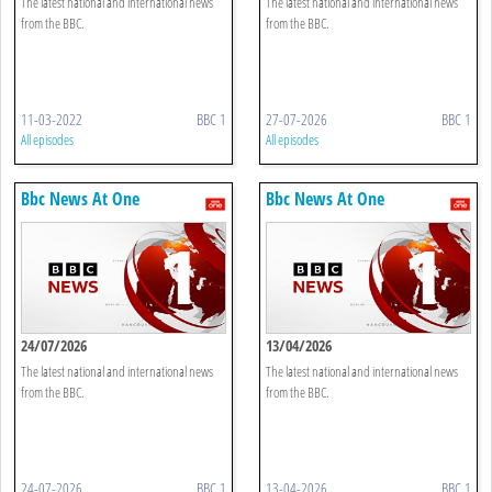
The latest national and international news
The latest national and international news
from the BBC.
from the BBC.
11-03-2022
BBC 1
27-07-2026
BBC 1
All episodes
All episodes
Bbc News At One
Bbc News At One
24/07/2026
13/04/2026
The latest national and international news
The latest national and international news
from the BBC.
from the BBC.
24-07-2026
BBC 1
13-04-2026
BBC 1