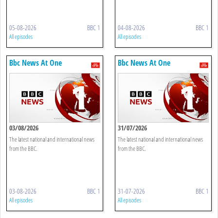
05-08-2026
BBC 1
04-08-2026
BBC 1
All episodes
All episodes
Bbc News At One
Bbc News At One
03/08/2026
31/07/2026
The latest national and international news
The latest national and international news
from the BBC.
from the BBC.
03-08-2026
BBC 1
31-07-2026
BBC 1
All episodes
All episodes