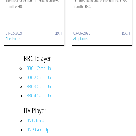
The latest national and international news
The latest national and international news
from the BBC.
from the BBC.
04-03-2026
BBC 1
03-06-2026
BBC 1
All episodes
All episodes
BBC Iplayer
BBC 1 Catch Up
BBC 2 Catch Up
BBC 3 Catch Up
BBC 4 Catch Up
ITV Player
ITV Catch Up
ITV 2 Catch Up