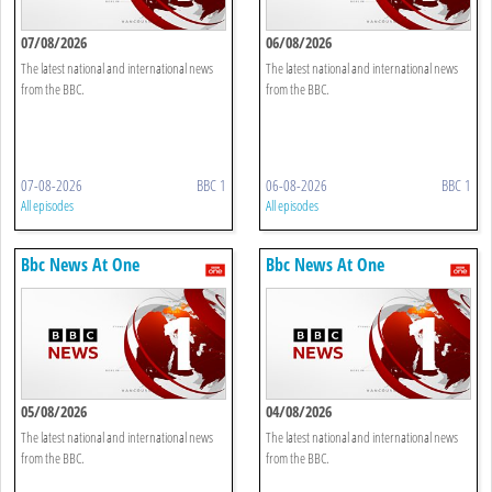
07/08/2026
06/08/2026
The latest national and international news
The latest national and international news
from the BBC.
from the BBC.
07-08-2026
BBC 1
06-08-2026
BBC 1
All episodes
All episodes
Bbc News At One
Bbc News At One
05/08/2026
04/08/2026
The latest national and international news
The latest national and international news
from the BBC.
from the BBC.