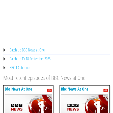
Catch up BBC News at One
Catch up TV 18 September 2025
BBC 1 Catch up
Most recent episodes of BBC News at One
Bbc News At One
Bbc News At One