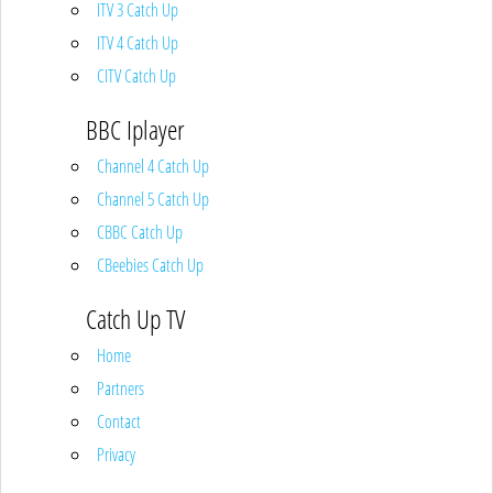
ITV 3 Catch Up
ITV 4 Catch Up
CITV Catch Up
BBC Iplayer
Channel 4 Catch Up
Channel 5 Catch Up
CBBC Catch Up
CBeebies Catch Up
Catch Up TV
Home
Partners
Contact
Privacy