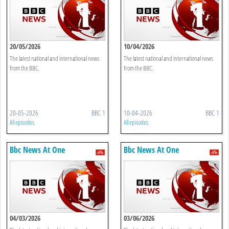
20/05/2026
10/04/2026
The latest national and international news
The latest national and international news
from the BBC.
from the BBC.
20-05-2026
BBC 1
10-04-2026
BBC 1
All episodes
All episodes
Bbc News At One
Bbc News At One
04/03/2026
03/06/2026