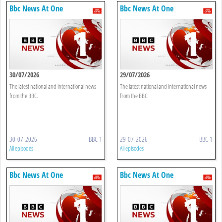
Bbc News At One
Bbc News At One
30/07/2026
29/07/2026
The latest national and international news
The latest national and international news
from the BBC.
from the BBC.
30-07-2026
BBC 1
29-07-2026
BBC 1
All episodes
All episodes
Bbc News At One
Bbc News At One