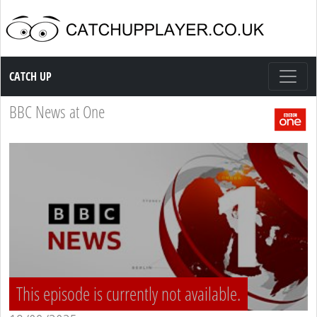
Catch up TV
CATCH UP
BBC News at One
This episode is currently not available.