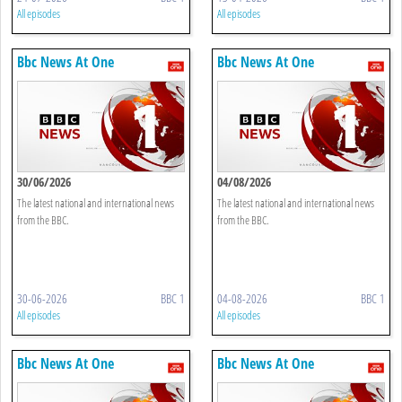
All episodes
All episodes
Bbc News At One
Bbc News At One
30/06/2026
04/08/2026
The latest national and international news
The latest national and international news
from the BBC.
from the BBC.
30-06-2026
BBC 1
04-08-2026
BBC 1
All episodes
All episodes
Bbc News At One
Bbc News At One