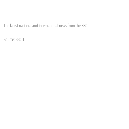
The latest national and international news from the BBC.
Source: BBC 1