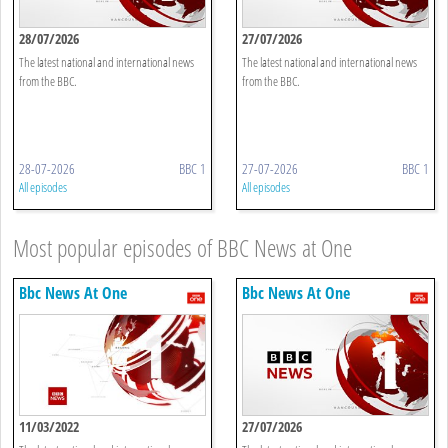
28/07/2026
27/07/2026
The latest national and international news
The latest national and international news
from the BBC.
from the BBC.
28-07-2026
BBC 1
27-07-2026
BBC 1
All episodes
All episodes
Most popular episodes of BBC News at One
Bbc News At One
Bbc News At One
11/03/2022
27/07/2026