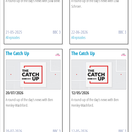
A round-up of the day's news with Julia Belle.
A round-up of the day's news with Lola
Schroer.
21-05-2025
BBC 3
22-06-2026
BBC 3
All episodes
All episodes
The Catch Up
The Catch Up
20/07/2026
12/05/2026
A round-up of the day's news with Ben
A round-up of the day's news with Ben
Henley-Washford.
Henley-Washford.
20-07-2026
BBC 3
12-05-2026
BBC 3