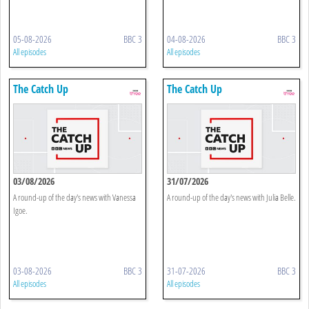
05-08-2026
BBC 3
04-08-2026
BBC 3
All episodes
All episodes
The Catch Up
The Catch Up
03/08/2026
31/07/2026
A round-up of the day's news with Vanessa
A round-up of the day's news with Julia Belle.
Igoe.
03-08-2026
BBC 3
31-07-2026
BBC 3
All episodes
All episodes