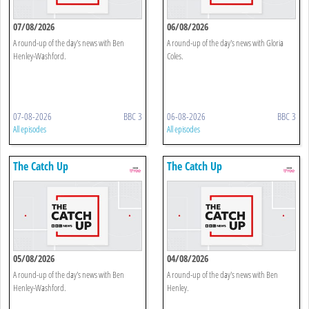
07/08/2026
06/08/2026
A round-up of the day's news with Ben
A round-up of the day's news with Gloria
Henley-Washford.
Coles.
07-08-2026
BBC 3
06-08-2026
BBC 3
All episodes
All episodes
The Catch Up
The Catch Up
05/08/2026
04/08/2026
A round-up of the day's news with Ben
A round-up of the day's news with Ben
Henley-Washford.
Henley.