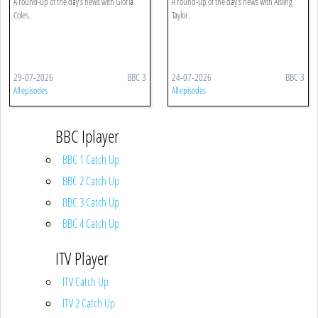
A round-up of the day's news with Gloria
A round-up of the day's news with Aisling
Coles.
Taylor.
29-07-2026
BBC 3
24-07-2026
BBC 3
All episodes
All episodes
BBC Iplayer
BBC 1 Catch Up
BBC 2 Catch Up
BBC 3 Catch Up
BBC 4 Catch Up
ITV Player
ITV Catch Up
ITV 2 Catch Up