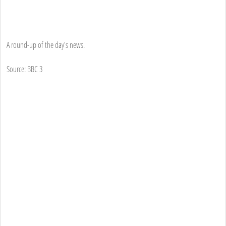
A round-up of the day's news.
Source: BBC 3