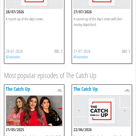
28/07/2026
27/07/2026
A round-up of the day's news.
A round-up of the day's news with Ben
Henley-Washford.
28-07-2026
BBC 3
27-07-2026
BBC 3
All episodes
All episodes
Most popular episodes of The Catch Up
The Catch Up
The Catch Up
21/05/2025
22/06/2026