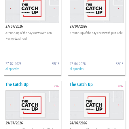
27/07/2026
27/04/2026
A round-up of the day's news with Ben
A round-up of the day's news with Julia Belle.
Henley-Washford.
27-07-2026
BBC 3
27-04-2026
BBC 3
All episodes
All episodes
The Catch Up
The Catch Up
29/07/2026
24/07/2026