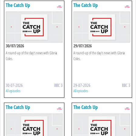
The Catch Up
The Catch Up
30/07/2026
29/07/2026
A round-up of the day's news with Gloria
A round-up of the day's news with Gloria
Coles.
Coles.
30-07-2026
BBC 3
29-07-2026
BBC 3
All episodes
All episodes
The Catch Up
The Catch Up