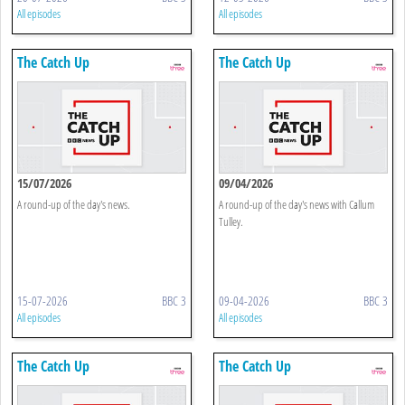
All episodes
All episodes
The Catch Up
The Catch Up
15/07/2026
09/04/2026
A round-up of the day's news.
A round-up of the day's news with Callum
Tulley.
15-07-2026
BBC 3
09-04-2026
BBC 3
All episodes
All episodes
The Catch Up
The Catch Up