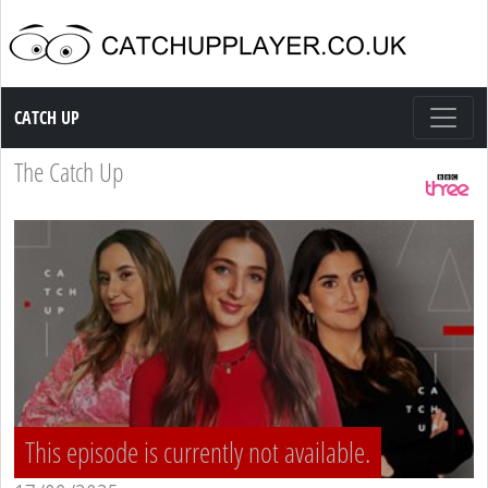
Catch up TV
CATCH UP
The Catch Up
This episode is currently not available.