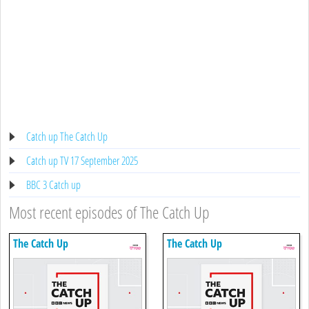
Catch up The Catch Up
Catch up TV 17 September 2025
BBC 3 Catch up
Most recent episodes of The Catch Up
The Catch Up
The Catch Up