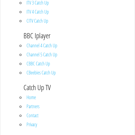
ITV 3 Catch Up
ITV 4 Catch Up
CITV Catch Up
BBC Iplayer
Channel 4 Catch Up
Channel 5 Catch Up
CBBC Catch Up
CBeebies Catch Up
Catch Up TV
Home
Partners
Contact
Privacy