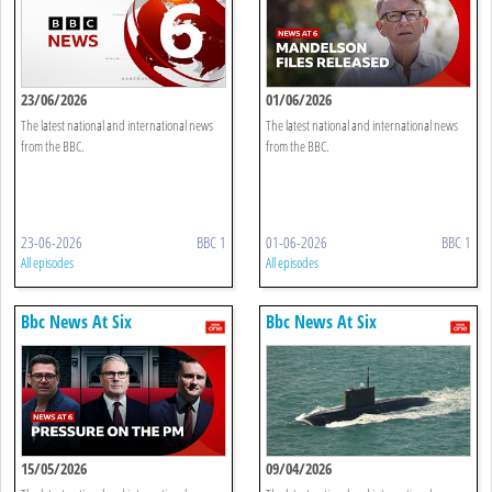
23/06/2026
01/06/2026
The latest national and international news
The latest national and international news
from the BBC.
from the BBC.
23-06-2026
BBC 1
01-06-2026
BBC 1
All episodes
All episodes
Bbc News At Six
Bbc News At Six
15/05/2026
09/04/2026