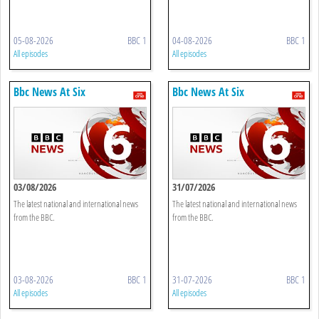
05-08-2026
BBC 1
04-08-2026
BBC 1
All episodes
All episodes
Bbc News At Six
Bbc News At Six
03/08/2026
31/07/2026
The latest national and international news
The latest national and international news
from the BBC.
from the BBC.
03-08-2026
BBC 1
31-07-2026
BBC 1
All episodes
All episodes