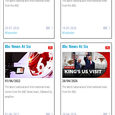
The latest national and international news
The latest national and international news
from the BBC.
from the BBC.
20-07-2026
BBC 1
14-05-2026
BBC 1
All episodes
All episodes
Bbc News At Six
Bbc News At Six
01/06/2022
28/04/2026
The latest national and international news
The latest national and international news
stories from the BBC News team, followed by
from the BBC.
weather.
01-06-2022
BBC 1
28-04-2026
BBC 1