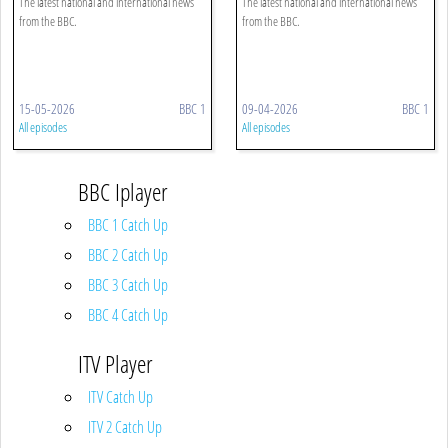
The latest national and international news
The latest national and international news
from the BBC.
from the BBC.
15-05-2026
BBC 1
09-04-2026
BBC 1
All episodes
All episodes
BBC Iplayer
BBC 1 Catch Up
BBC 2 Catch Up
BBC 3 Catch Up
BBC 4 Catch Up
ITV Player
ITV Catch Up
ITV 2 Catch Up