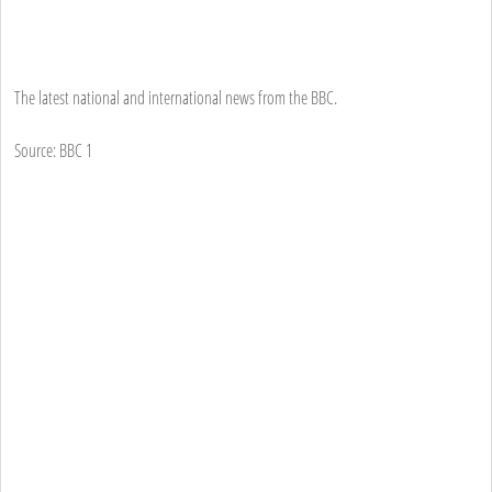
The latest national and international news from the BBC.
Source: BBC 1