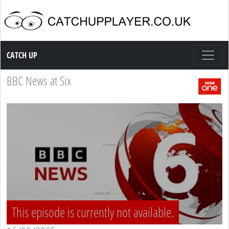
Catch up TV
CATCH UP
BBC News at Six
This episode is currently not available.