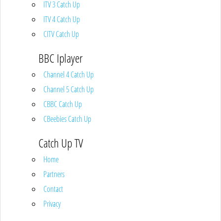
ITV 3 Catch Up
ITV 4 Catch Up
CITV Catch Up
BBC Iplayer
Channel 4 Catch Up
Channel 5 Catch Up
CBBC Catch Up
CBeebies Catch Up
Catch Up TV
Home
Partners
Contact
Privacy