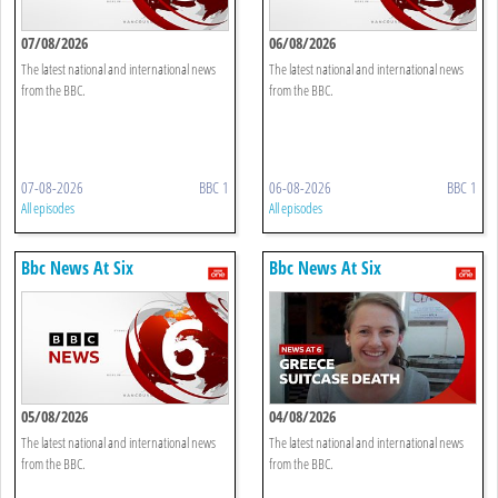
07/08/2026
06/08/2026
The latest national and international news
The latest national and international news
from the BBC.
from the BBC.
07-08-2026
BBC 1
06-08-2026
BBC 1
All episodes
All episodes
Bbc News At Six
Bbc News At Six
05/08/2026
04/08/2026
The latest national and international news
The latest national and international news
from the BBC.
from the BBC.