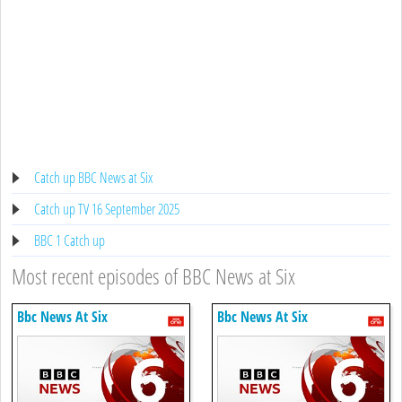
Catch up BBC News at Six
Catch up TV 16 September 2025
BBC 1 Catch up
Most recent episodes of BBC News at Six
Bbc News At Six
Bbc News At Six