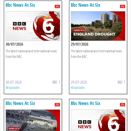
Bbc News At Six
Bbc News At Six
30/07/2026
29/07/2026
The latest national and international news
The latest national and international news
from the BBC.
from the BBC.
30-07-2026
BBC 1
29-07-2026
BBC 1
All episodes
All episodes
Bbc News At Six
Bbc News At Six