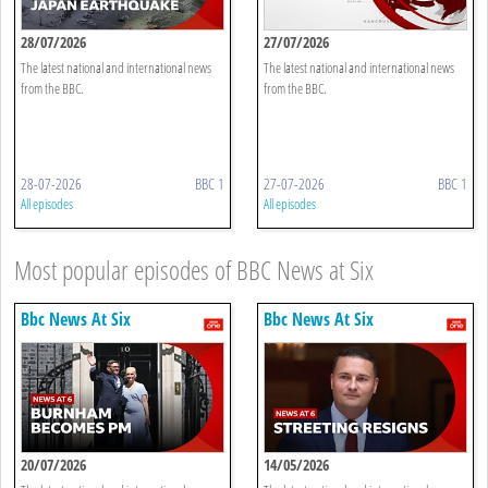
28/07/2026
27/07/2026
The latest national and international news
The latest national and international news
from the BBC.
from the BBC.
28-07-2026
BBC 1
27-07-2026
BBC 1
All episodes
All episodes
Most popular episodes of BBC News at Six
Bbc News At Six
Bbc News At Six
20/07/2026
14/05/2026