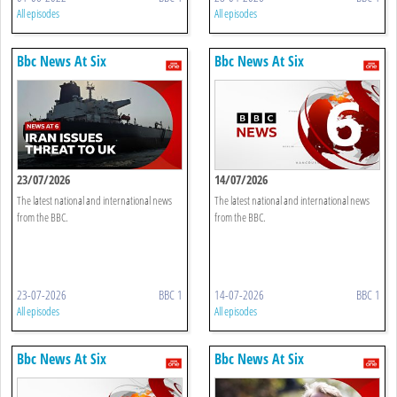
All episodes
All episodes
Bbc News At Six
Bbc News At Six
23/07/2026
14/07/2026
The latest national and international news
The latest national and international news
from the BBC.
from the BBC.
23-07-2026
BBC 1
14-07-2026
BBC 1
All episodes
All episodes
Bbc News At Six
Bbc News At Six