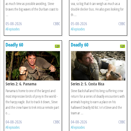
as much time as possible avoiding. Steve
sea, so big that it can weigh as much as a
braves the big waves of the Durban coast to
double decker bus. He also goes looking for
...
th ...
05-08-2026
CBBC
05-08-2026
CBBC
All episodes
All episodes
Deadly 60
Deadly 60
Series 2: 6. Panama
Series 2: 5. Costa Rica
Panama is home to one of the largest and
Steve Backshall and his long-suffering crew
most impressive birds of prey in the world -
return for a series of deadly encounters with
the harpy eagle. But to track it down, Steve
animals hoping to earn a place on his
and the crew have to trek into a remote part
hallowed Deadly 60 list.\n\nSteve and the
o ...
team ar ...
04-08-2026
CBBC
04-08-2026
CBBC
All episodes
All episodes