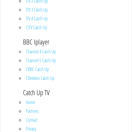
ITV 2 Catch Up
ITV 3 Catch Up
ITV 4 Catch Up
CITV Catch Up
BBC Iplayer
Channel 4 Catch Up
Channel 5 Catch Up
CBBC Catch Up
CBeebies Catch Up
Catch Up TV
Home
Partners
Contact
Privacy