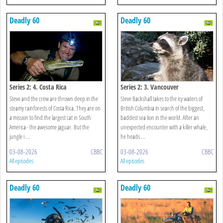
Deadly 60
Deadly 60
Series 2: 4. Costa Rica
Series 2: 3. Vancouver
Steve and the crew are thrown deep in the
Steve Backshall takes to the icy waters of
steamy rainforests of Costa Rica. They are on
British Columbia in search of the biggest,
a mission to find the largest cat in South
baddest sea lion in the world. After an
America - the awesome jaguar. But the
unexpected encounter with a killer whale,
jungle i ...
he heads ...
03-08-2026
CBBC
03-08-2026
CBBC
All episodes
All episodes
Deadly 60
Deadly 60