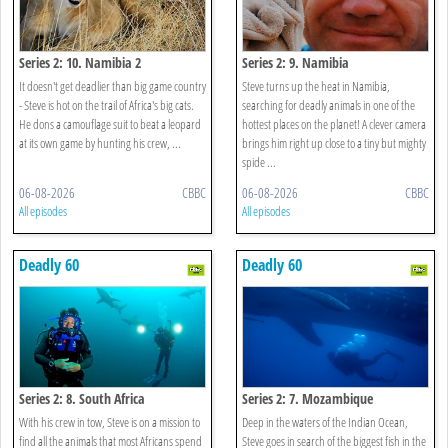
Series 2: 10. Namibia 2
Series 2: 9. Namibia
It doesn't get deadlier than big game country
Steve turns up the heat in Namibia,
- Steve is hot on the trail of Africa's big cats.
searching for deadly animals in one of the
He dons a camouflage suit to beat a leopard
hottest places on the planet! A clever camera
at its own game by hunting his crew, ...
brings him right up close to a tiny but mighty
spide ...
06-08-2026
CBBC
06-08-2026
CBBC
All episodes
All episodes
Deadly 60
Deadly 60
Series 2: 8. South Africa
Series 2: 7. Mozambique
With his crew in tow, Steve is on a mission to
Deep in the waters of the Indian Ocean,
find all the animals that most Africans spend
Steve goes in search of the biggest fish in the