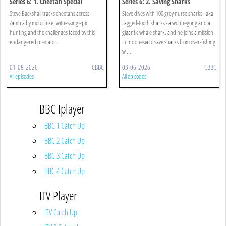
Series 6: 1. Cheetah Special
Series 6: 2. Saving Sharks
Steve Backshall tracks cheetahs across
Steve dives with 100 grey nurse sharks - aka
Zambia by motorbike, witnessing epic
ragged-tooth sharks - a wobbegong and a
hunting and the challenges faced by this
gigantic whale shark, and he joins a mission
endangered predator.
in Indonesia to save sharks from over-fishing
w ...
01-08-2026
CBBC
03-06-2026
CBBC
All episodes
All episodes
BBC Iplayer
BBC 1 Catch Up
BBC 2 Catch Up
BBC 3 Catch Up
BBC 4 Catch Up
ITV Player
ITV Catch Up