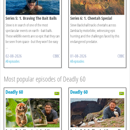
Series 5: 1. Braving The Bait Balls
Series 6: 1. Cheetah Special
Steve is in search of one of the most
Steve Backshall tracks cheetahs across
spectacular events on earth - bait balls.
Zambia by motorbike, witnessing epic
These wildlife events are so epic that they can
hunting and the challenges faced by this
be seen from space - but they won’t be easy
endangered predator.
...
02-08-2026
CBBC
01-08-2026
CBBC
All episodes
All episodes
Most popular episodes of Deadly 60
Deadly 60
Deadly 60