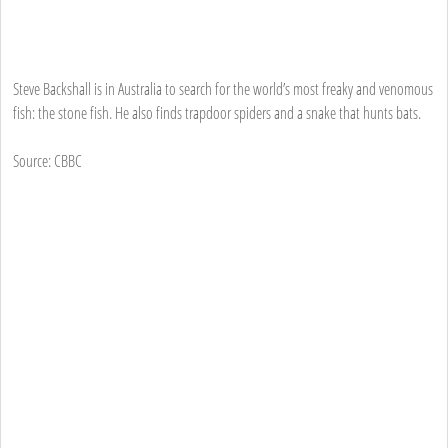
Steve Backshall is in Australia to search for the world’s most freaky and venomous
fish: the stone fish. He also finds trapdoor spiders and a snake that hunts bats.
Source: CBBC