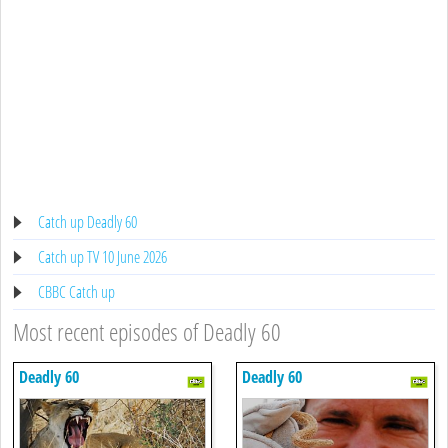
Catch up Deadly 60
Catch up TV 10 June 2026
CBBC Catch up
Most recent episodes of Deadly 60
Deadly 60
Deadly 60