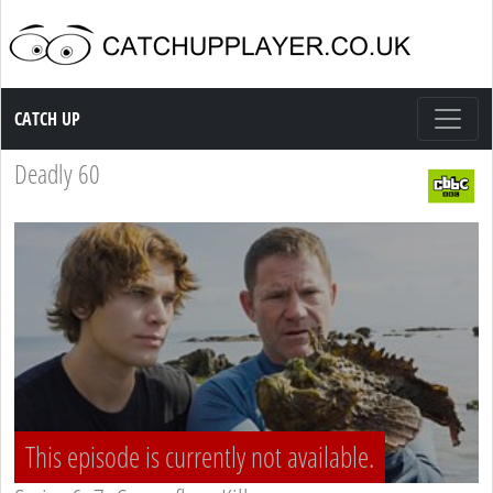
Catch up TV
CATCH UP
Deadly 60
This episode is currently not available.