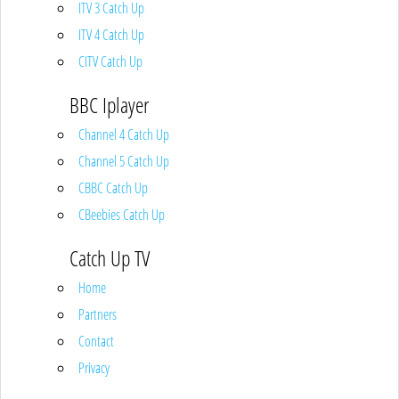
ITV 3 Catch Up
ITV 4 Catch Up
CITV Catch Up
BBC Iplayer
Channel 4 Catch Up
Channel 5 Catch Up
CBBC Catch Up
CBeebies Catch Up
Catch Up TV
Home
Partners
Contact
Privacy