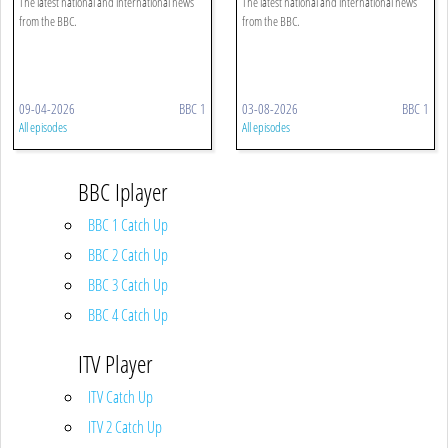
The latest national and international news
The latest national and international news
from the BBC.
from the BBC.
09-04-2026
BBC 1
03-08-2026
BBC 1
All episodes
All episodes
BBC Iplayer
BBC 1 Catch Up
BBC 2 Catch Up
BBC 3 Catch Up
BBC 4 Catch Up
ITV Player
ITV Catch Up
ITV 2 Catch Up