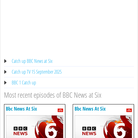
Catch up BBC News at Six
Catch up TV 15 September 2025
BBC 1 Catch up
Most recent episodes of BBC News at Six
Bbc News At Six
Bbc News At Six