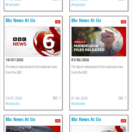
All episodes
All episodes
Bbc News At Six
Bbc News At Six
14/07/2026
01/06/2026
The latest national and international news
The latest national and international news
from the BBC.
from the BBC.
14-07-2026
BBC 1
01-06-2026
BBC 1
All episodes
All episodes
Bbc News At Six
Bbc News At Six