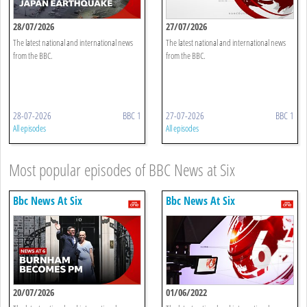
28/07/2026
27/07/2026
The latest national and international news
The latest national and international news
from the BBC.
from the BBC.
28-07-2026
BBC 1
27-07-2026
BBC 1
All episodes
All episodes
Most popular episodes of BBC News at Six
Bbc News At Six
Bbc News At Six
20/07/2026
01/06/2022