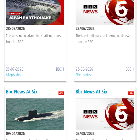
28/07/2026
23/06/2026
The latest national and international news
The latest national and international news
from the BBC.
from the BBC.
28-07-2026
BBC 1
23-06-2026
BBC 1
All episodes
All episodes
Bbc News At Six
Bbc News At Six
09/04/2026
03/08/2026