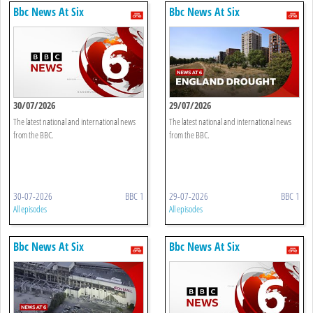
Bbc News At Six
Bbc News At Six
30/07/2026
29/07/2026
The latest national and international news
The latest national and international news
from the BBC.
from the BBC.
30-07-2026
BBC 1
29-07-2026
BBC 1
All episodes
All episodes
Bbc News At Six
Bbc News At Six