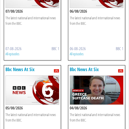
07/08/2026
06/08/2026
The latest national and international news
The latest national and international news
from the BBC.
from the BBC.
07-08-2026
BBC 1
06-08-2026
BBC 1
All episodes
All episodes
Bbc News At Six
Bbc News At Six
05/08/2026
04/08/2026
The latest national and international news
The latest national and international news
from the BBC.
from the BBC.