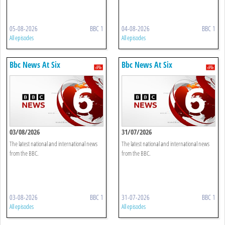
05-08-2026
BBC 1
04-08-2026
BBC 1
All episodes
All episodes
Bbc News At Six
Bbc News At Six
03/08/2026
31/07/2026
The latest national and international news
The latest national and international news
from the BBC.
from the BBC.
03-08-2026
BBC 1
31-07-2026
BBC 1
All episodes
All episodes