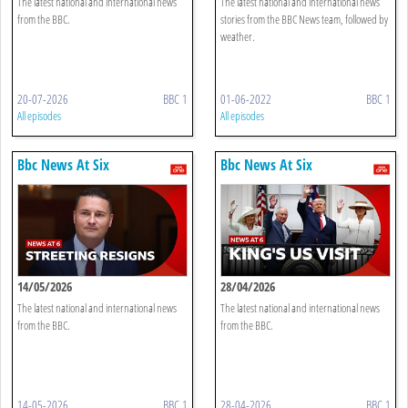
The latest national and international news
The latest national and international news
from the BBC.
stories from the BBC News team, followed by
weather.
20-07-2026
BBC 1
01-06-2022
BBC 1
All episodes
All episodes
Bbc News At Six
Bbc News At Six
14/05/2026
28/04/2026
The latest national and international news
The latest national and international news
from the BBC.
from the BBC.
14-05-2026
BBC 1
28-04-2026
BBC 1