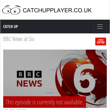
Catch up TV
CATCH UP
BBC News at Six
This episode is currently not available.