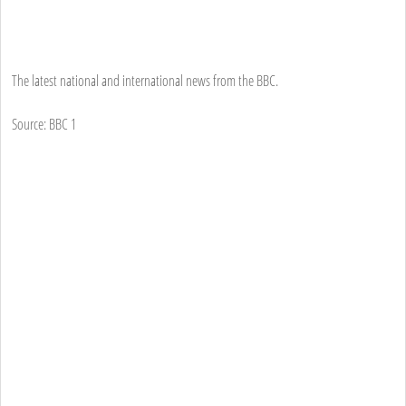
The latest national and international news from the BBC.
Source: BBC 1