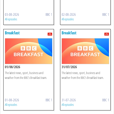
03-08-2026
BBC 1
02-08-2026
BBC 1
All episodes
All episodes
Breakfast
Breakfast
01/08/2026
31/07/2026
The latest news, sport, business and
The latest news, sport, business and
weather from the BBC's Breakfast team.
weather from the BBC's Breakfast team.
01-08-2026
BBC 1
31-07-2026
BBC 1
All episodes
All episodes