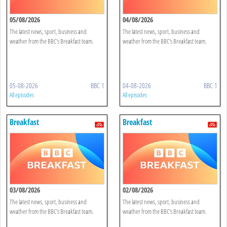
05/08/2026
04/08/2026
The latest news, sport, business and
The latest news, sport, business and
weather from the BBC's Breakfast team.
weather from the BBC's Breakfast team.
05-08-2026
BBC 1
04-08-2026
BBC 1
All episodes
All episodes
Breakfast
Breakfast
03/08/2026
02/08/2026
The latest news, sport, business and
The latest news, sport, business and
weather from the BBC's Breakfast team.
weather from the BBC's Breakfast team.