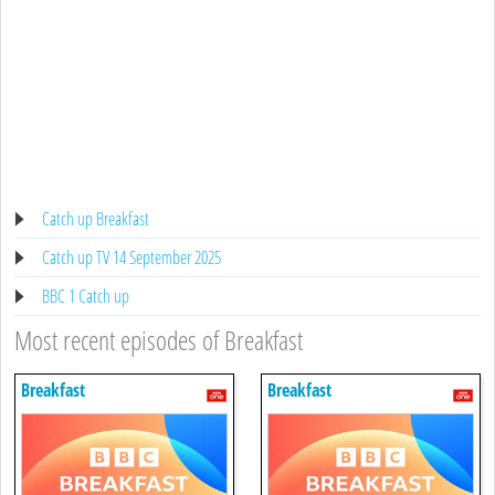
Catch up Breakfast
Catch up TV 14 September 2025
BBC 1 Catch up
Most recent episodes of Breakfast
Breakfast
Breakfast