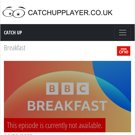
Catch up TV
CATCH UP
Breakfast
This episode is currently not available.