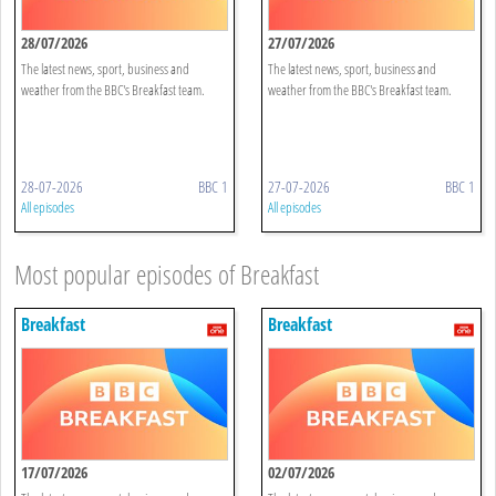
28/07/2026
27/07/2026
The latest news, sport, business and
The latest news, sport, business and
weather from the BBC's Breakfast team.
weather from the BBC's Breakfast team.
28-07-2026
BBC 1
27-07-2026
BBC 1
All episodes
All episodes
Most popular episodes of Breakfast
Breakfast
Breakfast
17/07/2026
02/07/2026