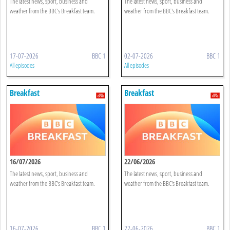
The latest news, sport, business and
The latest news, sport, business and
weather from the BBC's Breakfast team.
weather from the BBC's Breakfast team.
17-07-2026
BBC 1
02-07-2026
BBC 1
All episodes
All episodes
Breakfast
Breakfast
16/07/2026
22/06/2026
The latest news, sport, business and
The latest news, sport, business and
weather from the BBC's Breakfast team.
weather from the BBC's Breakfast team.
16-07-2026
BBC 1
22-06-2026
BBC 1