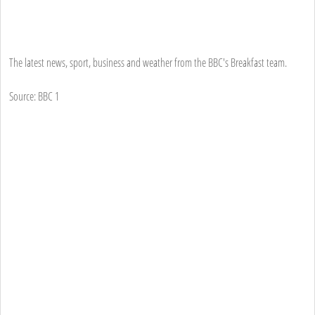
The latest news, sport, business and weather from the BBC's Breakfast team.
Source: BBC 1