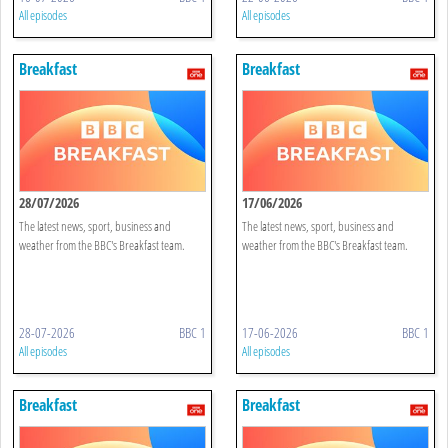
All episodes
All episodes
Breakfast
Breakfast
28/07/2026
17/06/2026
The latest news, sport, business and
The latest news, sport, business and
weather from the BBC's Breakfast team.
weather from the BBC's Breakfast team.
28-07-2026
BBC 1
17-06-2026
BBC 1
All episodes
All episodes
Breakfast
Breakfast