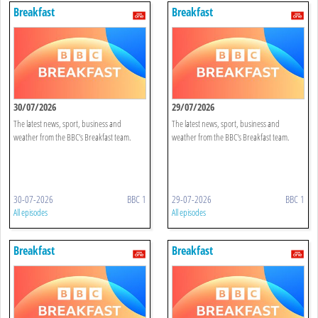
Breakfast
Breakfast
30/07/2026
29/07/2026
The latest news, sport, business and
The latest news, sport, business and
weather from the BBC's Breakfast team.
weather from the BBC's Breakfast team.
30-07-2026
BBC 1
29-07-2026
BBC 1
All episodes
All episodes
Breakfast
Breakfast