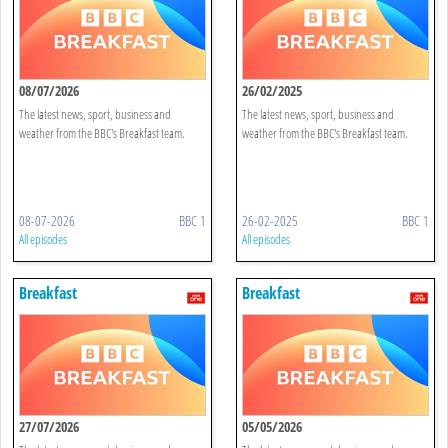
08/07/2026
26/02/2025
The latest news, sport, business and
The latest news, sport, business and
weather from the BBC's Breakfast team.
weather from the BBC's Breakfast team.
08-07-2026
BBC 1
26-02-2025
BBC 1
All episodes
All episodes
Breakfast
Breakfast
27/07/2026
05/05/2026