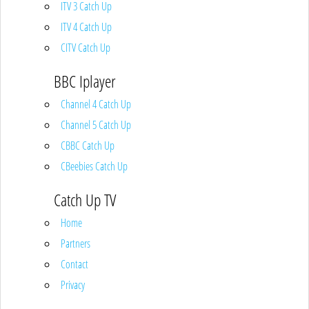
ITV 3 Catch Up
ITV 4 Catch Up
CITV Catch Up
BBC Iplayer
Channel 4 Catch Up
Channel 5 Catch Up
CBBC Catch Up
CBeebies Catch Up
Catch Up TV
Home
Partners
Contact
Privacy