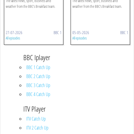
The latest news, sport, business and
The latest news, sport, business and
weather from the BBC's Breakfast team.
weather from the BBC's Breakfast team.
27-07-2026
BBC 1
05-05-2026
BBC 1
All episodes
All episodes
BBC Iplayer
BBC 1 Catch Up
BBC 2 Catch Up
BBC 3 Catch Up
BBC 4 Catch Up
ITV Player
ITV Catch Up
ITV 2 Catch Up