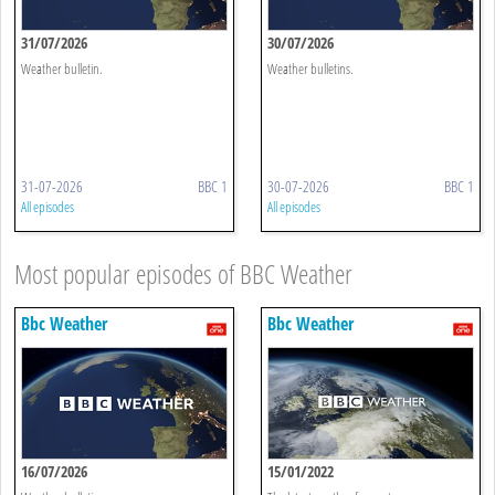
31/07/2026
30/07/2026
Weather bulletin.
Weather bulletins.
31-07-2026
BBC 1
30-07-2026
BBC 1
All episodes
All episodes
Most popular episodes of BBC Weather
Bbc Weather
Bbc Weather
16/07/2026
15/01/2022