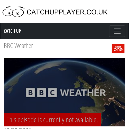
Catch up TV
CATCH UP
BBC Weather
This episode is currently not available.