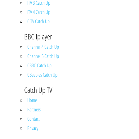
ITV 3 Catch Up
ITV 4 Catch Up
CITV Catch Up
BBC Iplayer
Channel 4 Catch Up
Channel 5 Catch Up
CBBC Catch Up
CBeebies Catch Up
Catch Up TV
Home
Partners
Contact
Privacy