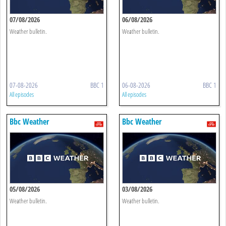
07/08/2026
06/08/2026
Weather bulletin.
Weather bulletin.
07-08-2026
BBC 1
06-08-2026
BBC 1
All episodes
All episodes
Bbc Weather
Bbc Weather
05/08/2026
03/08/2026
Weather bulletin.
Weather bulletin.