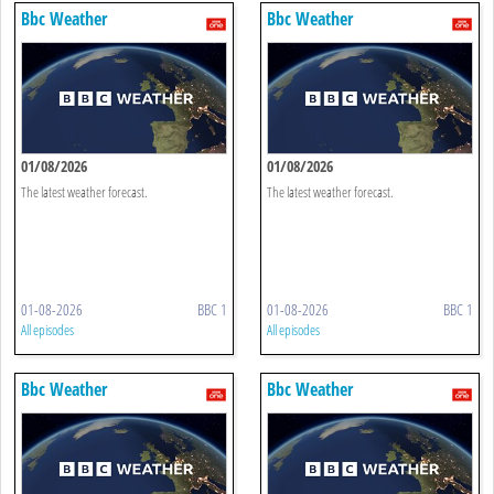
Bbc Weather
Bbc Weather
01/08/2026
01/08/2026
The latest weather forecast.
The latest weather forecast.
01-08-2026
BBC 1
01-08-2026
BBC 1
All episodes
All episodes
Bbc Weather
Bbc Weather