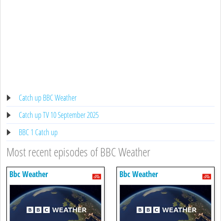
Catch up BBC Weather
Catch up TV 10 September 2025
BBC 1 Catch up
Most recent episodes of BBC Weather
Bbc Weather
Bbc Weather