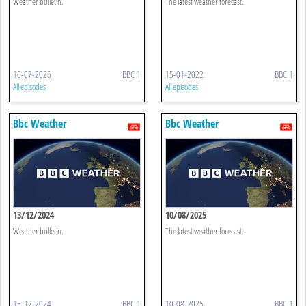
Weather bulletin.
The latest weather forecast.
16-07-2026
BBC 1
15-01-2022
BBC 1
All episodes
All episodes
Bbc Weather
Bbc Weather
13/12/2024
10/08/2025
Weather bulletin.
The latest weather forecast.
13-12-2024
BBC 1
10-08-2025
BBC 1