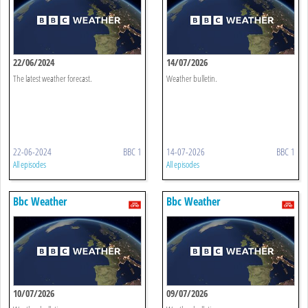
22/06/2024
14/07/2026
The latest weather forecast.
Weather bulletin.
22-06-2024
BBC 1
14-07-2026
BBC 1
All episodes
All episodes
Bbc Weather
Bbc Weather
10/07/2026
09/07/2026