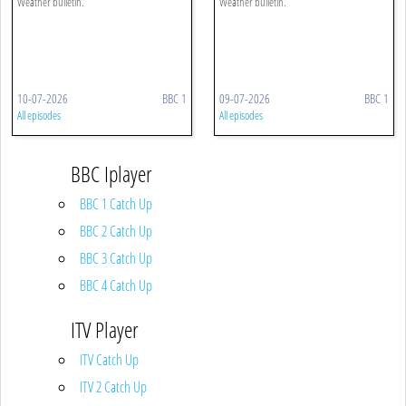
Weather bulletin.
Weather bulletin.
10-07-2026
BBC 1
09-07-2026
BBC 1
All episodes
All episodes
BBC Iplayer
BBC 1 Catch Up
BBC 2 Catch Up
BBC 3 Catch Up
BBC 4 Catch Up
ITV Player
ITV Catch Up
ITV 2 Catch Up