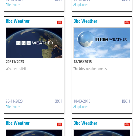
All episodes
All episodes
Bbc Weather
Bbc Weather
20/11/2023
18/03/2015
Weather bulletin.
The latest weather forecast.
20-11-2023
BBC 1
18-03-2015
BBC 1
All episodes
All episodes
Bbc Weather
Bbc Weather