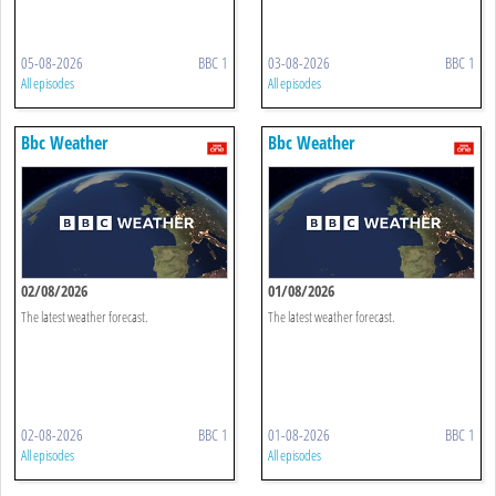
05-08-2026
BBC 1
03-08-2026
BBC 1
All episodes
All episodes
Bbc Weather
Bbc Weather
02/08/2026
01/08/2026
The latest weather forecast.
The latest weather forecast.
02-08-2026
BBC 1
01-08-2026
BBC 1
All episodes
All episodes