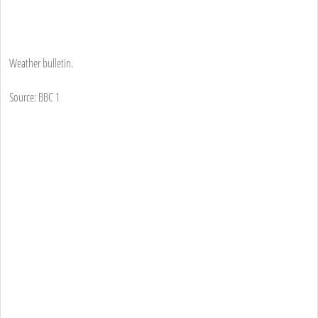
Weather bulletin.
Source: BBC 1