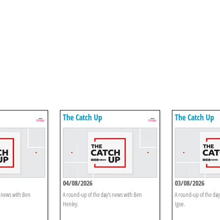
The Catch Up
The Catch Up
04/08/2026
03/08/2026
s news with Ben
A round-up of the day's news with Ben
A round-up of the day
Henley.
Igoe.