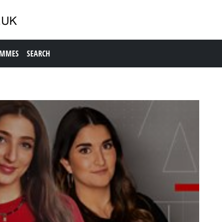
AMMES
SEARCH