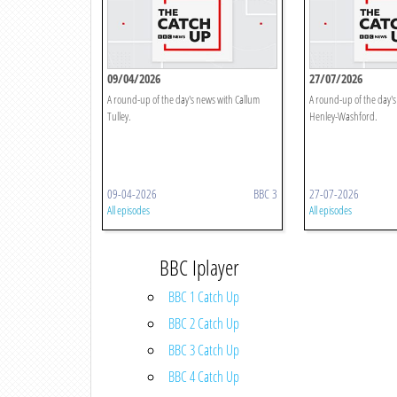
09/04/2026
27/07/2026
A round-up of the day's news with Callum
A round-up of the day'
Tulley.
Henley-Washford.
09-04-2026
BBC 3
27-07-2026
All episodes
All episodes
BBC Iplayer
BBC 1 Catch Up
BBC 2 Catch Up
BBC 3 Catch Up
BBC 4 Catch Up