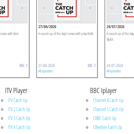
27/04/2026
24/07/2026
s news with Ben
A round-up of the day's news with Julia Belle.
A round-up of the day'
Taylor.
BBC 3
27-04-2026
BBC 3
24-07-2026
All episodes
All episodes
ITV Player
BBC Iplayer
ITV Catch Up
Channel 4 Catch Up
ITV 2 Catch Up
Channel 5 Catch Up
ITV 3 Catch Up
CBBC Catch Up
ITV 4 Catch Up
CBeebies Catch Up