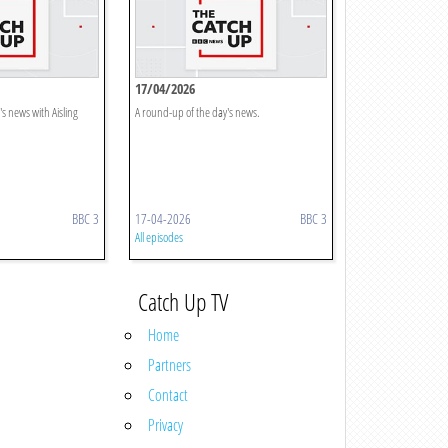
17/04/2026
s news with Aisling
A round-up of the day's news.
BBC 3
17-04-2026
BBC 3
All episodes
Catch Up TV
Home
Partners
Contact
Privacy