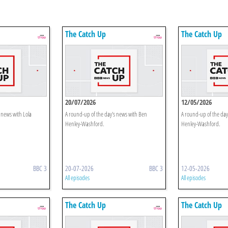
The Catch Up
The Catch Up
20/07/2026
12/05/2026
 news with Lola
A round-up of the day's news with Ben
A round-up of the day
Henley-Washford.
Henley-Washford.
BBC 3
20-07-2026
BBC 3
12-05-2026
All episodes
All episodes
The Catch Up
The Catch Up