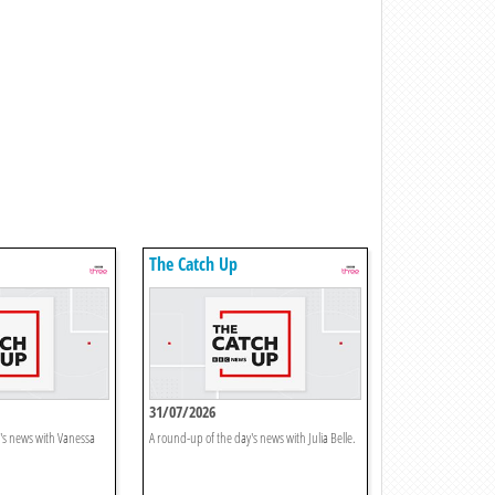
The Catch Up
31/07/2026
's news with Vanessa
A round-up of the day's news with Julia Belle.