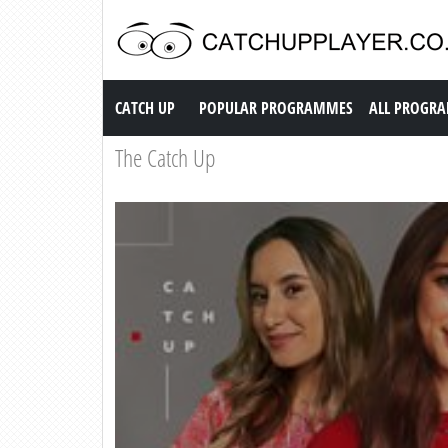
Catch up TV
CATCH UP
POPULAR PROGRAMMES
ALL PROGR
The Catch Up