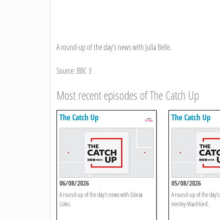
A round-up of the day's news with Julia Belle.
Source: BBC 3
Most recent episodes of The Catch Up
The Catch Up
The Catch Up
06/08/2026
05/08/2026
A round-up of the day's news with Gloria
A round-up of the day'
Coles.
Henley-Washford.