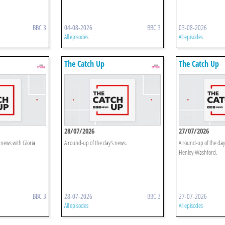
BBC 3
04-08-2026
BBC 3
03-08-2026
All episodes
All episodes
The Catch Up
The Catch Up
28/07/2026
27/07/2026
 news with Gloria
A round-up of the day's news.
A round-up of the day
Henley-Washford.
BBC 3
28-07-2026
BBC 3
27-07-2026
All episodes
All episodes