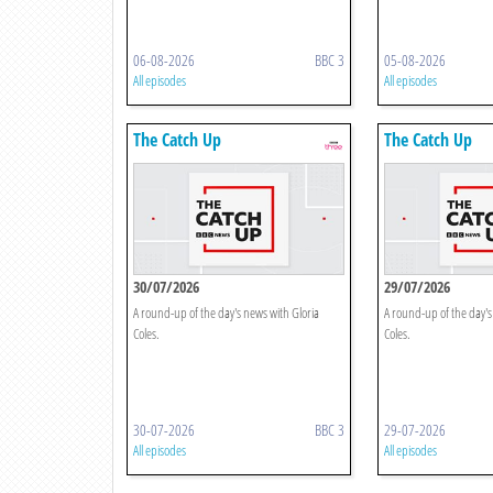
06-08-2026
BBC 3
05-08-2026
All episodes
All episodes
The Catch Up
The Catch Up
30/07/2026
29/07/2026
A round-up of the day's news with Gloria
A round-up of the day's
Coles.
Coles.
30-07-2026
BBC 3
29-07-2026
All episodes
All episodes