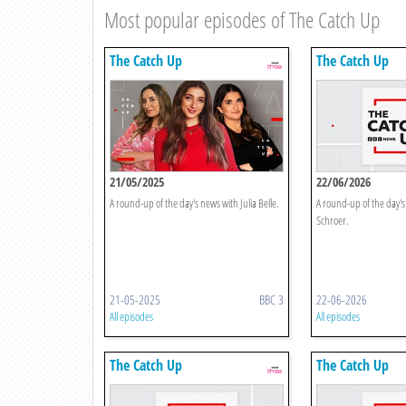
Most popular episodes of The Catch Up
The Catch Up
The Catch Up
21/05/2025
22/06/2026
A round-up of the day's news with Julia Belle.
A round-up of the day's
Schroer.
21-05-2025
BBC 3
22-06-2026
All episodes
All episodes
The Catch Up
The Catch Up