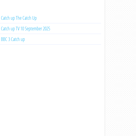
Catch up The Catch Up
Catch up TV 10 September 2025
BBC 3 Catch up