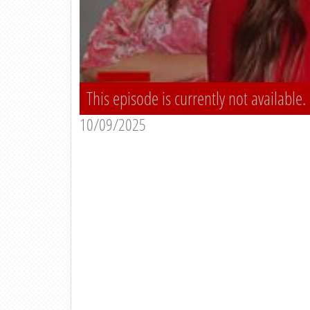
This episode is currently not available.
10/09/2025