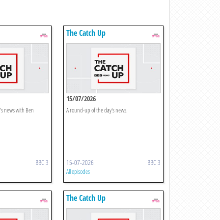
The Catch Up
15/07/2026
's news with Ben
A round-up of the day's news.
BBC 3
15-07-2026
BBC 3
All episodes
The Catch Up