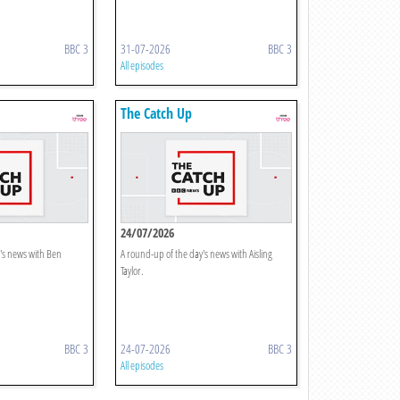
BBC 3
31-07-2026
BBC 3
All episodes
The Catch Up
24/07/2026
's news with Ben
A round-up of the day's news with Aisling
Taylor.
BBC 3
24-07-2026
BBC 3
All episodes