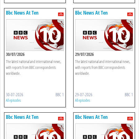
Bbc News At Ten
Bbc News At Ten
30/07/2026
29/07/2026
The latest national and international news,
The latest national and international news,
with reports from BBC correspondents
with reports from BBC correspondents
worldwide.
worldwide.
30-07-2026
BBC 1
29-07-2026
BBC 1
All episodes
All episodes
Bbc News At Ten
Bbc News At Ten