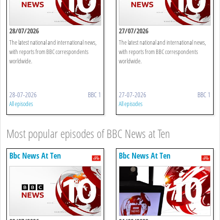
28/07/2026
27/07/2026
The latest national and international news,
The latest national and international news,
with reports from BBC correspondents
with reports from BBC correspondents
worldwide.
worldwide.
28-07-2026
BBC 1
27-07-2026
BBC 1
All episodes
All episodes
Most popular episodes of BBC News at Ten
Bbc News At Ten
Bbc News At Ten