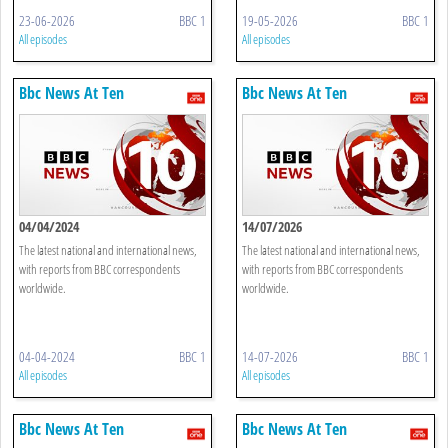
23-06-2026
BBC 1
19-05-2026
BBC 1
All episodes
All episodes
Bbc News At Ten
Bbc News At Ten
04/04/2024
14/07/2026
The latest national and international news,
The latest national and international news,
with reports from BBC correspondents
with reports from BBC correspondents
worldwide.
worldwide.
04-04-2024
BBC 1
14-07-2026
BBC 1
All episodes
All episodes
Bbc News At Ten
Bbc News At Ten