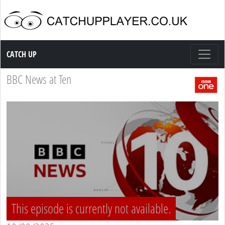
Catch up TV
CATCH UP
BBC News at Ten
This episode is currently not available.