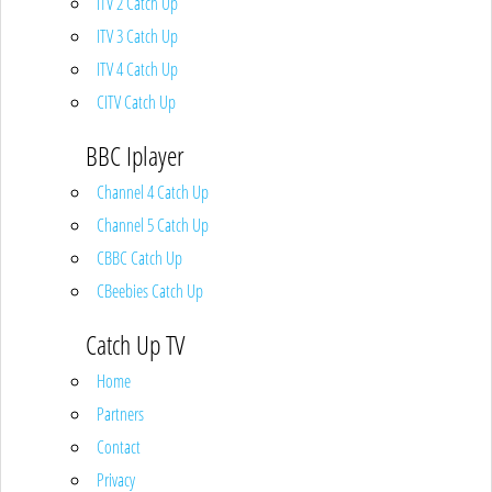
ITV 2 Catch Up
ITV 3 Catch Up
ITV 4 Catch Up
CITV Catch Up
BBC Iplayer
Channel 4 Catch Up
Channel 5 Catch Up
CBBC Catch Up
CBeebies Catch Up
Catch Up TV
Home
Partners
Contact
Privacy