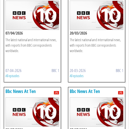
07/04/2026
20/03/2026
The latest national and international news,
The latest national and international news,
with reports from BBC correspondents
with reports from BBC correspondents
worldwide.
worldwide.
07-04-2026
BBC 1
20-03-2026
BBC 1
All episodes
All episodes
Bbc News At Ten
Bbc News At Ten