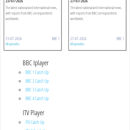
23/07/2026
27/07/2026
The latest national and international news,
The latest national and international news,
with reports from BBC correspondents
with reports from BBC correspondents
worldwide.
worldwide.
23-07-2026
BBC 1
27-07-2026
BBC 1
All episodes
All episodes
BBC Iplayer
BBC 1 Catch Up
BBC 2 Catch Up
BBC 3 Catch Up
BBC 4 Catch Up
ITV Player
ITV Catch Up