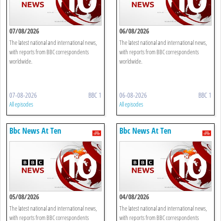
07/08/2026
06/08/2026
The latest national and international news,
The latest national and international news,
with reports from BBC correspondents
with reports from BBC correspondents
worldwide.
worldwide.
07-08-2026
BBC 1
06-08-2026
BBC 1
All episodes
All episodes
Bbc News At Ten
Bbc News At Ten
05/08/2026
04/08/2026
The latest national and international news,
The latest national and international news,
with reports from BBC correspondents
with reports from BBC correspondents