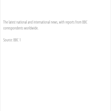
The latest national and international news, with reports from BBC
correspondents worldwide.
Source: BBC 1