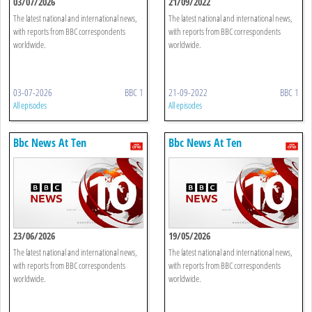
03/07/2026
21/09/2022
The latest national and international news,
The latest national and international news,
with reports from BBC correspondents
with reports from BBC correspondents
worldwide.
worldwide.
03-07-2026
BBC 1
21-09-2022
BBC 1
All episodes
All episodes
Bbc News At Ten
Bbc News At Ten
23/06/2026
19/05/2026
The latest national and international news,
The latest national and international news,
with reports from BBC correspondents
with reports from BBC correspondents
worldwide.
worldwide.