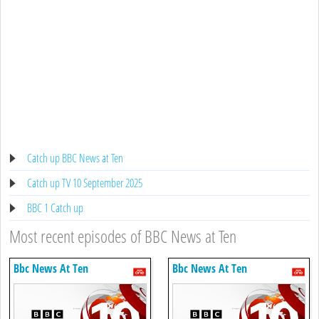
Catch up BBC News at Ten
Catch up TV 10 September 2025
BBC 1 Catch up
Most recent episodes of BBC News at Ten
Bbc News At Ten
Bbc News At Ten