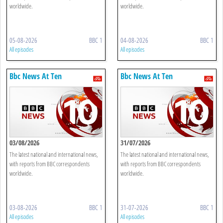
worldwide.
worldwide.
05-08-2026
BBC 1
04-08-2026
BBC 1
All episodes
All episodes
Bbc News At Ten
Bbc News At Ten
03/08/2026
31/07/2026
The latest national and international news,
The latest national and international news,
with reports from BBC correspondents
with reports from BBC correspondents
worldwide.
worldwide.
03-08-2026
BBC 1
31-07-2026
BBC 1
All episodes
All episodes