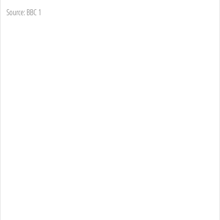
Source: BBC 1