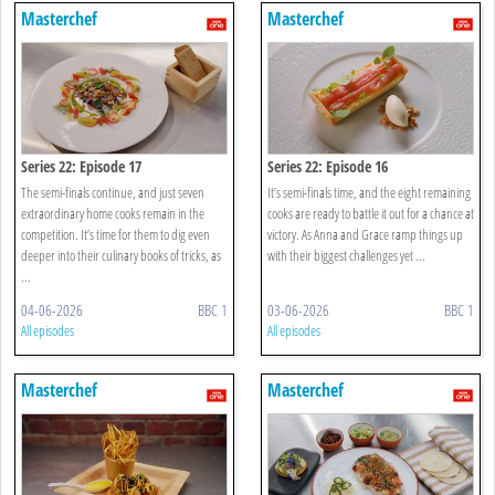
Masterchef
Masterchef
Series 22: Episode 17
Series 22: Episode 16
The semi-finals continue, and just seven
It’s semi-finals time, and the eight remaining
extraordinary home cooks remain in the
cooks are ready to battle it out for a chance at
competition. It’s time for them to dig even
victory. As Anna and Grace ramp things up
deeper into their culinary books of tricks, as
with their biggest challenges yet ...
...
04-06-2026
BBC 1
03-06-2026
BBC 1
All episodes
All episodes
Masterchef
Masterchef