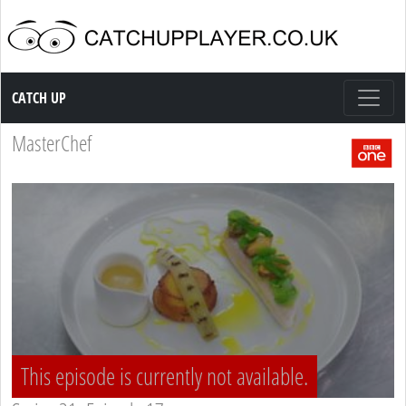
Catch up TV
CATCH UP
MasterChef
This episode is currently not available.