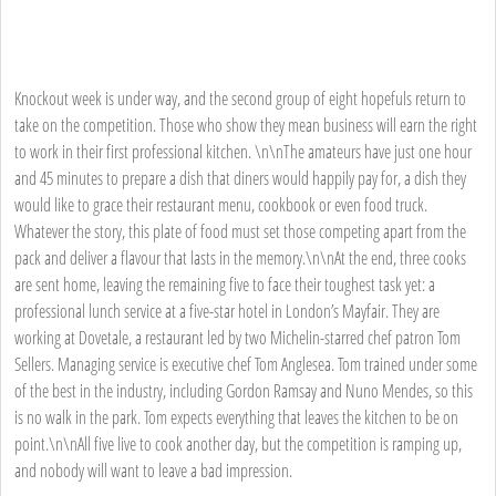
Knockout week is under way, and the second group of eight hopefuls return to
take on the competition. Those who show they mean business will earn the right
to work in their first professional kitchen. \n\nThe amateurs have just one hour
and 45 minutes to prepare a dish that diners would happily pay for, a dish they
would like to grace their restaurant menu, cookbook or even food truck.
Whatever the story, this plate of food must set those competing apart from the
pack and deliver a flavour that lasts in the memory.\n\nAt the end, three cooks
are sent home, leaving the remaining five to face their toughest task yet: a
professional lunch service at a five-star hotel in London’s Mayfair. They are
working at Dovetale, a restaurant led by two Michelin-starred chef patron Tom
Sellers. Managing service is executive chef Tom Anglesea. Tom trained under some
of the best in the industry, including Gordon Ramsay and Nuno Mendes, so this
is no walk in the park. Tom expects everything that leaves the kitchen to be on
point.\n\nAll five live to cook another day, but the competition is ramping up,
and nobody will want to leave a bad impression.