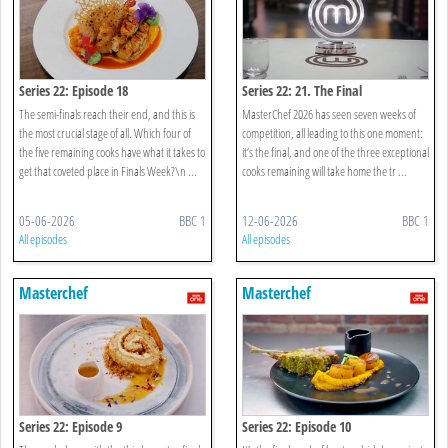
Series 22: Episode 18
Series 22: 21. The Final
The semi-finals reach their end, and this is
MasterChef 2026 has seen seven weeks of
the most crucial stage of all. Which four of
competition, all leading to this one moment:
the five remaining cooks have what it takes to
it’s the final, and one of the three exceptional
get that coveted place in Finals Week?\n ...
cooks remaining will take home the tr ...
05-06-2026
BBC 1
12-06-2026
BBC 1
All episodes
All episodes
Masterchef
Masterchef
Series 22: Episode 9
Series 22: Episode 10