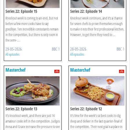
Series 22: Episode 15
Series 22: Episode 14
Knockout week is coming to an end, but not
Knockout week continues, and it’s a chance
before a few more cooks have to say
for seven chefs to prove themselves enough
goodbye. Ten incredible contestants remain
to make it into their first professional kitchen.
in the competition, but there is only room in
However, to get there they need to ...
the semi- ...
29-05-2026
BBC 1
28-05-2026
BBC 1
All episodes
All episodes
Masterchef
Masterchef
Series 22: Episode 13
Series 22: Episode 12
It’s knockout week, and there are just 14
It’s time for the week’s six best cooks to dig
amateur cooks left in the competition. Judges
deep and deliver in the last quarter-final of
Anna and Grace increase the pressure to see
the competition. Their next goal is a place in