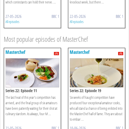
which contestants can hold their nerve. ...
knockout week, but there ...
27-05-2026
BBC 1
22-05-2026
BBC 1
All episodes
All episodes
Most popular episodes of MasterChef
Masterchef
Masterchef
Series 22: Episode 11
Series 22: Episode 19
The last heat of this year’s competition has
Six weeks of fraught competition have
arrived, and the final group of six amateurs
produced four exceptional amateur cooks,
have been patiently waiting for their shot at
who all stand a chance of being enlisted into
culinary stardom. As always, four M ...
the MasterChef hall of fame. They are about
to embar ...
21-05-2026
BBC 1
10-06-2026
BBC 1