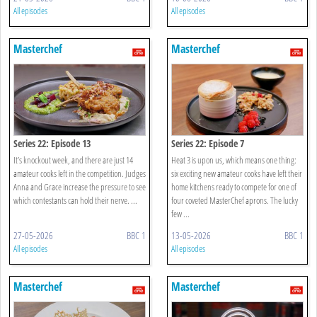
All episodes
All episodes
Masterchef
Masterchef
Series 22: Episode 13
Series 22: Episode 7
It’s knockout week, and there are just 14
Heat 3 is upon us, which means one thing:
amateur cooks left in the competition. Judges
six exciting new amateur cooks have left their
Anna and Grace increase the pressure to see
home kitchens ready to compete for one of
which contestants can hold their nerve. ...
four coveted MasterChef aprons. The lucky
few ...
27-05-2026
BBC 1
13-05-2026
BBC 1
All episodes
All episodes
Masterchef
Masterchef