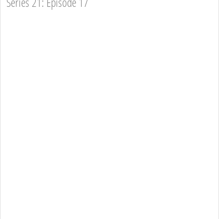
Series 21: Episode 17