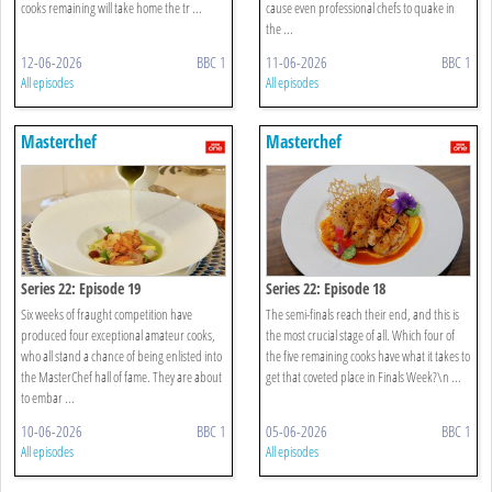
cooks remaining will take home the tr ...
cause even professional chefs to quake in
the ...
12-06-2026
BBC 1
11-06-2026
BBC 1
All episodes
All episodes
Masterchef
Masterchef
Series 22: Episode 19
Series 22: Episode 18
Six weeks of fraught competition have
The semi-finals reach their end, and this is
produced four exceptional amateur cooks,
the most crucial stage of all. Which four of
who all stand a chance of being enlisted into
the five remaining cooks have what it takes to
the MasterChef hall of fame. They are about
get that coveted place in Finals Week?\n ...
to embar ...
10-06-2026
BBC 1
05-06-2026
BBC 1
All episodes
All episodes