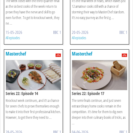
The week closes with the third quarter-final
It’s the final week of heats, which leaves just
as the six best cooks of the week return to
12 amateur cooks still with a chance of
prove they have the nerve and skill to go
storming their way to MasterChef stardom.
even further. To get to knockout week, they
It’s no easy journey as the first g ...
ne ...
15-05-2026
BBC 1
20-05-2026
BBC 1
All episodes
All episodes
Masterchef
Masterchef
Series 22: Episode 14
Series 22: Episode 17
Knockout week continues, and it’s a chance
The semi-finals continue, and just seven
for seven chefs to prove themselves enough
extraordinary home cooks remain in the
to make it into their first professional kitchen.
competition. It’s time for them to dig even
However, to get there they need to ...
deeper into their culinary books of tricks, as
...
28-05-2026
BBC 1
04-06-2026
BBC 1