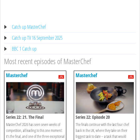
Catch up MasterChef
Catch up TV 16 September 2025
BBC 1 Catch up
Most recent episodes of MasterChef
Masterchef
Masterchef
Series 22: 21. The Final
Series 22: Episode 20
MasterChef 2026 has seen seven weeks of
The finals continue with the last four chef
competition, all leading to this one moment:
back in the UK, where they take on their
it’s the final, and one of the three exceptional
biggest task to date – a task that would