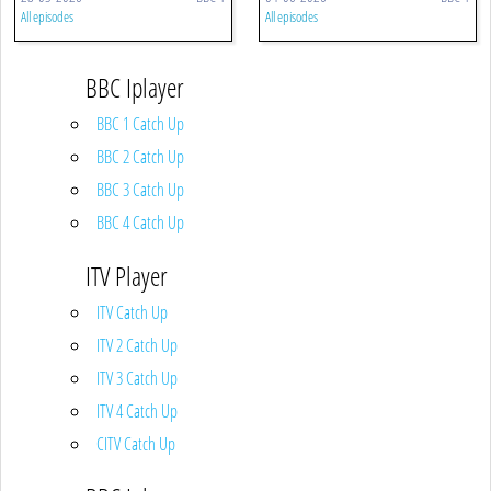
All episodes
All episodes
BBC Iplayer
BBC 1 Catch Up
BBC 2 Catch Up
BBC 3 Catch Up
BBC 4 Catch Up
ITV Player
ITV Catch Up
ITV 2 Catch Up
ITV 3 Catch Up
ITV 4 Catch Up
CITV Catch Up