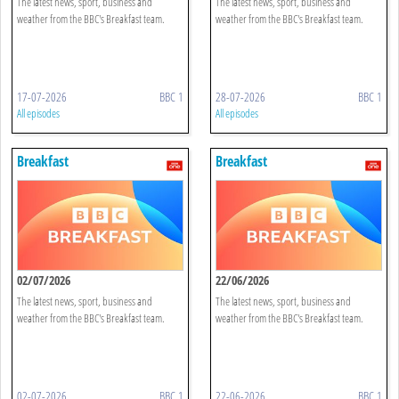
The latest news, sport, business and
The latest news, sport, business and
weather from the BBC's Breakfast team.
weather from the BBC's Breakfast team.
17-07-2026
BBC 1
28-07-2026
BBC 1
All episodes
All episodes
Breakfast
Breakfast
02/07/2026
22/06/2026
The latest news, sport, business and
The latest news, sport, business and
weather from the BBC's Breakfast team.
weather from the BBC's Breakfast team.
02-07-2026
BBC 1
22-06-2026
BBC 1