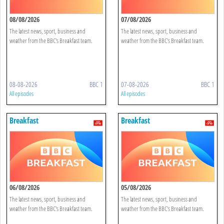
08/08/2026
07/08/2026
The latest news, sport, business and
The latest news, sport, business and
weather from the BBC's Breakfast team.
weather from the BBC's Breakfast team.
08-08-2026
BBC 1
07-08-2026
BBC 1
All episodes
All episodes
Breakfast
Breakfast
06/08/2026
05/08/2026
The latest news, sport, business and
The latest news, sport, business and
weather from the BBC's Breakfast team.
weather from the BBC's Breakfast team.