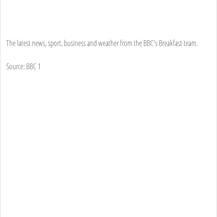
The latest news, sport, business and weather from the BBC's Breakfast team.
Source: BBC 1