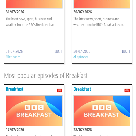
31/07/2026
30/07/2026
The latest news, sport, business and
The latest news, sport, business and
weather from the BBC's Breakfast team.
weather from the BBC's Breakfast team.
31-07-2026
BBC 1
30-07-2026
BBC 1
All episodes
All episodes
Most popular episodes of Breakfast
Breakfast
Breakfast
17/07/2026
28/07/2026