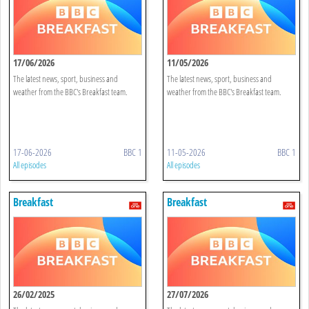
17/06/2026
11/05/2026
The latest news, sport, business and
The latest news, sport, business and
weather from the BBC's Breakfast team.
weather from the BBC's Breakfast team.
17-06-2026
BBC 1
11-05-2026
BBC 1
All episodes
All episodes
Breakfast
Breakfast
26/02/2025
27/07/2026