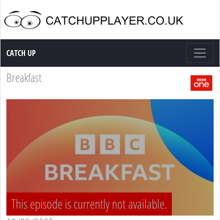
Catch up TV
CATCH UP
Breakfast
This episode is currently not available.