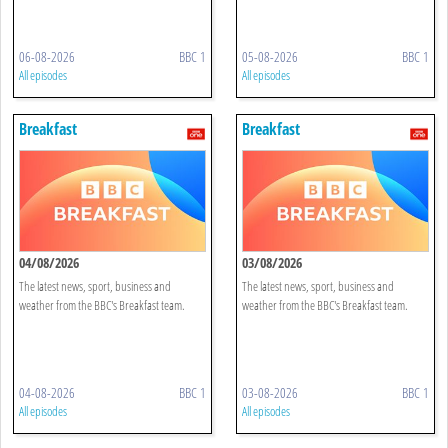
06-08-2026
BBC 1
05-08-2026
BBC 1
All episodes
All episodes
Breakfast
Breakfast
04/08/2026
03/08/2026
The latest news, sport, business and
The latest news, sport, business and
weather from the BBC's Breakfast team.
weather from the BBC's Breakfast team.
04-08-2026
BBC 1
03-08-2026
BBC 1
All episodes
All episodes