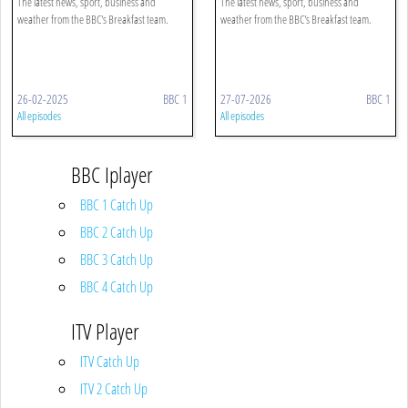
The latest news, sport, business and
The latest news, sport, business and
weather from the BBC's Breakfast team.
weather from the BBC's Breakfast team.
26-02-2025
BBC 1
27-07-2026
BBC 1
All episodes
All episodes
BBC Iplayer
BBC 1 Catch Up
BBC 2 Catch Up
BBC 3 Catch Up
BBC 4 Catch Up
ITV Player
ITV Catch Up
ITV 2 Catch Up