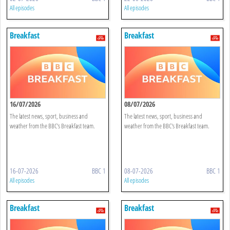
All episodes
All episodes
Breakfast
Breakfast
16/07/2026
08/07/2026
The latest news, sport, business and
The latest news, sport, business and
weather from the BBC's Breakfast team.
weather from the BBC's Breakfast team.
16-07-2026
BBC 1
08-07-2026
BBC 1
All episodes
All episodes
Breakfast
Breakfast