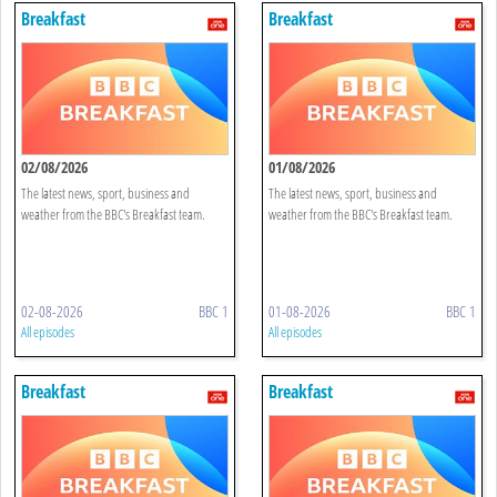
Breakfast
Breakfast
02/08/2026
01/08/2026
The latest news, sport, business and
The latest news, sport, business and
weather from the BBC's Breakfast team.
weather from the BBC's Breakfast team.
02-08-2026
BBC 1
01-08-2026
BBC 1
All episodes
All episodes
Breakfast
Breakfast