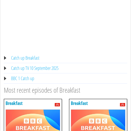
Catch up Breakfast
Catch up TV 10 September 2025
BBC 1 Catch up
Most recent episodes of Breakfast
Breakfast
Breakfast