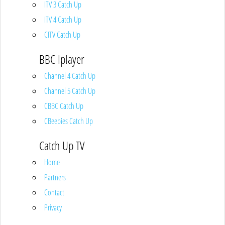
ITV 3 Catch Up
ITV 4 Catch Up
CITV Catch Up
BBC Iplayer
Channel 4 Catch Up
Channel 5 Catch Up
CBBC Catch Up
CBeebies Catch Up
Catch Up TV
Home
Partners
Contact
Privacy