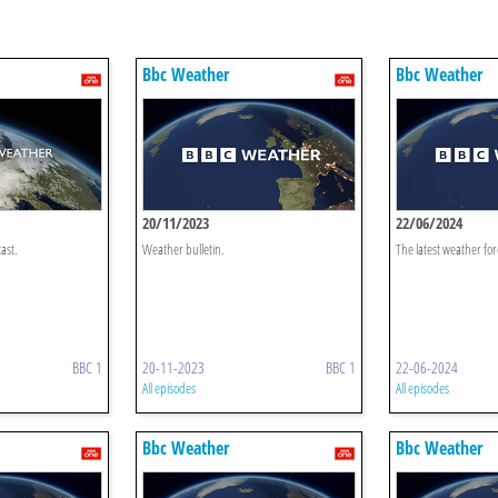
Bbc Weather
Bbc Weather
20/11/2023
22/06/2024
ast.
Weather bulletin.
The latest weather for
BBC 1
20-11-2023
BBC 1
22-06-2024
All episodes
All episodes
Bbc Weather
Bbc Weather