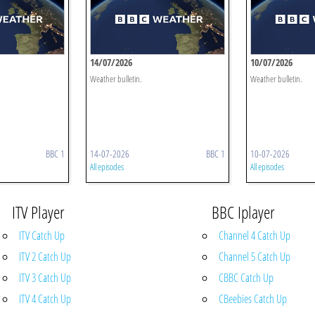
14/07/2026
10/07/2026
Weather bulletin.
Weather bulletin.
BBC 1
14-07-2026
BBC 1
10-07-2026
All episodes
All episodes
ITV Player
BBC Iplayer
ITV Catch Up
Channel 4 Catch Up
ITV 2 Catch Up
Channel 5 Catch Up
ITV 3 Catch Up
CBBC Catch Up
ITV 4 Catch Up
CBeebies Catch Up