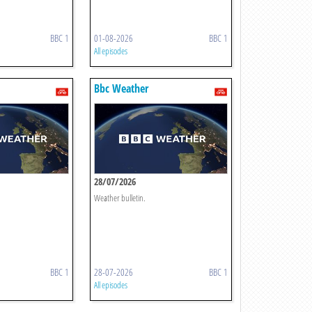
BBC 1
01-08-2026
BBC 1
All episodes
Bbc Weather
28/07/2026
Weather bulletin.
BBC 1
28-07-2026
BBC 1
All episodes