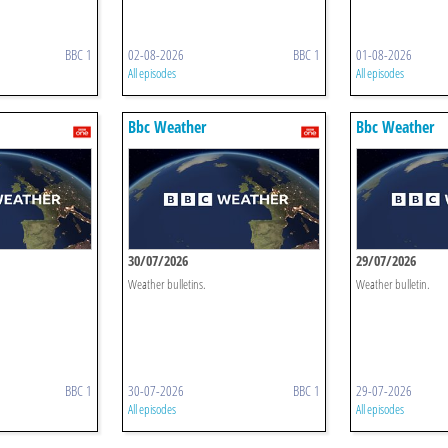
BBC 1
02-08-2026
BBC 1
01-08-2026
All episodes
All episodes
Bbc Weather
Bbc Weather
30/07/2026
29/07/2026
Weather bulletins.
Weather bulletin.
BBC 1
30-07-2026
BBC 1
29-07-2026
All episodes
All episodes