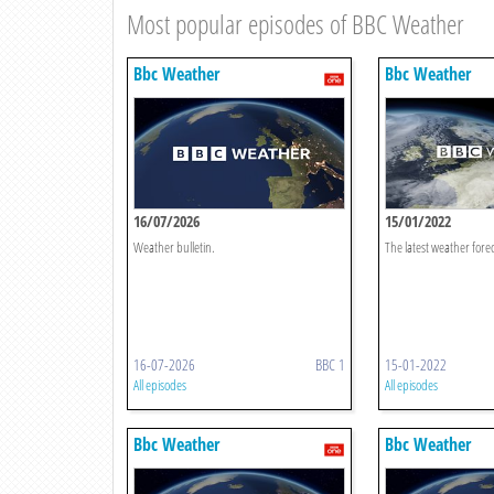
Most popular episodes of BBC Weather
Bbc Weather
Bbc Weather
16/07/2026
15/01/2022
Weather bulletin.
The latest weather forec
16-07-2026
BBC 1
15-01-2022
All episodes
All episodes
Bbc Weather
Bbc Weather