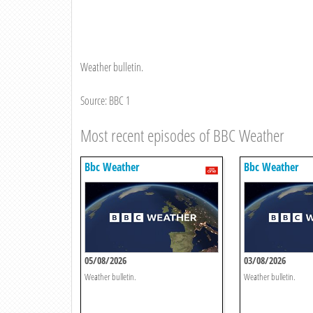
Weather bulletin.
Source: BBC 1
Most recent episodes of BBC Weather
Bbc Weather
Bbc Weather
05/08/2026
03/08/2026
Weather bulletin.
Weather bulletin.