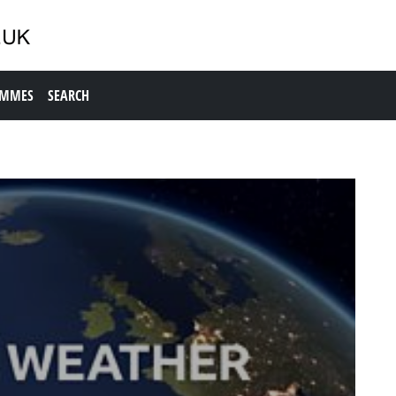
AMMES
SEARCH