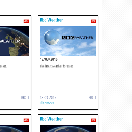
Bbc Weather
18/03/2015
ecast.
The latest weather forecast.
BBC 1
18-03-2015
BBC 1
All episodes
Bbc Weather