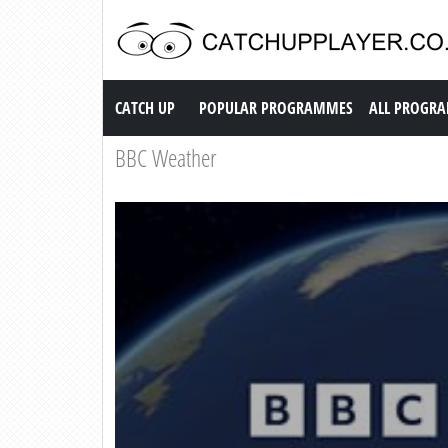
Catch up TV
CATCH UP
POPULAR PROGRAMMES
ALL PROGR
BBC Weather