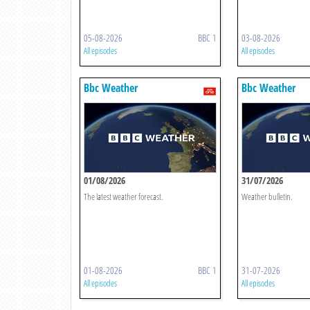
05-08-2026
BBC 1
03-08-2026
All episodes
All episodes
Bbc Weather
Bbc Weather
01/08/2026
31/07/2026
The latest weather forecast.
Weather bulletin.
01-08-2026
BBC 1
31-07-2026
All episodes
All episodes