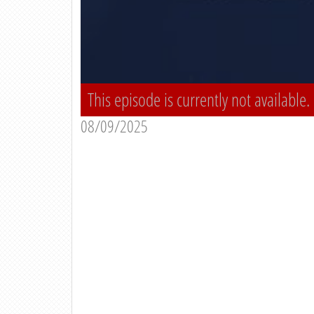
This episode is currently not available.
08/09/2025