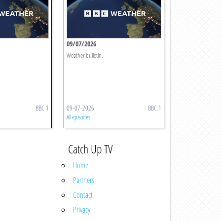
09/07/2026
Weather bulletin.
BBC 1
09-07-2026
BBC 1
All episodes
Catch Up TV
Home
Partners
Contact
Privacy