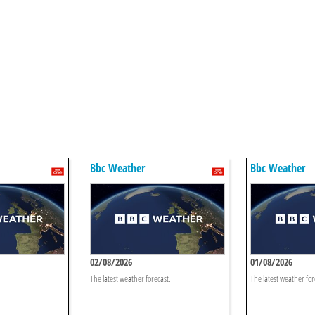
Bbc Weather
Bbc Weather
02/08/2026
01/08/2026
The latest weather forecast.
The latest weather for