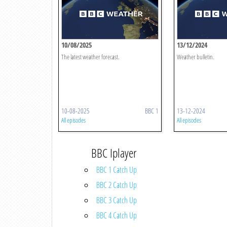
10/08/2025
13/12/2024
The latest weather forecast.
Weather bulletin.
10-08-2025
BBC 1
13-12-2024
All episodes
All episodes
BBC Iplayer
BBC 1 Catch Up
BBC 2 Catch Up
BBC 3 Catch Up
BBC 4 Catch Up