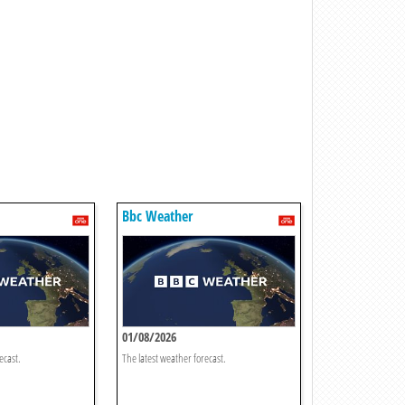
Bbc Weather
01/08/2026
ecast.
The latest weather forecast.