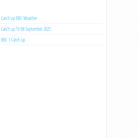
Catch up BBC Weather
Catch up TV 08 September 2025
BBC 1 Catch up