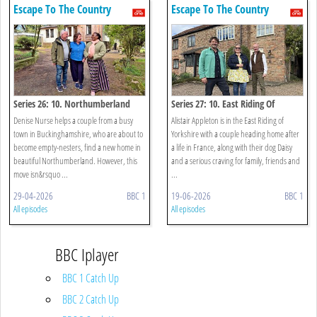
Escape To The Country
Escape To The Country
Series 26: 10. Northumberland
Series 27: 10. East Riding Of
Yorkshire
Denise Nurse helps a couple from a busy
Alistair Appleton is in the East Riding of
town in Buckinghamshire, who are about to
Yorkshire with a couple heading home after
become empty-nesters, find a new home in
a life in France, along with their dog Daisy
beautiful Northumberland. However, this
and a serious craving for family, friends and
move isn&rsquo ...
...
29-04-2026
BBC 1
19-06-2026
BBC 1
All episodes
All episodes
BBC Iplayer
BBC 1 Catch Up
BBC 2 Catch Up