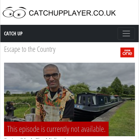
Catch up TV
CATCH UP
Escape to the Country
This episode is currently not available.