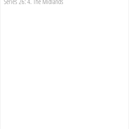
Series 26: 4. The Midlands