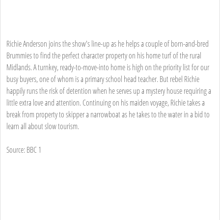
Richie Anderson joins the show's line-up as he helps a couple of born-and-bred
Brummies to find the perfect character property on his home turf of the rural
Midlands. A turnkey, ready-to-move-into home is high on the priority list for our
busy buyers, one of whom is a primary school head teacher. But rebel Richie
happily runs the risk of detention when he serves up a mystery house requiring a
little extra love and attention. Continuing on his maiden voyage, Richie takes a
break from property to skipper a narrowboat as he takes to the water in a bid to
learn all about slow tourism.
Source: BBC 1