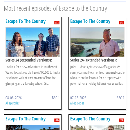
Most recent episodes of Escape to the Country
Escape To The Country
Escape To The Country
Series 24 (extended Versions):
Series 24 (extended Versions):
South West Wales
Cornwall
Looking for a new adventure in south west
Jules Hudson gets to show off a gloriously
Wales, today’s couple have £400,000 to find a
sunny Cornwall to an entrepreneurial couple
new home with at least an acre of land for
who are on the lookout for a property with
glamping and a forestry school. Gi ...
potential for a holiday let business as well as
...
08-08-2026
BBC 1
07-08-2026
BBC 1
All episodes
All episodes
Escape To The Country
Escape To The Country