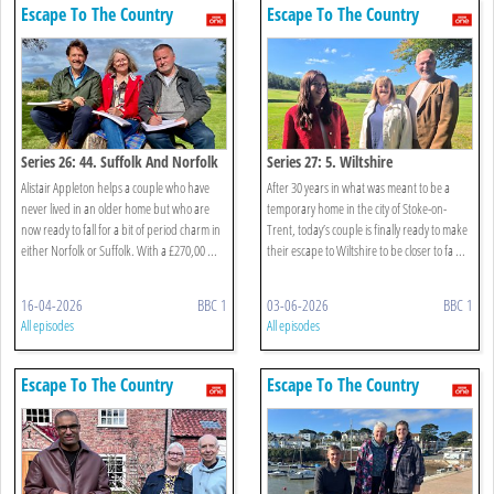
Escape To The Country
Escape To The Country
Series 26: 44. Suffolk And Norfolk
Series 27: 5. Wiltshire
Alistair Appleton helps a couple who have
After 30 years in what was meant to be a
never lived in an older home but who are
temporary home in the city of Stoke-on-
now ready to fall for a bit of period charm in
Trent, today’s couple is finally ready to make
either Norfolk or Suffolk. With a £270,00 ...
their escape to Wiltshire to be closer to fa ...
16-04-2026
BBC 1
03-06-2026
BBC 1
All episodes
All episodes
Escape To The Country
Escape To The Country