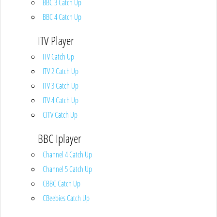
BBC 3 Catch Up
BBC 4 Catch Up
ITV Player
ITV Catch Up
ITV 2 Catch Up
ITV 3 Catch Up
ITV 4 Catch Up
CITV Catch Up
BBC Iplayer
Channel 4 Catch Up
Channel 5 Catch Up
CBBC Catch Up
CBeebies Catch Up