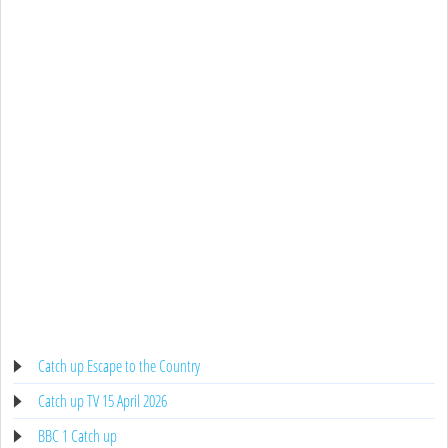
Catch up Escape to the Country
Catch up TV 15 April 2026
BBC 1 Catch up