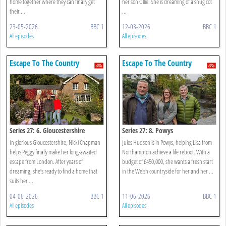
home together where they can finally get
her son Ollie. She is dreaming of a snug cot
their ...
...
23-05-2026
BBC 1
12-03-2026
BBC 1
All episodes
All episodes
Escape To The Country
Escape To The Country
Series 27: 6. Gloucestershire
Series 27: 8. Powys
In glorious Gloucestershire, Nicki Chapman
Jules Hudson is in Powys, helping Lisa from
helps Peggy finally make her long-awaited
Northampton achieve a life reboot. With a
escape from London. After years of
budget of £450,000, she wants a fresh start
dreaming, she’s ready to find a home that
in the Welsh countryside for her and her ...
suits her ...
04-06-2026
BBC 1
11-06-2026
BBC 1
All episodes
All episodes