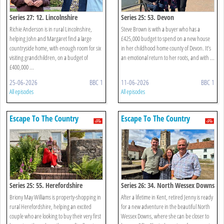
Series 27: 12. Lincolnshire
Series 25: 53. Devon
Richie Anderson is in rural Lincolnshire,
Steve Brown is with a buyer who has a
helping John and Margaret find a large
£425,000 budget to spend on a new house
countryside home, with enough room for six
in her childhood home county of Devon. It’s
visiting grandchildren, on a budget of
an emotional return to her roots, and with ...
£400,000 ...
25-06-2026
BBC 1
11-06-2026
BBC 1
All episodes
All episodes
Escape To The Country
Escape To The Country
Series 25: 55. Herefordshire
Series 26: 34. North Wessex Downs
Briony May Williams is property-shopping in
After a lifetime in Kent, retired Jenny is ready
rural Herefordshire, helping an excited
for a new adventure in the beautiful North
couple who are looking to buy their very first
Wessex Downs, where she can be closer to