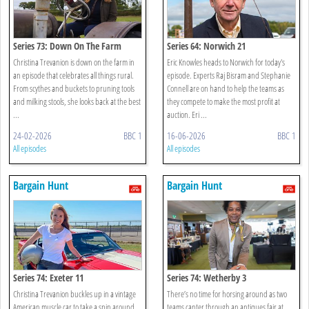
Series 73: Down On The Farm
Series 64: Norwich 21
Christina Trevanion is down on the farm in
Eric Knowles heads to Norwich for today's
an episode that celebrates all things rural.
episode. Experts Raj Bisram and Stephanie
From scythes and buckets to pruning tools
Connell are on hand to help the teams as
and milking stools, she looks back at the best
they compete to make the most profit at
...
auction. Eri ...
24-02-2026
BBC 1
16-06-2026
BBC 1
All episodes
All episodes
Bargain Hunt
Bargain Hunt
Series 74: Exeter 11
Series 74: Wetherby 3
Christina Trevanion buckles up in a vintage
There’s no time for horsing around as two
American muscle car to take a spin around
teams canter through an antiques fair at