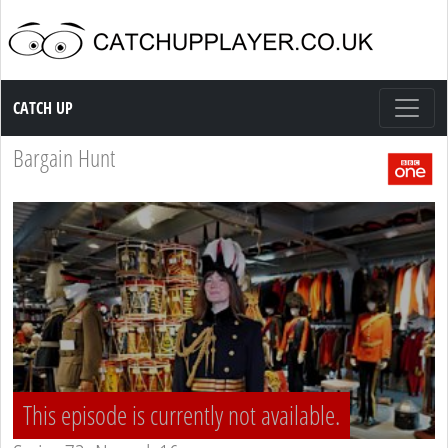
Catch up TV
CATCH UP
Bargain Hunt
This episode is currently not available.