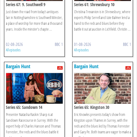
Series 67: 9. Southwell 9
Series 61: Shrewsbury 10
Just down the road from today’s antiques
Christina Trevanion is in Shrewsbury, where
fair in Nottinghamshire is Southwell Minster,
experts Philip Serrell and Izzie Balmer lend a
a place of worship for more than a thousand
hand to the reds and blues before they
years. Inside the minster’s chapte ...
battle it out at auction in Lichfield. Christin ...
02-08-2026
BBC 1
01-08-2026
BBC 1
All episodes
All episodes
Bargain Hunt
Bargain Hunt
Series 65: Sandown 14
Series 65: Kingston 30
Presenter Natasha Raskin Sharp is at
Eric Knowles presents today's show from
Sandown Racecourse in Surrey. With the
Kingston upon Thames in Surrey, with the
expert help of Charles Hanson and Thomas
reds and the blues led by Thomas Forrester
Forrester, the reds and the blues battle it
and Gary Pe. Both teams are eager to make a