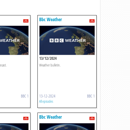
Bbc Weather
13/12/2024
ecast.
Weather bulletin.
BBC 1
13-12-2024
BBC 1
All episodes
Bbc Weather