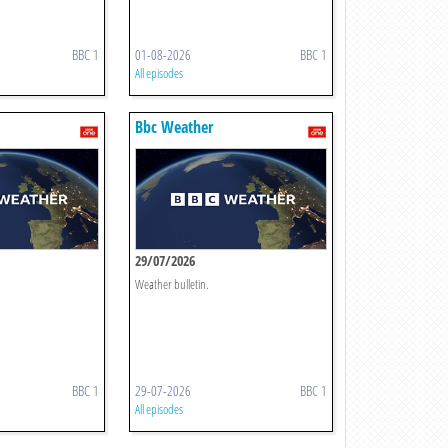
BBC 1
01-08-2026
BBC 1
All episodes
Bbc Weather
29/07/2026
Weather bulletin.
BBC 1
29-07-2026
BBC 1
All episodes