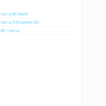
Catch up BBC Weather
Catch up TV 04 September 2025
BBC 1 Catch up