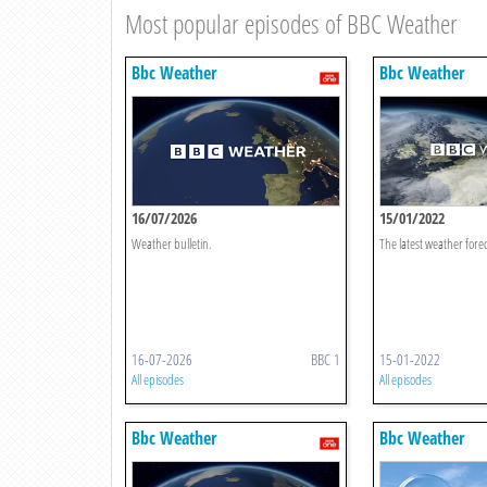
Most popular episodes of BBC Weather
Bbc Weather
Bbc Weather
16/07/2026
15/01/2022
Weather bulletin.
The latest weather forec
16-07-2026
BBC 1
15-01-2022
All episodes
All episodes
Bbc Weather
Bbc Weather