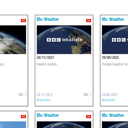
Bbc Weather
Bbc Weather
20/11/2023
10/08/2025
ast.
Weather bulletin.
The latest weather for
BBC 1
20-11-2023
BBC 1
10-08-2025
All episodes
All episodes
Bbc Weather
Bbc Weather