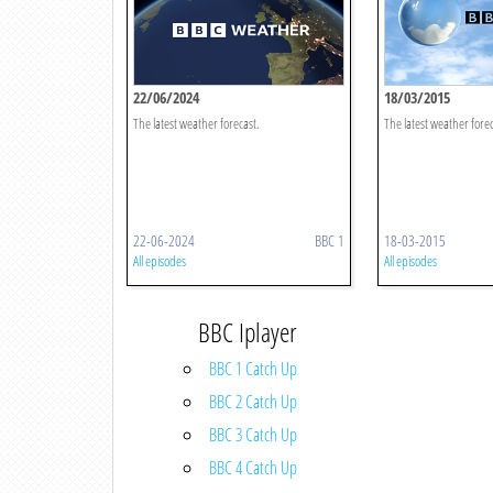
22/06/2024
18/03/2015
The latest weather forecast.
The latest weather forec
22-06-2024
BBC 1
18-03-2015
All episodes
All episodes
BBC Iplayer
BBC 1 Catch Up
BBC 2 Catch Up
BBC 3 Catch Up
BBC 4 Catch Up