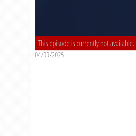
This episode is currently not available.
04/09/2025