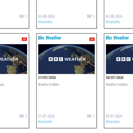
BBC 1
03-08-2026
BBC 1
02-08-2026
All episodes
All episodes
Bbc Weather
Bbc Weather
31/07/2026
30/07/2026
ast.
Weather bulletin.
Weather bulletins.
BBC 1
31-07-2026
BBC 1
30-07-2026
All episodes
All episodes