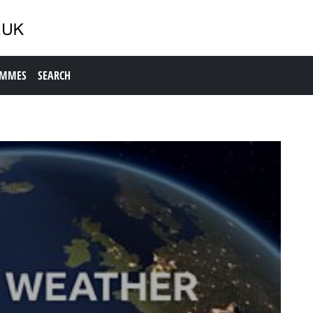
AMMES
SEARCH