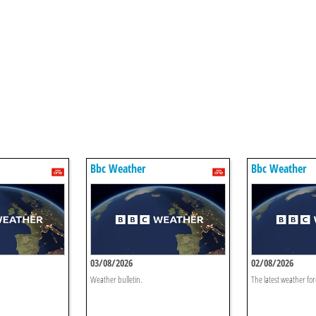
Bbc Weather
Bbc Weather
03/08/2026
02/08/2026
Weather bulletin.
The latest weather for