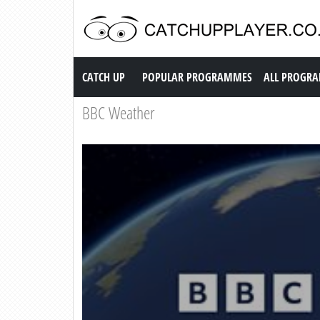
Catch up TV
CATCH UP
POPULAR PROGRAMMES
ALL PROGR
BBC Weather