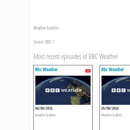
Weather bulletin.
Source: BBC 1
Most recent episodes of BBC Weather
Bbc Weather
Bbc Weather
06/08/2026
05/08/2026
Weather bulletin.
Weather bulletin.