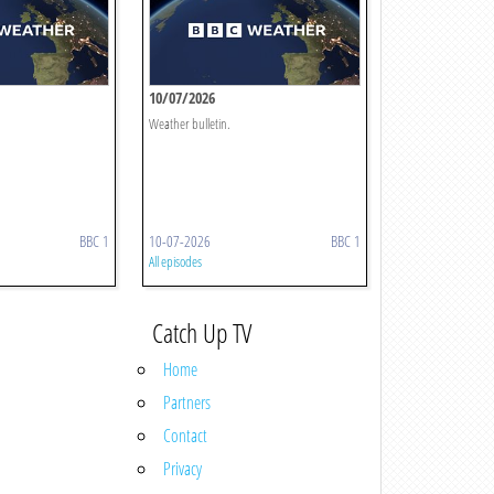
10/07/2026
Weather bulletin.
BBC 1
10-07-2026
BBC 1
All episodes
Catch Up TV
Home
Partners
Contact
Privacy