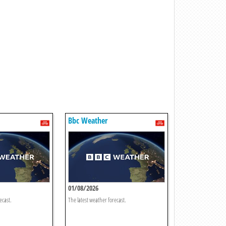
Bbc Weather
01/08/2026
ecast.
The latest weather forecast.