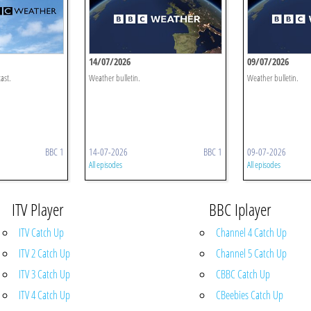
14/07/2026
09/07/2026
ast.
Weather bulletin.
Weather bulletin.
BBC 1
14-07-2026
BBC 1
09-07-2026
All episodes
All episodes
ITV Player
BBC Iplayer
ITV Catch Up
Channel 4 Catch Up
ITV 2 Catch Up
Channel 5 Catch Up
ITV 3 Catch Up
CBBC Catch Up
ITV 4 Catch Up
CBeebies Catch Up