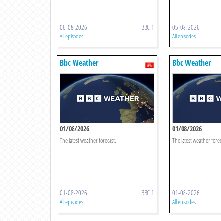
06-08-2026
BBC 1
05-08-2026
All episodes
All episodes
Bbc Weather
Bbc Weather
01/08/2026
01/08/2026
The latest weather forecast.
The latest weather forec
01-08-2026
BBC 1
01-08-2026
All episodes
All episodes