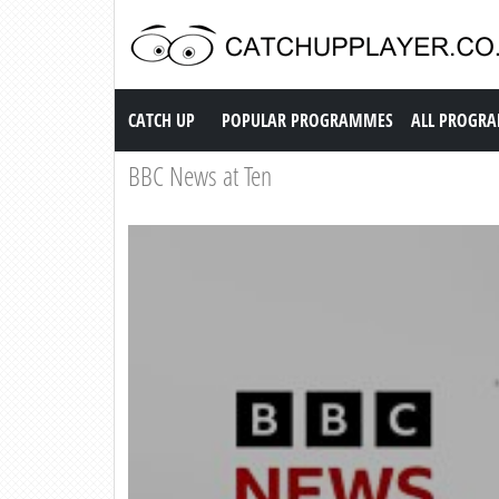
Catch up TV
CATCH UP
POPULAR PROGRAMMES
ALL PROGR
BBC News at Ten