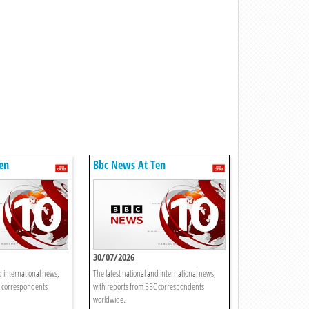
en
Bbc News At Ten
30/07/2026
d international news,
The latest national and international news,
C correspondents
with reports from BBC correspondents
worldwide.