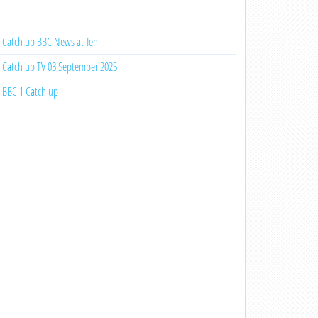
Catch up BBC News at Ten
Catch up TV 03 September 2025
BBC 1 Catch up