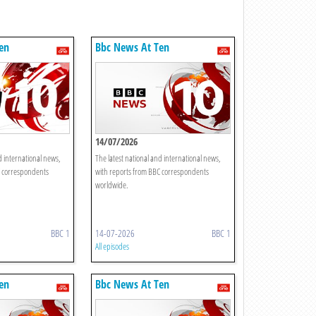
en
Bbc News At Ten
14/07/2026
d international news,
The latest national and international news,
C correspondents
with reports from BBC correspondents
worldwide.
BBC 1
14-07-2026
BBC 1
All episodes
en
Bbc News At Ten