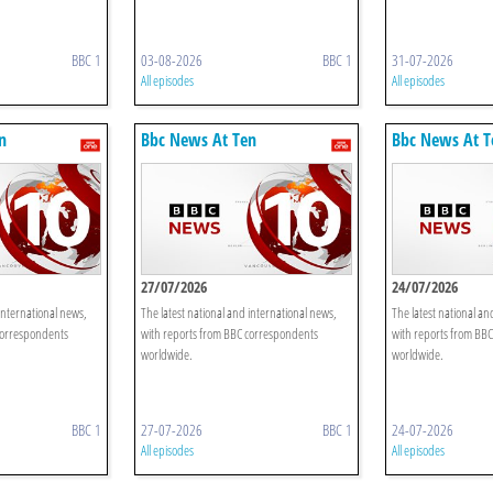
BBC 1
03-08-2026
BBC 1
31-07-2026
All episodes
All episodes
n
Bbc News At Ten
Bbc News At T
27/07/2026
24/07/2026
international news,
The latest national and international news,
The latest national an
correspondents
with reports from BBC correspondents
with reports from BB
worldwide.
worldwide.
BBC 1
27-07-2026
BBC 1
24-07-2026
All episodes
All episodes