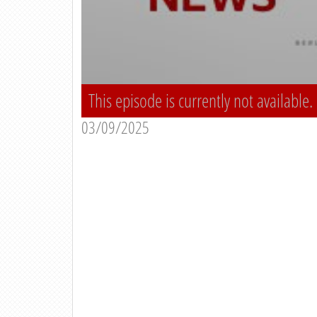
This episode is currently not available.
03/09/2025