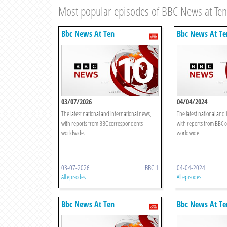
Most popular episodes of BBC News at Ten
Bbc News At Ten
Bbc News At Te
03/07/2026
04/04/2024
The latest national and international news,
The latest national and 
with reports from BBC correspondents
with reports from BBC 
worldwide.
worldwide.
03-07-2026
BBC 1
04-04-2024
All episodes
All episodes
Bbc News At Ten
Bbc News At Te