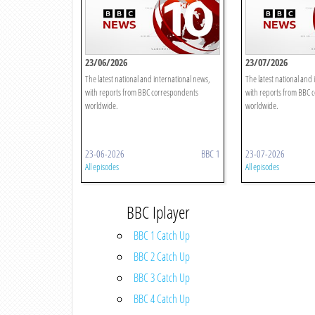
23/06/2026
23/07/2026
The latest national and international news,
The latest national and 
with reports from BBC correspondents
with reports from BBC 
worldwide.
worldwide.
23-06-2026
BBC 1
23-07-2026
All episodes
All episodes
BBC Iplayer
BBC 1 Catch Up
BBC 2 Catch Up
BBC 3 Catch Up
BBC 4 Catch Up