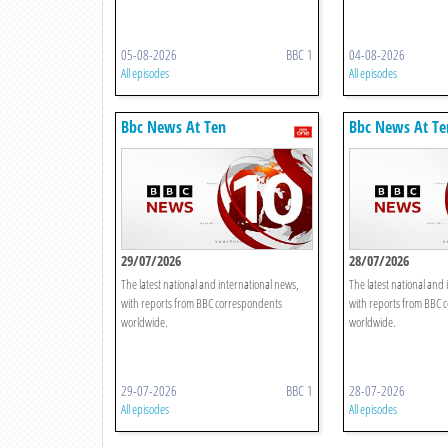
05-08-2026
BBC 1
04-08-2026
All episodes
All episodes
Bbc News At Ten
Bbc News At Te
29/07/2026
28/07/2026
The latest national and international news,
The latest national and 
with reports from BBC correspondents
with reports from BBC 
worldwide.
worldwide.
29-07-2026
BBC 1
28-07-2026
All episodes
All episodes