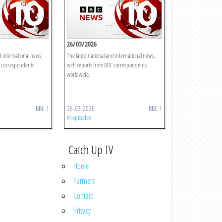
26/03/2026
d international news,
The latest national and international news,
C correspondents
with reports from BBC correspondents
worldwide.
BBC 1
26-03-2026
BBC 1
All episodes
Catch Up TV
Home
Partners
Contact
Privacy