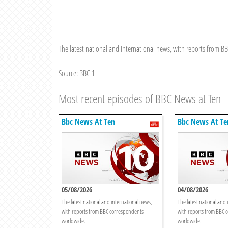
The latest national and international news, with reports from 
Source: BBC 1
Most recent episodes of BBC News at Ten
Bbc News At Ten
Bbc News At Te
05/08/2026
04/08/2026
The latest national and international news,
The latest national and 
with reports from BBC correspondents
with reports from BBC 
worldwide.
worldwide.