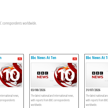
BBC correspondents worldwide.
n
Bbc News At Ten
Bbc News At T
03/08/2026
31/07/2026
international news,
The latest national and international news,
The latest national an
correspondents
with reports from BBC correspondents
with reports from BB
worldwide.
worldwide.