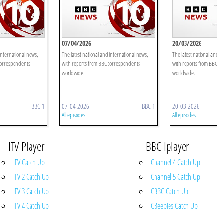
07/04/2026
20/03/2026
international news,
The latest national and international news,
The latest national an
correspondents
with reports from BBC correspondents
with reports from BB
worldwide.
worldwide.
BBC 1
07-04-2026
BBC 1
20-03-2026
All episodes
All episodes
ITV Player
BBC Iplayer
ITV Catch Up
Channel 4 Catch Up
ITV 2 Catch Up
Channel 5 Catch Up
ITV 3 Catch Up
CBBC Catch Up
ITV 4 Catch Up
CBeebies Catch Up