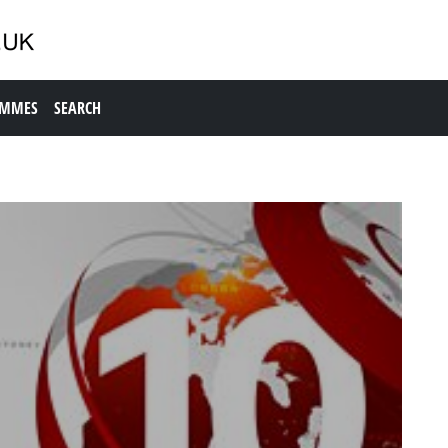
AMMES
SEARCH