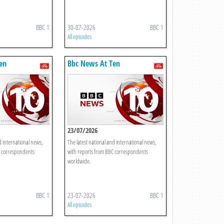
BBC 1
30-07-2026
BBC 1
All episodes
en
Bbc News At Ten
23/07/2026
d international news,
The latest national and international news,
C correspondents
with reports from BBC correspondents
worldwide.
BBC 1
23-07-2026
BBC 1
All episodes