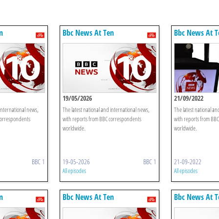
n
Bbc News At Ten
Bbc News At T
19/05/2026
21/09/2022
international news,
The latest national and international news,
The latest national an
correspondents
with reports from BBC correspondents
with reports from BB
worldwide.
worldwide.
BBC 1
19-05-2026
BBC 1
21-09-2022
All episodes
All episodes
n
Bbc News At Ten
Bbc News At T