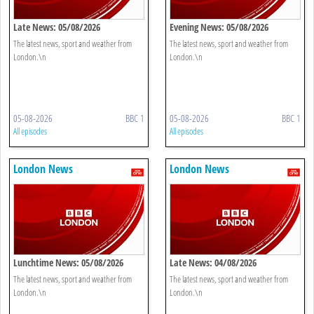
Late News: 05/08/2026
Evening News: 05/08/2026
The latest news, sport and weather from
The latest news, sport and weather from
London.\n
London.\n
05-08-2026
BBC 1
05-08-2026
BBC 1
All episodes
All episodes
London News
London News
Lunchtime News: 05/08/2026
Late News: 04/08/2026
The latest news, sport and weather from
The latest news, sport and weather from
London.\n
London.\n