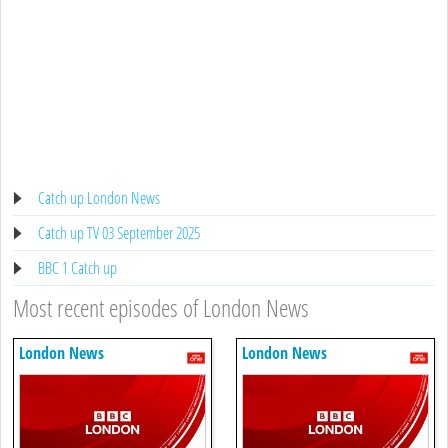
Catch up London News
Catch up TV 03 September 2025
BBC 1 Catch up
Most recent episodes of London News
London News
London News