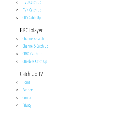
ITV 3 Catch Up
ITV 4 Catch Up
CITV Catch Up
BBC Iplayer
Channel 4 Catch Up
Channel 5 Catch Up
CBBC Catch Up
CBeebies Catch Up
Catch Up TV
Home
Partners
Contact
Privacy