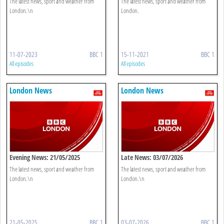
The latest news, sport and weather from
The latest news, sport and weather from
London.\n
London.
11-07-2023
BBC 1
15-11-2021
BBC 1
All episodes
All episodes
London News
London News
Evening News: 21/05/2025
Late News: 03/07/2026
The latest news, sport and weather from
The latest news, sport and weather from
London.\n
London.\n
21-05-2025
BBC 1
03-07-2026
BBC 1