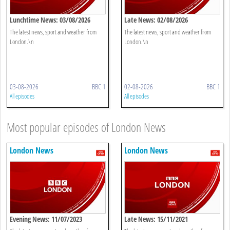
Lunchtime News: 03/08/2026
Late News: 02/08/2026
The latest news, sport and weather from
The latest news, sport and weather from
London.\n
London.\n
03-08-2026
BBC 1
02-08-2026
BBC 1
All episodes
All episodes
Most popular episodes of London News
London News
London News
Evening News: 11/07/2023
Late News: 15/11/2021