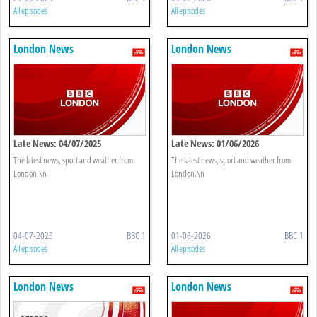
All episodes
All episodes
London News
London News
Late News: 04/07/2025
Late News: 01/06/2026
The latest news, sport and weather from
The latest news, sport and weather from
London.\n
London.\n
04-07-2025
BBC 1
01-06-2026
BBC 1
All episodes
All episodes
London News
London News