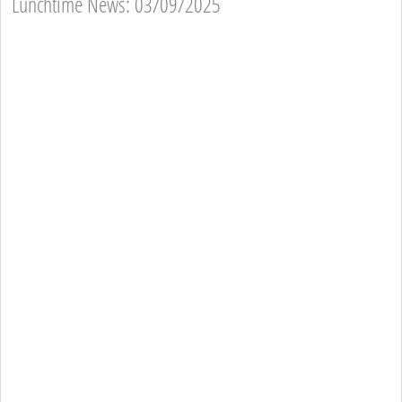
Lunchtime News: 03/09/2025