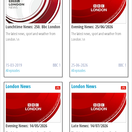
Lunchtime News: 250. Bbc London
Evening News: 25/06/2026
The latest news, sport and weather from
The latest news, sport and weather from
London.\n
London.\n
15-03-2019
BBC 1
25-06-2026
BBC 1
All episodes
All episodes
London News
London News
Evening News: 14/05/2026
Late News: 14/07/2026