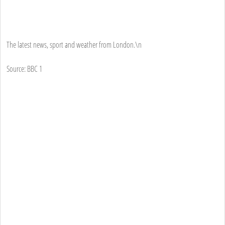
The latest news, sport and weather from London.\n
Source: BBC 1