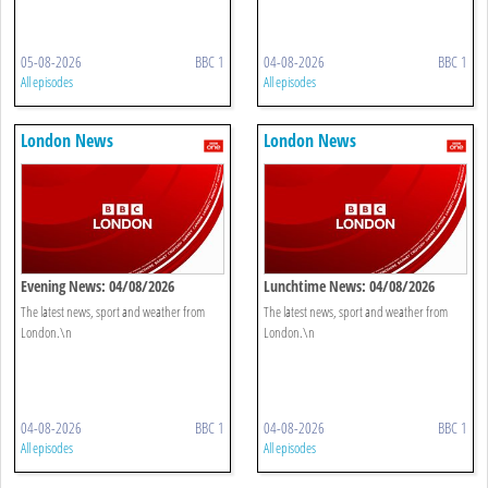
05-08-2026
BBC 1
04-08-2026
BBC 1
All episodes
All episodes
London News
London News
Evening News: 04/08/2026
Lunchtime News: 04/08/2026
The latest news, sport and weather from
The latest news, sport and weather from
London.\n
London.\n
04-08-2026
BBC 1
04-08-2026
BBC 1
All episodes
All episodes