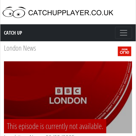
Catch up TV
CATCH UP
London News
This episode is currently not available.