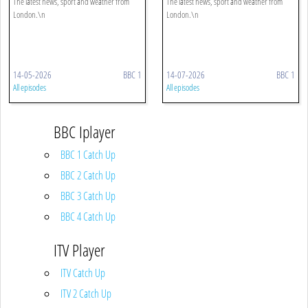
The latest news, sport and weather from
The latest news, sport and weather from
London.\n
London.\n
14-05-2026
BBC 1
14-07-2026
BBC 1
All episodes
All episodes
BBC Iplayer
BBC 1 Catch Up
BBC 2 Catch Up
BBC 3 Catch Up
BBC 4 Catch Up
ITV Player
ITV Catch Up
ITV 2 Catch Up