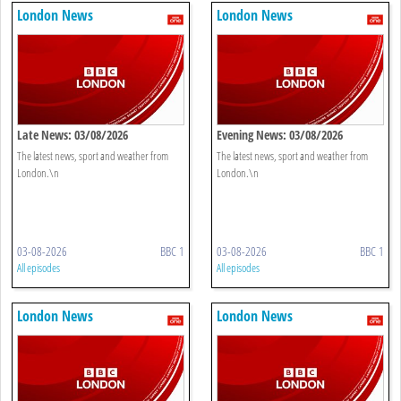
London News
London News
Late News: 03/08/2026
Evening News: 03/08/2026
The latest news, sport and weather from
The latest news, sport and weather from
London.\n
London.\n
03-08-2026
BBC 1
03-08-2026
BBC 1
All episodes
All episodes
London News
London News