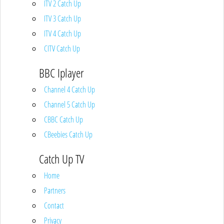
ITV 2 Catch Up
ITV 3 Catch Up
ITV 4 Catch Up
CITV Catch Up
BBC Iplayer
Channel 4 Catch Up
Channel 5 Catch Up
CBBC Catch Up
CBeebies Catch Up
Catch Up TV
Home
Partners
Contact
Privacy