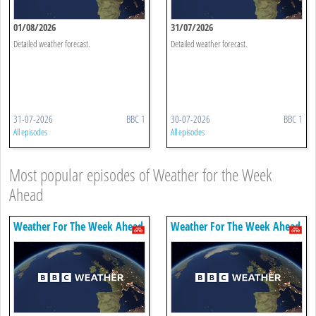
01/08/2026
31/07/2026
Detailed weather forecast.
Detailed weather forecast.
31-07-2026
BBC 1
30-07-2026
BBC 1
All episodes
All episodes
Most popular episodes of Weather for the Week
Ahead
Weather For The Week Ahead
Weather For The Week Ahead