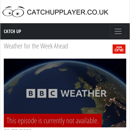
Catch up TV
CATCH UP
Weather for the Week Ahead
This episode is currently not available.