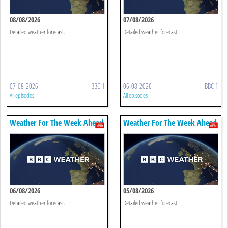
08/08/2026
07/08/2026
Detailed weather forecast.
Detailed weather forecast.
07-08-2026
BBC 1
06-08-2026
BBC 1
All episodes
All episodes
Weather For The Week Ahead
Weather For The Week Ahead
06/08/2026
05/08/2026
Detailed weather forecast.
Detailed weather forecast.