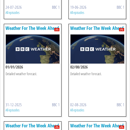
24-07-2026
BBC 1
19-06-2026
BBC 1
All episodes
All episodes
Weather For The Week Ahead
Weather For The Week Ahead
01/01/2026
02/08/2026
Detailed weather forecast.
Detailed weather forecast.
31-12-2025
BBC 1
02-08-2026
BBC 1
All episodes
All episodes
Weather For The Week Ahead
Weather For The Week Ahead