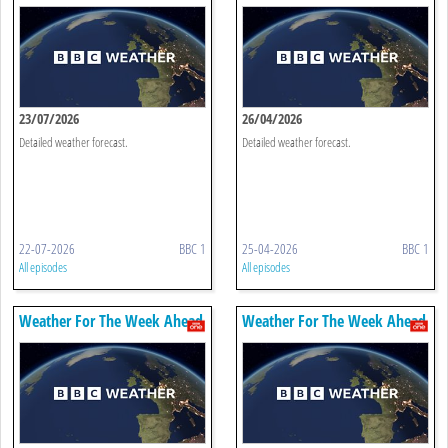
23/07/2026
26/04/2026
Detailed weather forecast.
Detailed weather forecast.
22-07-2026
BBC 1
25-04-2026
BBC 1
All episodes
All episodes
Weather For The Week Ahead
Weather For The Week Ahead