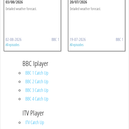
03/08/2026
20/07/2026
Detailed weather forecast.
Detailed weather forecast.
02-08-2026
BBC 1
19-07-2026
BBC 1
All episodes
All episodes
BBC Iplayer
BBC 1 Catch Up
BBC 2 Catch Up
BBC 3 Catch Up
BBC 4 Catch Up
ITV Player
ITV Catch Up