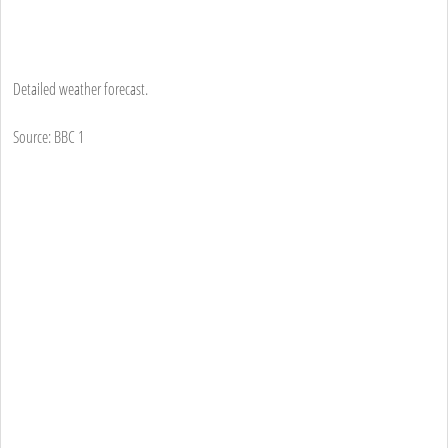
Detailed weather forecast.
Source: BBC 1