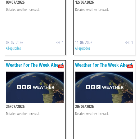
09/07/2026
12/06/2026
Detailed weather forecast.
Detailed weather forecast.
08-07-2026
BBC 1
11-06-2026
BBC 1
All episodes
All episodes
Weather For The Week Ahead
Weather For The Week Ahead
25/07/2026
20/06/2026
Detailed weather forecast.
Detailed weather forecast.