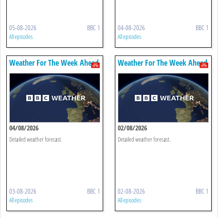
05-08-2026
BBC 1
04-08-2026
BBC 1
All episodes
All episodes
Weather For The Week Ahead
Weather For The Week Ahead
04/08/2026
02/08/2026
Detailed weather forecast.
Detailed weather forecast.
03-08-2026
BBC 1
02-08-2026
BBC 1
All episodes
All episodes