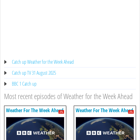
Catch up Weather for the Week Ahead
Catch up TV 31 August 2025
BBC 1 Catch up
Most recent episodes of Weather for the Week Ahead
Weather For The Week Ahead
Weather For The Week Ahead