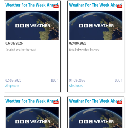
Weather For The Week Ahead
Weather For The Week Ahead
03/08/2026
02/08/2026
Detailed weather forecast.
Detailed weather forecast.
02-08-2026
BBC 1
01-08-2026
BBC 1
All episodes
All episodes
Weather For The Week Ahead
Weather For The Week Ahead