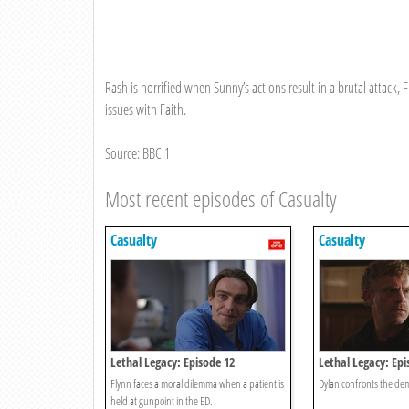
Rash is horrified when Sunny’s actions result in a brutal attack, 
issues with Faith.
Source: BBC 1
Most recent episodes of Casualty
Casualty
Casualty
Lethal Legacy: Episode 12
Lethal Legacy: Epi
Flynn faces a moral dilemma when a patient is
Dylan confronts the dem
held at gunpoint in the ED.