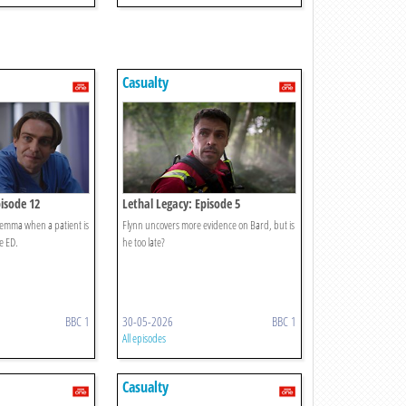
Casualty
pisode 12
Lethal Legacy: Episode 5
ilemma when a patient is
Flynn uncovers more evidence on Bard, but is
e ED.
he too late?
BBC 1
30-05-2026
BBC 1
All episodes
Casualty