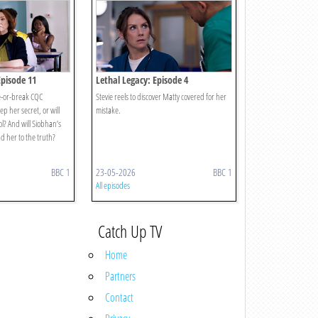
Episode 11
Lethal Legacy: Episode 4
e-or-break CQC
Stevie reels to discover Matty covered for her
p her secret, or will
mistake.
ol? And will Siobhan’s
d her to the truth?
BBC 1
23-05-2026
BBC 1
All episodes
Catch Up TV
Home
Partners
Contact