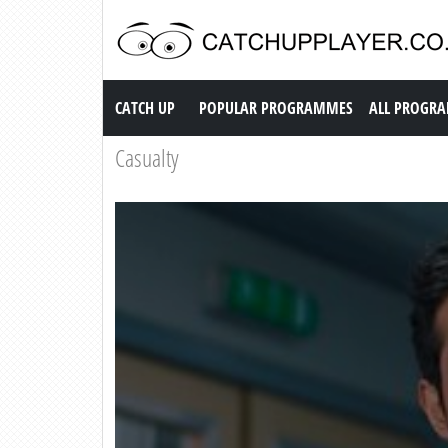
Catch up TV
CATCH UP
POPULAR PROGRAMMES
ALL PROGR
Casualty