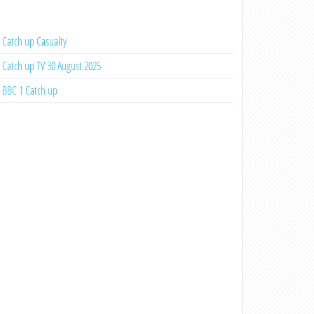
Catch up Casualty
Catch up TV 30 August 2025
BBC 1 Catch up