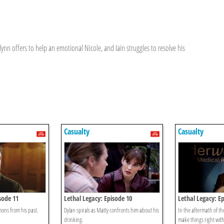
Flynn offers to help an emotional Nicole, and Iain struggles to resolve his
Casualty
Casualty
sode 11
Lethal Legacy: Episode 10
Lethal Legacy: Ep
ons from his past.
Dylan spirals as Matty confronts him about his
In the aftermath of th
drinking.
make things right wit