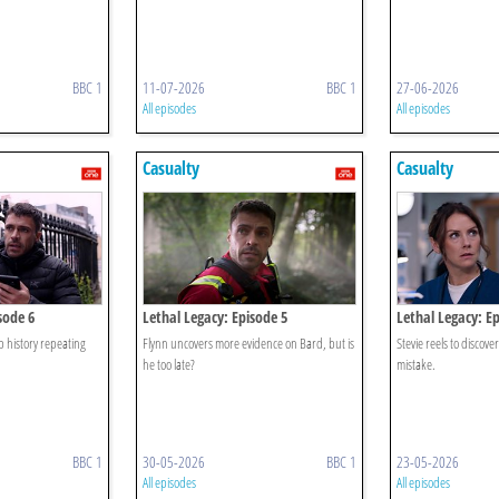
BBC 1
11-07-2026
BBC 1
27-06-2026
All episodes
All episodes
Casualty
Casualty
sode 6
Lethal Legacy: Episode 5
Lethal Legacy: Ep
op history repeating
Flynn uncovers more evidence on Bard, but is
Stevie reels to discove
he too late?
mistake.
BBC 1
30-05-2026
BBC 1
23-05-2026
All episodes
All episodes