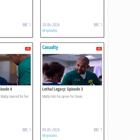
BBC 1
20-06-2026
BBC 1
All episodes
Casualty
isode 4
Lethal Legacy: Episode 3
r Matty covered for her
Matty risks his career for Stevie.
BBC 1
09-05-2026
BBC 1
All episodes