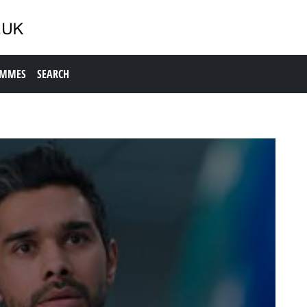
AMMES
SEARCH