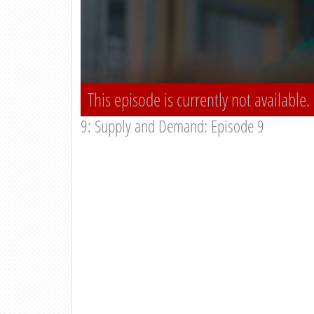
This episode is currently not available.
9: Supply and Demand: Episode 9