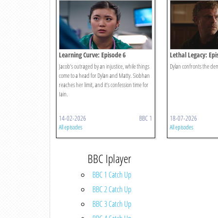
Learning Curve: Episode 6
Lethal Legacy: Epi
Jacob’s outraged by an injustice, while things
Dylan confronts the dem
come to a head for Dylan and Matty. Siobhan
reaches her limit, and it’s confession time for
Iain.
14-02-2026
BBC 1
18-07-2026
All episodes
All episodes
BBC Iplayer
BBC 1 Catch Up
BBC 2 Catch Up
BBC 3 Catch Up