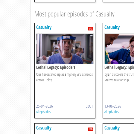
Most popular episodes of Casualty
Casualty
Casualty
Lethal Legacy: Episode 1
Lethal Legacy: Epi
Our heroes step up as a mystery virus sweeps
Dylan discovers the tru
across Holby.
Matty’s relationship.
25-04-2026
BBC 1
13-06-2026
All episodes
All episodes
Casualty
Casualty