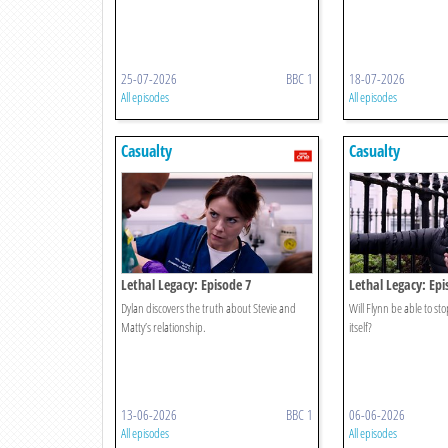
25-07-2026
BBC 1
18-07-2026
All episodes
All episodes
Casualty
Casualty
Lethal Legacy: Episode 7
Lethal Legacy: Epi
Dylan discovers the truth about Stevie and
Will Flynn be able to st
Matty’s relationship.
itself?
13-06-2026
BBC 1
06-06-2026
All episodes
All episodes