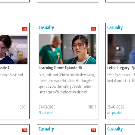
Casualty
Casualty
sode 7
Learning Curve: Episode 10
Lethal Legacy: E
th about Stevie and
Cam, Indie and Siobhan face the devastating
Flynn faces a moral d
consequences of retribution. Kim struggles to
held at gunpoint in th
open up about her eating disorder, while
Iain’s hopes of fatherhood are dashed.
BBC 1
21-03-2026
BBC 1
25-07-2026
All episodes
All episodes
Casualty
Casualty