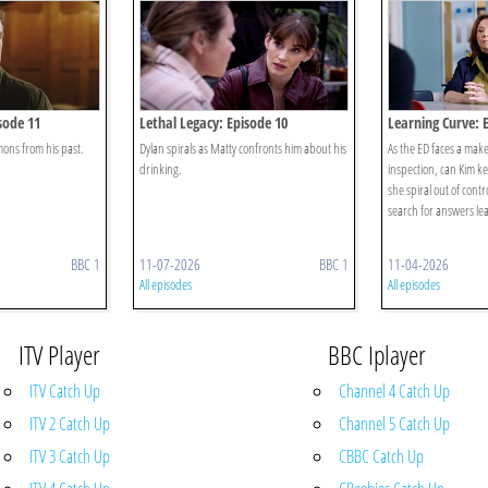
sode 11
Lethal Legacy: Episode 10
Learning Curve: 
ons from his past.
Dylan spirals as Matty confronts him about his
As the ED faces a mak
drinking.
inspection, can Kim kee
she spiral out of contr
search for answers lea
BBC 1
11-07-2026
BBC 1
11-04-2026
All episodes
All episodes
ITV Player
BBC Iplayer
ITV Catch Up
Channel 4 Catch Up
ITV 2 Catch Up
Channel 5 Catch Up
ITV 3 Catch Up
CBBC Catch Up