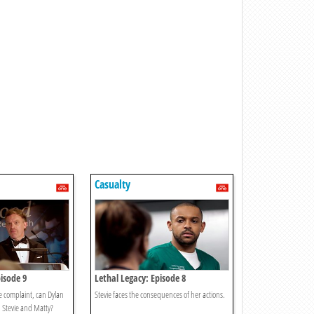
Casualty
isode 9
Lethal Legacy: Episode 8
e complaint, can Dylan
Stevie faces the consequences of her actions.
h Stevie and Matty?