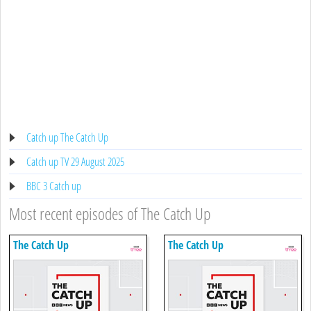
Catch up The Catch Up
Catch up TV 29 August 2025
BBC 3 Catch up
Most recent episodes of The Catch Up
The Catch Up
The Catch Up