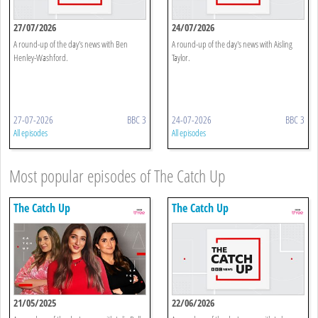
27/07/2026
24/07/2026
A round-up of the day's news with Ben
A round-up of the day's news with Aisling
Henley-Washford.
Taylor.
27-07-2026
BBC 3
24-07-2026
BBC 3
All episodes
All episodes
Most popular episodes of The Catch Up
The Catch Up
The Catch Up
21/05/2025
22/06/2026