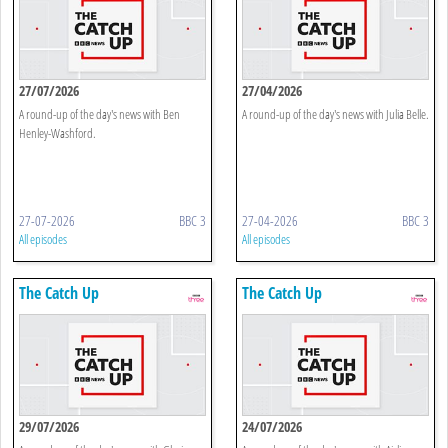
27/07/2026
27/04/2026
A round-up of the day's news with Ben
A round-up of the day's news with Julia Belle.
Henley-Washford.
27-07-2026
BBC 3
27-04-2026
BBC 3
All episodes
All episodes
The Catch Up
The Catch Up
29/07/2026
24/07/2026