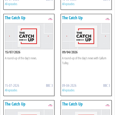
All episodes
All episodes
The Catch Up
The Catch Up
15/07/2026
09/04/2026
A round-up of the day's news.
A round-up of the day's news with Callum
Tulley.
15-07-2026
BBC 3
09-04-2026
BBC 3
All episodes
All episodes
The Catch Up
The Catch Up