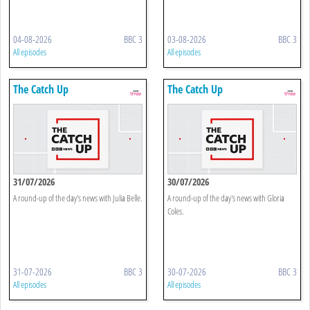
04-08-2026
BBC 3
03-08-2026
BBC 3
All episodes
All episodes
The Catch Up
The Catch Up
31/07/2026
30/07/2026
A round-up of the day's news with Julia Belle.
A round-up of the day's news with Gloria
Coles.
31-07-2026
BBC 3
30-07-2026
BBC 3
All episodes
All episodes