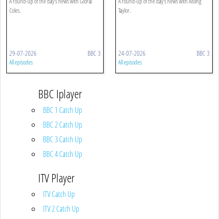
A round-up of the day's news with Gloria
A round-up of the day's news with Aisling
Coles.
Taylor.
29-07-2026
BBC 3
24-07-2026
BBC 3
All episodes
All episodes
BBC Iplayer
BBC 1 Catch Up
BBC 2 Catch Up
BBC 3 Catch Up
BBC 4 Catch Up
ITV Player
ITV Catch Up
ITV 2 Catch Up