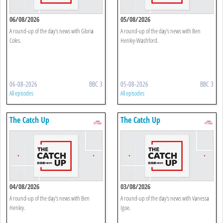
06/08/2026
05/08/2026
A round-up of the day's news with Gloria
A round-up of the day's news with Ben
Coles.
Henley-Washford.
06-08-2026
BBC 3
05-08-2026
BBC 3
All episodes
All episodes
The Catch Up
The Catch Up
04/08/2026
03/08/2026
A round-up of the day's news with Ben
A round-up of the day's news with Vanessa
Henley.
Igoe.