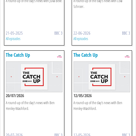
A round-up of the day's news with Julia Belle.
A round-up of the day's news with Lola
Schroer.
21-05-2025
BBC 3
22-06-2026
BBC 3
All episodes
All episodes
The Catch Up
The Catch Up
20/07/2026
12/05/2026
A round-up of the day's news with Ben
A round-up of the day's news with Ben
Henley-Washford.
Henley-Washford.
20-07-2026
BBC 3
12-05-2026
BBC 3