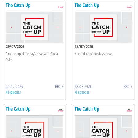
The Catch Up
The Catch Up
29/07/2026
28/07/2026
A round-up of the day's news with Gloria
A round-up of the day's news.
Coles.
29-07-2026
BBC 3
28-07-2026
BBC 3
All episodes
All episodes
The Catch Up
The Catch Up