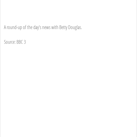
A round-up of the day's news with Betty Douglas.
Source: BBC 3