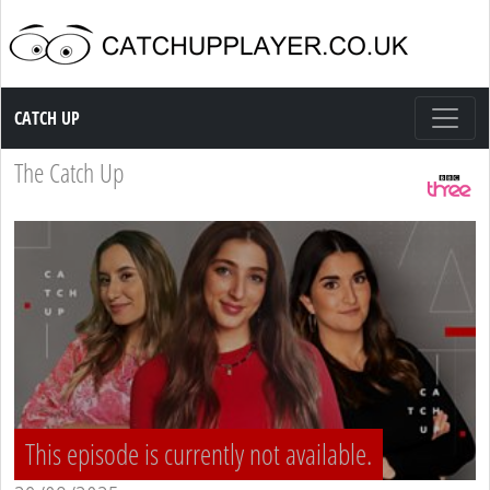
Catch up TV
CATCH UP
The Catch Up
This episode is currently not available.