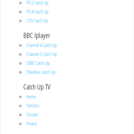
ITV 3 Catch Up
ITV 4 Catch Up
CITV Catch Up
BBC Iplayer
Channel 4 Catch Up
Channel 5 Catch Up
CBBC Catch Up
CBeebies Catch Up
Catch Up TV
Home
Partners
Contact
Privacy