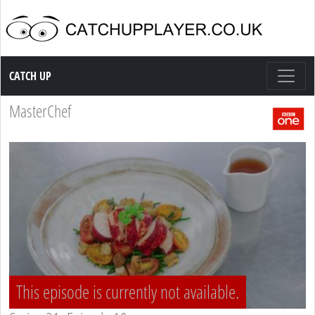
Catch up TV
CATCH UP
MasterChef
This episode is currently not available.