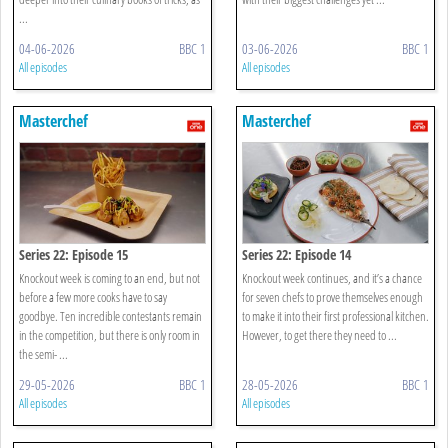
...
04-06-2026
BBC 1
03-06-2026
BBC 1
All episodes
All episodes
Masterchef
Masterchef
Series 22: Episode 15
Series 22: Episode 14
Knockout week is coming to an end, but not
Knockout week continues, and it’s a chance
before a few more cooks have to say
for seven chefs to prove themselves enough
goodbye. Ten incredible contestants remain
to make it into their first professional kitchen.
in the competition, but there is only room in
However, to get there they need to ...
the semi- ...
29-05-2026
BBC 1
28-05-2026
BBC 1
All episodes
All episodes