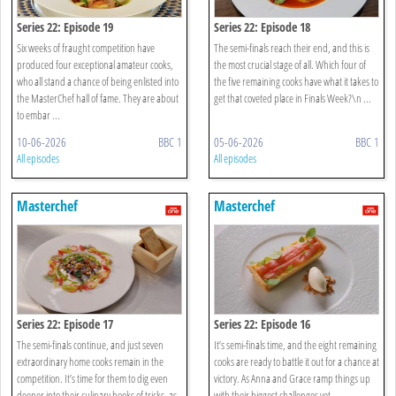
Series 22: Episode 19
Series 22: Episode 18
Six weeks of fraught competition have
The semi-finals reach their end, and this is
produced four exceptional amateur cooks,
the most crucial stage of all. Which four of
who all stand a chance of being enlisted into
the five remaining cooks have what it takes to
the MasterChef hall of fame. They are about
get that coveted place in Finals Week?\n ...
to embar ...
10-06-2026
BBC 1
05-06-2026
BBC 1
All episodes
All episodes
Masterchef
Masterchef
Series 22: Episode 17
Series 22: Episode 16
The semi-finals continue, and just seven
It’s semi-finals time, and the eight remaining
extraordinary home cooks remain in the
cooks are ready to battle it out for a chance at
competition. It’s time for them to dig even
victory. As Anna and Grace ramp things up
deeper into their culinary books of tricks, as
with their biggest challenges yet ...