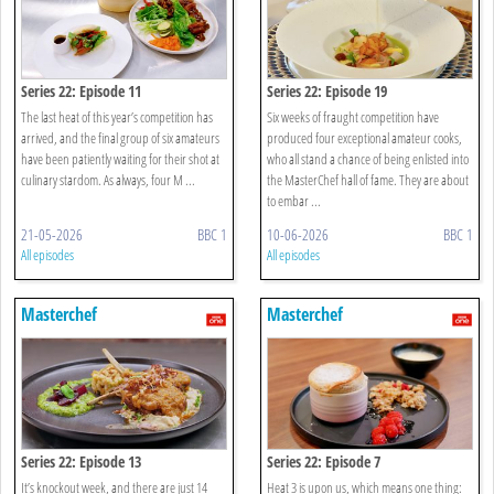
Series 22: Episode 11
Series 22: Episode 19
The last heat of this year’s competition has
Six weeks of fraught competition have
arrived, and the final group of six amateurs
produced four exceptional amateur cooks,
have been patiently waiting for their shot at
who all stand a chance of being enlisted into
culinary stardom. As always, four M ...
the MasterChef hall of fame. They are about
to embar ...
21-05-2026
BBC 1
10-06-2026
BBC 1
All episodes
All episodes
Masterchef
Masterchef
Series 22: Episode 13
Series 22: Episode 7
It’s knockout week, and there are just 14
Heat 3 is upon us, which means one thing: