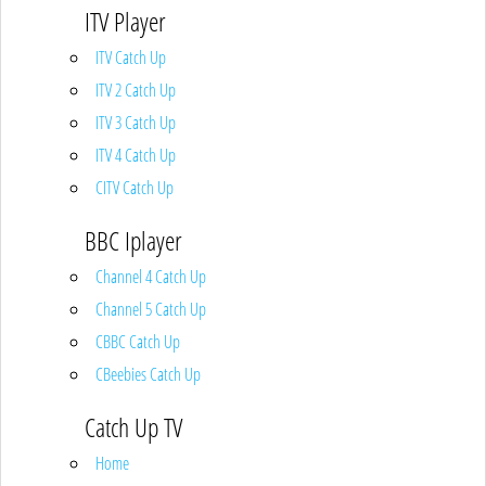
ITV Player
ITV Catch Up
ITV 2 Catch Up
ITV 3 Catch Up
ITV 4 Catch Up
CITV Catch Up
BBC Iplayer
Channel 4 Catch Up
Channel 5 Catch Up
CBBC Catch Up
CBeebies Catch Up
Catch Up TV
Home