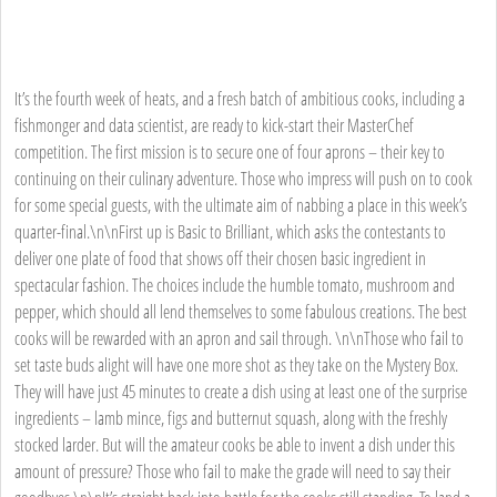
It’s the fourth week of heats, and a fresh batch of ambitious cooks, including a
fishmonger and data scientist, are ready to kick-start their MasterChef
competition. The first mission is to secure one of four aprons – their key to
continuing on their culinary adventure. Those who impress will push on to cook
for some special guests, with the ultimate aim of nabbing a place in this week’s
quarter-final.\n\nFirst up is Basic to Brilliant, which asks the contestants to
deliver one plate of food that shows off their chosen basic ingredient in
spectacular fashion. The choices include the humble tomato, mushroom and
pepper, which should all lend themselves to some fabulous creations. The best
cooks will be rewarded with an apron and sail through. \n\nThose who fail to
set taste buds alight will have one more shot as they take on the Mystery Box.
They will have just 45 minutes to create a dish using at least one of the surprise
ingredients – lamb mince, figs and butternut squash, along with the freshly
stocked larder. But will the amateur cooks be able to invent a dish under this
amount of pressure? Those who fail to make the grade will need to say their