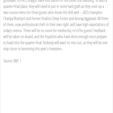
goodbyes.\n\nIt’s straight back into battle for the cooks still standing. To land a
quarter-final place, they will need to put in some hard graft as they cook up a
two-course menu for three guests who know the drill well – 2023 champion
Chariya Khattiyot and former finalists Omar Foster and Anurag Aggarwal. All three
of them, now professional chefs in their own right, will have high expectations of
today’s menus. There will be no room for mediocrity.\n\nThe guests’ feedback
will be taken on board, and the hopefuls who have done enough must prepare
to head into the quarter-final. Nobody will want to miss out, as they will be one
step closer to becoming this year’s champion.
Source: BBC 1