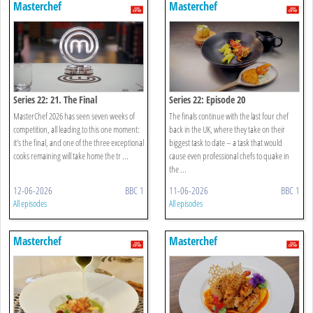
Masterchef
Masterchef
Series 22: 21. The Final
Series 22: Episode 20
MasterChef 2026 has seen seven weeks of
The finals continue with the last four chef
competition, all leading to this one moment:
back in the UK, where they take on their
it’s the final, and one of the three exceptional
biggest task to date – a task that would
cooks remaining will take home the tr ...
cause even professional chefs to quake in
the ...
12-06-2026
BBC 1
11-06-2026
BBC 1
All episodes
All episodes
Masterchef
Masterchef