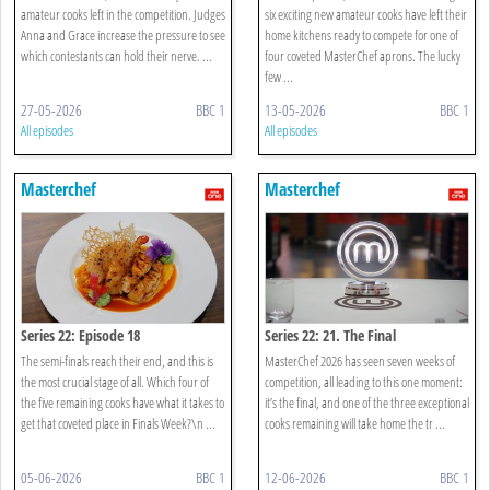
amateur cooks left in the competition. Judges
six exciting new amateur cooks have left their
Anna and Grace increase the pressure to see
home kitchens ready to compete for one of
which contestants can hold their nerve. ...
four coveted MasterChef aprons. The lucky
few ...
27-05-2026
BBC 1
13-05-2026
BBC 1
All episodes
All episodes
Masterchef
Masterchef
Series 22: Episode 18
Series 22: 21. The Final
The semi-finals reach their end, and this is
MasterChef 2026 has seen seven weeks of
the most crucial stage of all. Which four of
competition, all leading to this one moment:
the five remaining cooks have what it takes to
it’s the final, and one of the three exceptional
get that coveted place in Finals Week?\n ...
cooks remaining will take home the tr ...
05-06-2026
BBC 1
12-06-2026
BBC 1