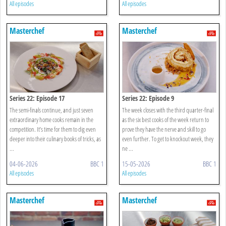
All episodes
All episodes
Masterchef
Masterchef
Series 22: Episode 17
Series 22: Episode 9
The semi-finals continue, and just seven
The week closes with the third quarter-final
extraordinary home cooks remain in the
as the six best cooks of the week return to
competition. It’s time for them to dig even
prove they have the nerve and skill to go
deeper into their culinary books of tricks, as
even further. To get to knockout week, they
...
ne ...
04-06-2026
BBC 1
15-05-2026
BBC 1
All episodes
All episodes
Masterchef
Masterchef