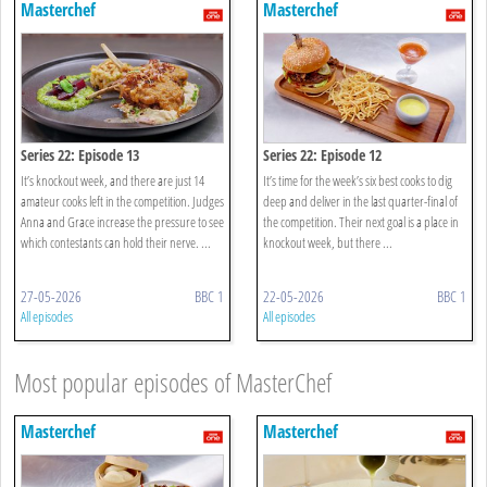
Masterchef
Masterchef
Series 22: Episode 13
Series 22: Episode 12
It’s knockout week, and there are just 14
It’s time for the week’s six best cooks to dig
amateur cooks left in the competition. Judges
deep and deliver in the last quarter-final of
Anna and Grace increase the pressure to see
the competition. Their next goal is a place in
which contestants can hold their nerve. ...
knockout week, but there ...
27-05-2026
BBC 1
22-05-2026
BBC 1
All episodes
All episodes
Most popular episodes of MasterChef
Masterchef
Masterchef