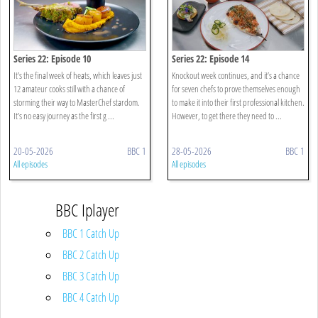
Series 22: Episode 10
Series 22: Episode 14
It’s the final week of heats, which leaves just
Knockout week continues, and it’s a chance
12 amateur cooks still with a chance of
for seven chefs to prove themselves enough
storming their way to MasterChef stardom.
to make it into their first professional kitchen.
It’s no easy journey as the first g ...
However, to get there they need to ...
20-05-2026
BBC 1
28-05-2026
BBC 1
All episodes
All episodes
BBC Iplayer
BBC 1 Catch Up
BBC 2 Catch Up
BBC 3 Catch Up
BBC 4 Catch Up