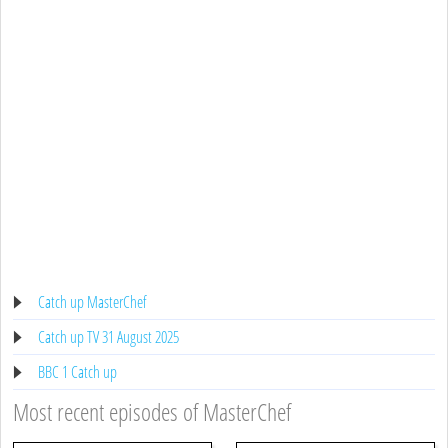
Catch up MasterChef
Catch up TV 31 August 2025
BBC 1 Catch up
Most recent episodes of MasterChef