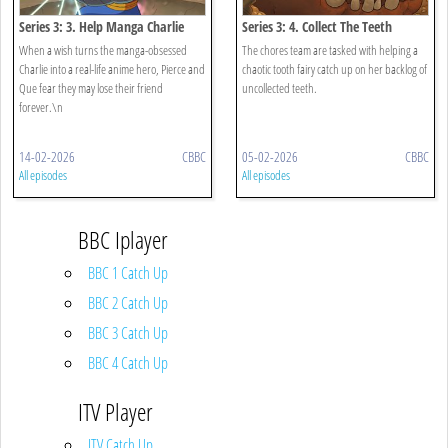
Series 3: 3. Help Manga Charlie
Series 3: 4. Collect The Teeth
When a wish turns the manga-obsessed
The chores team are tasked with helping a
Charlie into a real-life anime hero, Pierce and
chaotic tooth fairy catch up on her backlog of
Que fear they may lose their friend
uncollected teeth.
forever.\n
14-02-2026
CBBC
05-02-2026
CBBC
All episodes
All episodes
BBC Iplayer
BBC 1 Catch Up
BBC 2 Catch Up
BBC 3 Catch Up
BBC 4 Catch Up
ITV Player
ITV Catch Up