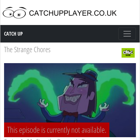
Catch up TV
CATCH UP
The Strange Chores
This episode is currently not available.