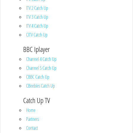
ITV 2 Catch Up
ITV 3 Catch Up
ITV 4 Catch Up
CITV Catch Up
BBC Iplayer
Channel 4 Catch Up
Channel 5 Catch Up
CBBC Catch Up
CBeebies Catch Up
Catch Up TV
Home
Partners
Contact