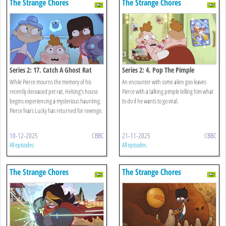
The Strange Chores
The Strange Chores
Series 2: 17. Catch A Ghost Rat
Series 2: 4. Pop The Pimple
While Pierce mourns the memory of his
An encounter with some alien goo leaves
recently deceased pet rat, Helsing’s house
Pierce with a talking pimple telling him what
begins experiencing a mysterious haunting.
to do if he wants to go viral.
Pierce fears Lucky has returned for revenge.
10-12-2025
CBBC
21-11-2025
CBBC
All episodes
All episodes
The Strange Chores
The Strange Chores