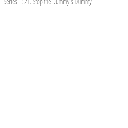
Series 1: 21. Stop the Dummy's Dummy