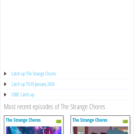
Catch up The Strange Chores
Catch up TV 03 January 2026
CBBC Catch up
Most recent episodes of The Strange Chores
The Strange Chores
The Strange Chores