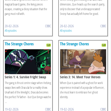
magical board game, the living pieces
dimension, Que heads up the search party,
escape, creating a dicey situation that the
only to discover that underappreciated
gang must roll with.
Snorp has actually left home for good.
20-02-2026
CBBC
20-02-2026
CBBC
All episodes
All episodes
The Strange Chores
The Strange Chores
Series 1: 4. Survive Fright Swap
Series 3: 14. Meet Your Heroes
The gang is thrust centre stage when Helsing
When Que is paired with a ghost for work
swaps lives with Dracula for a reality show.
experience instead of a popular influencer,
Unafraid of the limelight, Dracula becomes
she must learn to embrace her ghost
the perfect TV father - but Que binge-watche
identity.
...
19-02-2026
CBBC
19-02-2026
CBBC