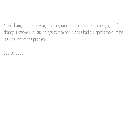
An evil living dummy goes against the grain, branching out to try being good for a
change. However, unusual things start to occur, and Charlie suspects the dummy
is at the root of the problem.
Source: CBBC