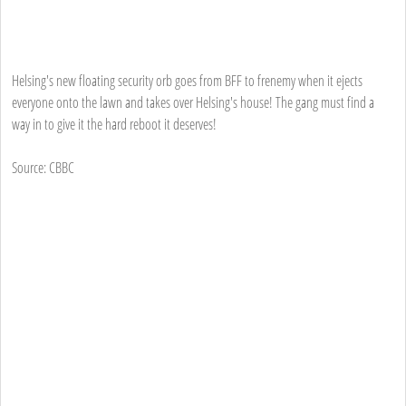
Helsing's new floating security orb goes from BFF to frenemy when it ejects
everyone onto the lawn and takes over Helsing's house! The gang must find a
way in to give it the hard reboot it deserves!
Source: CBBC