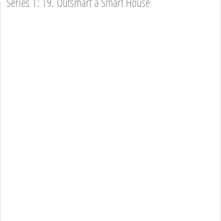
Series 1: 19. Outsmart a Smart House