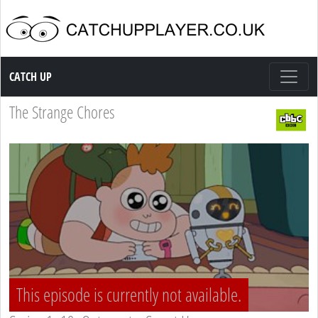
Catch up TV
CATCH UP
The Strange Chores
This episode is currently not available.