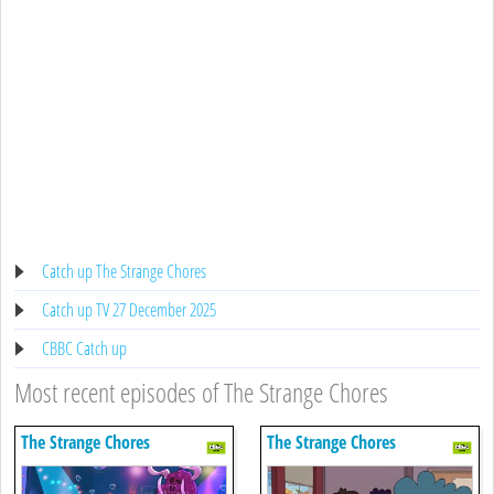
Catch up The Strange Chores
Catch up TV 27 December 2025
CBBC Catch up
Most recent episodes of The Strange Chores
The Strange Chores
The Strange Chores