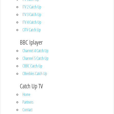
ITV 2 Catch Up
ITV 3 Catch Up
ITV 4 Catch Up
CITV Catch Up
BBC Iplayer
Channel 4 Catch Up
Channel 5 Catch Up
CBBC Catch Up
CBeebies Catch Up
Catch Up TV
Home
Partners
Contact