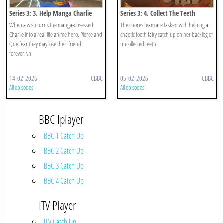
Series 3: 3. Help Manga Charlie
Series 3: 4. Collect The Teeth
When a wish turns the manga-obsessed
The chores team are tasked with helping a
Charlie into a real-life anime hero, Pierce and
chaotic tooth fairy catch up on her backlog of
Que fear they may lose their friend
uncollected teeth.
forever.\n
14-02-2026
CBBC
05-02-2026
CBBC
All episodes
All episodes
BBC Iplayer
BBC 1 Catch Up
BBC 2 Catch Up
BBC 3 Catch Up
BBC 4 Catch Up
ITV Player
ITV Catch Up