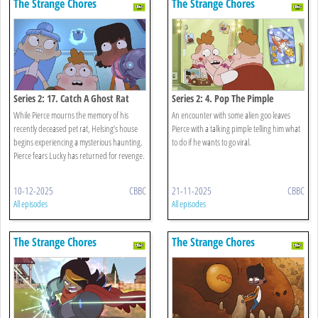
The Strange Chores
The Strange Chores
Series 2: 17. Catch A Ghost Rat
Series 2: 4. Pop The Pimple
While Pierce mourns the memory of his
An encounter with some alien goo leaves
recently deceased pet rat, Helsing’s house
Pierce with a talking pimple telling him what
begins experiencing a mysterious haunting.
to do if he wants to go viral.
Pierce fears Lucky has returned for revenge.
10-12-2025
CBBC
21-11-2025
CBBC
All episodes
All episodes
The Strange Chores
The Strange Chores