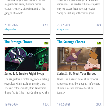
magical board game, the living pieces
dimension, Que heads up the search party,
escape, creating a dicey situation that the
only to discover that underappreciated
gang must roll with.
Snorp has actually left home for good.
20-02-2026
CBBC
20-02-2026
CBBC
All episodes
All episodes
The Strange Chores
The Strange Chores
Series 1: 4. Survive Fright Swap
Series 3: 14. Meet Your Heroes
The gang is thrust centre stage when Helsing
When Que is paired with a ghost for work
swaps lives with Dracula for a reality show.
experience instead of a popular influencer,
Unafraid of the limelight, Dracula becomes
she must learn to embrace her ghost
the perfect TV father - but Que binge-watche
identity.
...
19-02-2026
CBBC
19-02-2026
CBBC