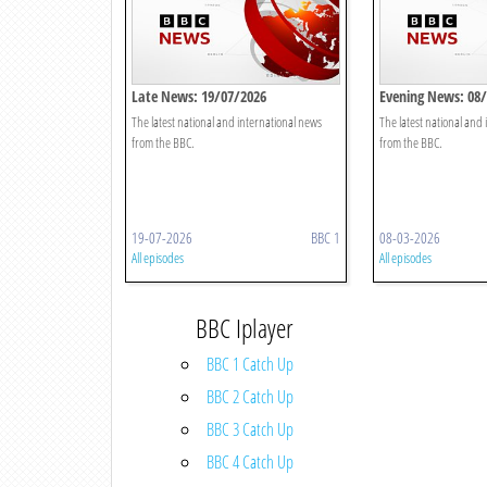
Late News: 19/07/2026
Evening News: 08
The latest national and international news
The latest national and
from the BBC.
from the BBC.
19-07-2026
BBC 1
08-03-2026
All episodes
All episodes
BBC Iplayer
BBC 1 Catch Up
BBC 2 Catch Up
BBC 3 Catch Up
BBC 4 Catch Up