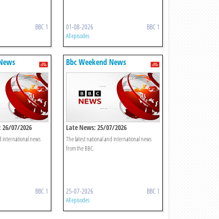
BBC 1
01-08-2026
BBC 1
All episodes
 News
Bbc Weekend News
 26/07/2026
Late News: 25/07/2026
d international news
The latest national and international news
from the BBC.
BBC 1
25-07-2026
BBC 1
All episodes