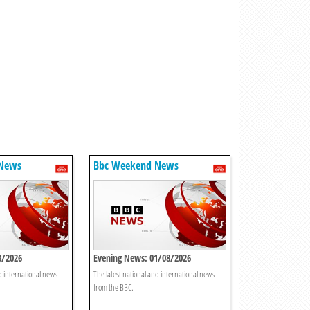
 News
Bbc Weekend News
8/2026
Evening News: 01/08/2026
d international news
The latest national and international news
from the BBC.