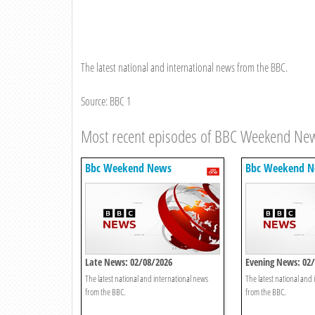
The latest national and international news from the BBC.
Source: BBC 1
Most recent episodes of BBC Weekend Ne
Bbc Weekend News
Bbc Weekend 
Late News: 02/08/2026
Evening News: 02
The latest national and international news
The latest national and
from the BBC.
from the BBC.