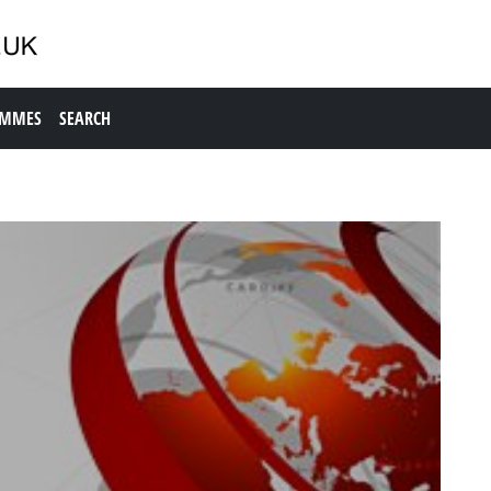
AMMES
SEARCH