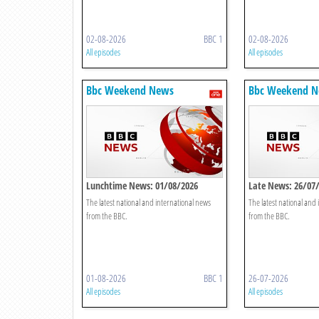
02-08-2026
BBC 1
02-08-2026
All episodes
All episodes
Bbc Weekend News
Bbc Weekend 
Lunchtime News: 01/08/2026
Late News: 26/07
The latest national and international news
The latest national and
from the BBC.
from the BBC.
01-08-2026
BBC 1
26-07-2026
All episodes
All episodes