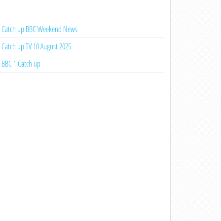
Catch up BBC Weekend News
Catch up TV 10 August 2025
BBC 1 Catch up