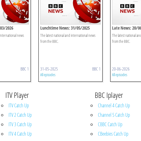
/03/2026
Lunchtime News: 31/05/2025
Late News: 20/0
 international news
The latest national and international news
The latest national an
from the BBC.
from the BBC.
BBC 1
31-05-2025
BBC 1
20-06-2026
All episodes
All episodes
ITV Player
BBC Iplayer
ITV Catch Up
Channel 4 Catch Up
ITV 2 Catch Up
Channel 5 Catch Up
ITV 3 Catch Up
CBBC Catch Up
ITV 4 Catch Up
CBeebies Catch Up