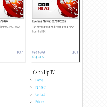
6/2026
Evening News: 02/08/2026
d international news
The latest national and international news
from the BBC.
BBC 1
02-08-2026
BBC 1
All episodes
Catch Up TV
Home
Partners
Contact
Privacy