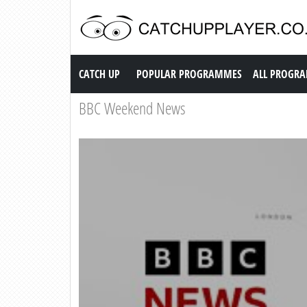
Catch up TV
CATCH UP
POPULAR PROGRAMMES
ALL PROGR
BBC Weekend News