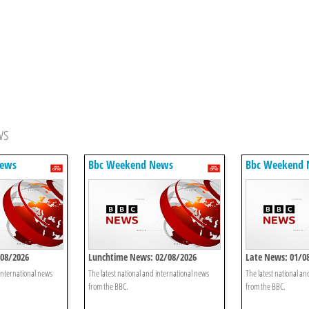
ws
News
Bbc Weekend News
Bbc Weekend
/08/2026
Lunchtime News: 02/08/2026
Late News: 01/0
 international news
The latest national and international news
The latest national an
from the BBC.
from the BBC.