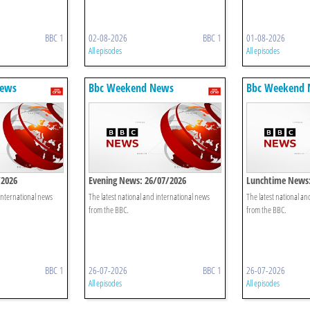
BBC 1
02-08-2026
BBC 1
01-08-2026
All episodes
All episodes
News
Bbc Weekend News
Bbc Weekend
/2026
Evening News: 26/07/2026
Lunchtime News:
 international news
The latest national and international news
The latest national an
from the BBC.
from the BBC.
BBC 1
26-07-2026
BBC 1
26-07-2026
All episodes
All episodes