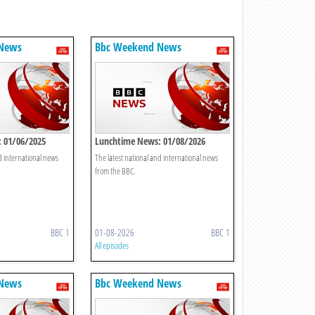
 News
Bbc Weekend News
 01/06/2025
Lunchtime News: 01/08/2026
d international news
The latest national and international news
from the BBC.
BBC 1
01-08-2026
BBC 1
All episodes
 News
Bbc Weekend News