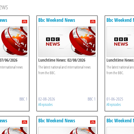
News
News
Bbc Weekend News
Bbc Weekend
07/06/2026
Lunchtime News: 02/08/2026
Lunchtime News:
 international news
The latest national and international news
The latest national an
from the BBC.
from the BBC.
BBC 1
02-08-2026
BBC 1
01-06-2025
All episodes
All episodes
News
Bbc Weekend News
Bbc Weekend