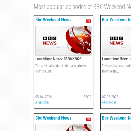
Most popular episodes of BBC Weekend 
Bbc Weekend News
Bbc Weekend 
Lunchtime News: 05/04/2026
Lunchtime News: 
The latest national and international news
The latest national and
from the BBC.
from the BBC.
05-04-2026
BBC 1
07-06-2026
All episodes
All episodes
Bbc Weekend News
Bbc Weekend 