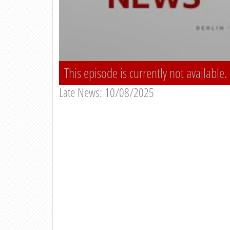
This episode is currently not available.
Late News: 10/08/2025