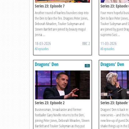
Series 23: Episode 7
Series 23: Episode 
Another round of fearless founders step into
Four more hopeful busi
the Den to face the fire. Dragons Peter Jones,
Den to face Peter Jone
Deborah Meaden, Touker Suleyman and
Touker Suleyman and St
Steven Bartlett are joined by beauty mogul
are joined by guest Dra
Jenna ...
supremo Susi ...
18-03-2026
BBC 2
11-03-2026
All episodes
All episodes
Dragons' Den
Dragons' Den
Series 23: Episode 2
Series 23: Episode 
Businessman, broadcaster and former
Dragons’ Den is back in
footballer Gary Neville returns to the Den,
new series – and the hea
joining Peter Jones, Deborah Meaden, Steven
new line-up of guest Dr
Bartlett and Touker Suleyman as they put
shake things up in the 