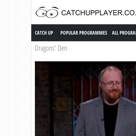
Catch up TV
CATCH UP
POPULAR PROGRAMMES
ALL PROGR
Dragons' Den