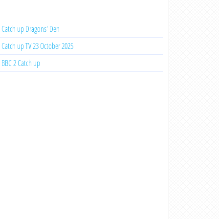
Catch up Dragons' Den
Catch up TV 23 October 2025
BBC 2 Catch up