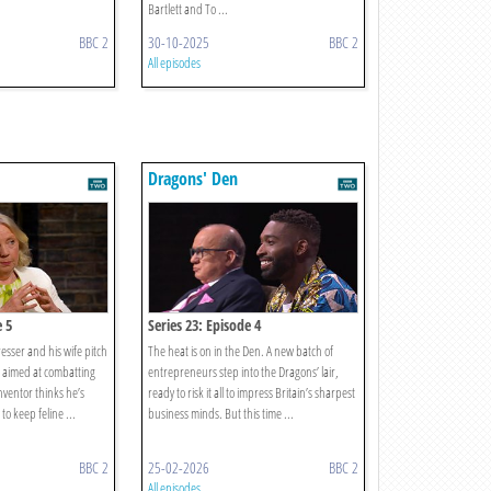
Bartlett and To ...
BBC 2
30-10-2025
BBC 2
All episodes
Dragons' Den
e 5
Series 23: Episode 4
esser and his wife pitch
The heat is on in the Den. A new batch of
h aimed at combatting
entrepreneurs step into the Dragons’ lair,
inventor thinks he’s
ready to risk it all to impress Britain’s sharpest
to keep feline ...
business minds. But this time ...
BBC 2
25-02-2026
BBC 2
All episodes