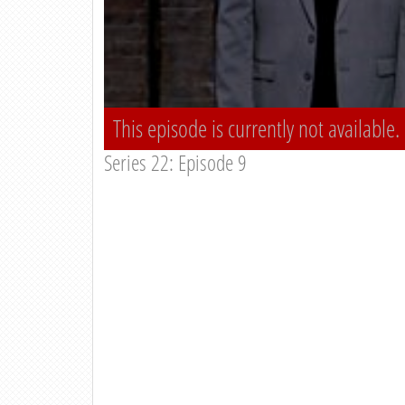
This episode is currently not available.
Series 22: Episode 9