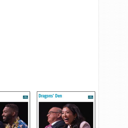
Dragons' Den