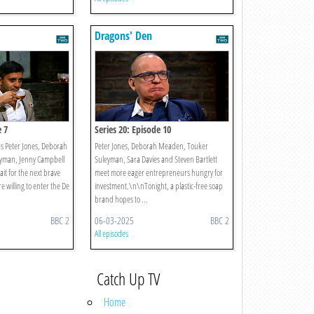
Dragons' Den
e 7
Series 20: Episode 10
as Peter Jones, Deborah
Peter Jones, Deborah Meaden, Touker
yman, Jenny Campbell
Suleyman, Sara Davies and Steven Bartlett
wait for the next brave
meet more eager entrepreneurs hungry for
 willing to enter the De
investment.\n\nTonight, a plastic-free soap
brand hopes to ...
BBC 2
06-03-2025
BBC 2
All episodes
Catch Up TV
Home