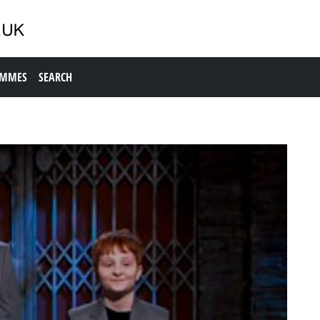
AMMES
SEARCH