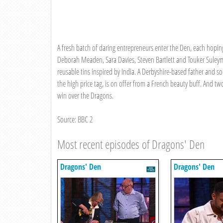
A fresh batch of daring entrepreneurs enter the Den, each hoping
Deborah Meaden, Sara Davies, Steven Bartlett and Touker Suley
reusable tins inspired by India. A Derbyshire-based father and so
the high price tag, is on offer from a French beauty buff. And tw
win over the Dragons.
Source: BBC 2
Most recent episodes of Dragons' Den
Dragons' Den
Dragons' Den