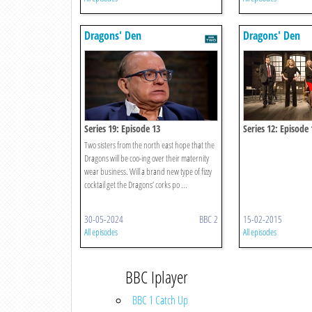
Dragons' Den
Dragons' Den
Series 19: Episode 13
Series 12: Episode 
Two sisters from the north east hope that the
Dragons will be coo-ing over their maternity
wear business. Will a brand new type of fizzy
cocktail get the Dragons’ corks po ...
30-05-2024
BBC 2
15-02-2015
All episodes
All episodes
BBC Iplayer
BBC 1 Catch Up