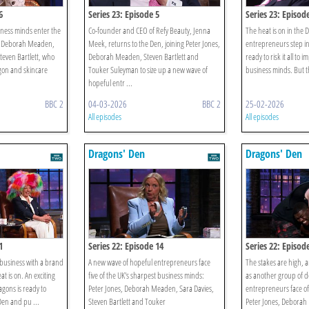
6
Series 23: Episode 5
Series 23: Episod
ness minds enter the
Co-founder and CEO of Refy Beauty, Jenna
The heat is on in the 
s, Deborah Meaden,
Meek, returns to the Den, joining Peter Jones,
entrepreneurs step int
even Bartlett, who
Deborah Meaden, Steven Bartlett and
ready to risk it all to 
gon and skincare
Touker Suleyman to size up a new wave of
business minds. But th
hopeful entr ...
BBC 2
04-03-2026
BBC 2
25-02-2026
All episodes
All episodes
Dragons' Den
Dragons' Den
1
Series 22: Episode 14
Series 22: Episod
 business with a brand
A new wave of hopeful entrepreneurs face
The stakes are high, a
t is on. An exciting
five of the UK's sharpest business minds:
as another group of 
agons is ready to
Peter Jones, Deborah Meaden, Sara Davies,
entrepreneurs face of
Den and pu ...
Steven Bartlett and Touker
Peter Jones, Deborah