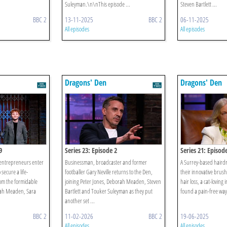
Suleyman.\n\nThis episode ...
Steven Bartlett ...
BBC 2
13-11-2025
BBC 2
06-11-2025
All episodes
All episodes
Dragons' Den
Dragons' Den
9
Series 23: Episode 2
Series 21: Episod
 entrepreneurs enter
Businessman, broadcaster and former
A Surrey-based hairdr
secure a life-
footballer Gary Neville returns to the Den,
their innovative brus
om the formidable
joining Peter Jones, Deborah Meaden, Steven
hair loss, a cat-loving 
orah Meaden, Sara
Bartlett and Touker Suleyman as they put
found a pain-free way 
another set ...
BBC 2
11-02-2026
BBC 2
19-06-2025
All episodes
All episodes