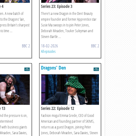
e 4
Series 23: Episode 3
Den. A new batch of
There’s a new Dragon in the Den! Beauty
o the Dragons’ lair,
empire founder and former Apprentice star
impress Britain’s sharpest
Susie Ma swoops in to join Peter Jones,
is time ...
Deborah Meaden, Touker Suleyman and
Steven Bartle ...
BBC 2
18-02-2026
BBC 2
All episodes
Dragons' Den
e 13
Series 22: Episode 12
nd the pressure is on,
Fashion mogul Emma Grede, CEO of Good
determined
American and founding partner of SKIMS,
f with business giants
returns as a guest Dragon, joining Peter
 Meaden, Sara Davies,
Jones, Deborah Meaden, Sara Davies, Steven