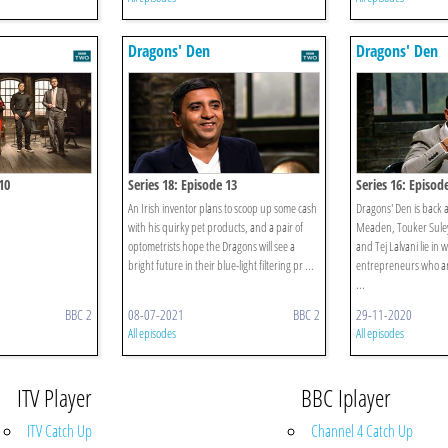
Dragons' Den
Dragons' Den
10
Series 18: Episode 13
Series 16: Episod
An Irish inventor plans to scoop up some cash
Dragons' Den is back 
with his quirky pet products, and a pair of
Meaden, Touker Sule
optometrists hope the Dragons will see a
and Tej Lalvani lie in 
bright future in their blue-light filtering pr ...
entrepreneurs who are
...
BBC 2
08-07-2021
BBC 2
29-11-2020
All episodes
All episodes
ITV Player
BBC Iplayer
ITV Catch Up
Channel 4 Catch Up