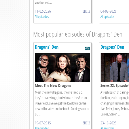
another set ...
11-02-2026
BBC 2
04-02-2026
All episodes
All episodes
Most popular episodes of Dragons' Den
Dragons' Den
Dragons' Den
Meet The New Dragons
Series 22: Episode 
Meet the new dragons, they're fired up,
A fresh batch of daring
they're ready to go, but who are they? In an
the Den, each hoping to 
iPlayer exclusive we get the lowdown on the
changing investment fr
new millionaires on the block. Coming soon to
five: Peter Jones, Deb
BB ...
Davies, Steven ...
19-07-2015
BBC 2
23-10-2025
All episodes
All episodes