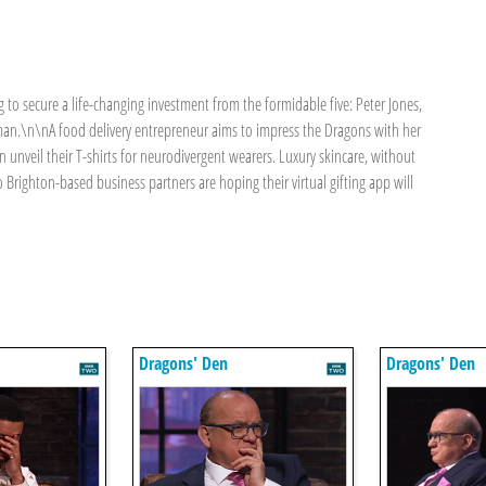
 to secure a life-changing investment from the formidable five: Peter Jones,
man.\n\nA food delivery entrepreneur aims to impress the Dragons with her
n unveil their T-shirts for neurodivergent wearers. Luxury skincare, without
o Brighton-based business partners are hoping their virtual gifting app will
Dragons' Den
Dragons' Den