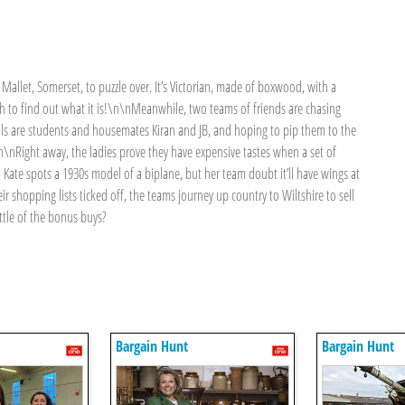
 Mallet, Somerset, to puzzle over. It’s Victorian, made of boxwood, with a
ch to find out what it is!\n\nMeanwhile, two teams of friends are chasing
alls are students and housemates Kiran and JB, and hoping to pip them to the
n\nRight away, the ladies prove they have expensive tastes when a set of
d Kate spots a 1930s model of a biplane, but her team doubt it’ll have wings at
r shopping lists ticked off, the teams journey up country to Wiltshire to sell
attle of the bonus buys?
Bargain Hunt
Bargain Hunt