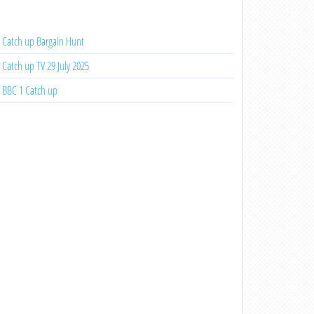
Catch up Bargain Hunt
Catch up TV 29 July 2025
BBC 1 Catch up