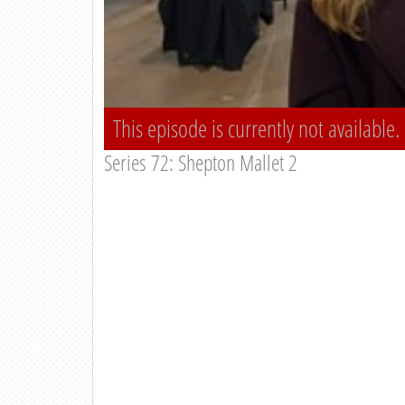
This episode is currently not available.
Series 72: Shepton Mallet 2