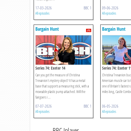
17-03-2026
BBC 1
09-06-2026
All episodes
All episodes
Bargain Hunt
Bargain Hunt
Series 74: Exeter 14
Series 74: Exeter 1
Can you get the measure of Christina
Christina Trevanion buck
Trevanion's mystery object? It has a metal
American muscle car to 
base that supports a measuring stick, with a
one of Britain’s fastest 
moveable plastic pump attached. Will the
miles long, Castle Combe 
fairgoers i ...
07-07-2026
BBC 1
06-05-2026
All episodes
All episodes
BBC Iplayer