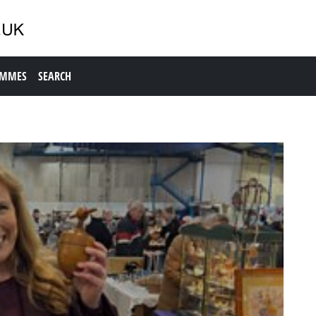
AMMES
SEARCH