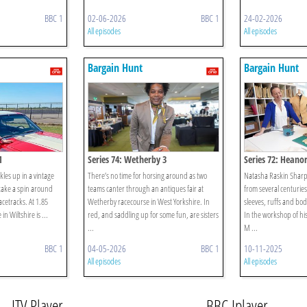
BBC 1
02-06-2026
BBC 1
24-02-2026
All episodes
All episodes
Bargain Hunt
Bargain Hunt
1
Series 74: Wetherby 3
Series 72: Heanor
les up in a vintage
There’s no time for horsing around as two
Natasha Raskin Sharp 
take a spin around
teams canter through an antiques fair at
from several centurie
racetracks. At 1.85
Wetherby racecourse in West Yorkshire. In
sleeves, ruffs and bod
in Wiltshire is ...
red, and saddling up for some fun, are sisters
In the workshop of his
...
M ...
BBC 1
04-05-2026
BBC 1
10-11-2025
All episodes
All episodes
ITV Player
BBC Iplayer