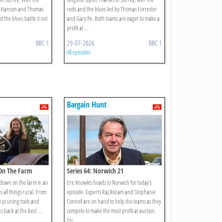
es Hanson and Thomas
reds and the blues led by Thomas Forrester
 the blues battle it out
and Gary Pe. Both teams are eager to make a
profit at ...
BBC 1
29-07-2026
BBC 1
All episodes
Bargain Hunt
 On The Farm
Series 64: Norwich 21
s down on the farm in an
Eric Knowles heads to Norwich for today's
s all things rural. From
episode. Experts Raj Bisram and Stephanie
o pruning tools and
Connell are on hand to help the teams as they
ks back at the best ...
compete to make the most profit at auction.
Eri ...