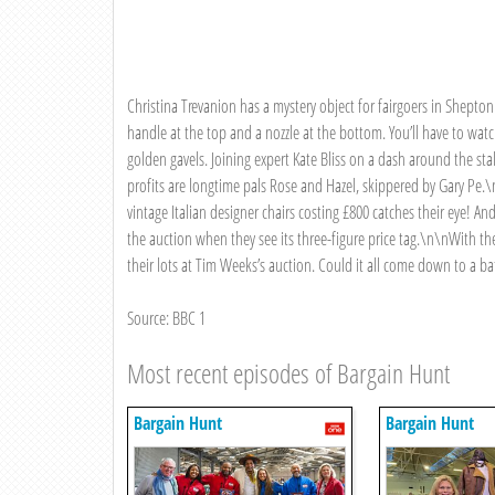
Christina Trevanion has a mystery object for fairgoers in Shepton
handle at the top and a nozzle at the bottom. You’ll have to wat
golden gavels. Joining expert Kate Bliss on a dash around the st
profits are longtime pals Rose and Hazel, skippered by Gary Pe.\
vintage Italian designer chairs costing £800 catches their eye! An
the auction when they see its three-figure price tag.\n\nWith thei
their lots at Tim Weeks’s auction. Could it all come down to a b
Source: BBC 1
Most recent episodes of Bargain Hunt
Bargain Hunt
Bargain Hunt