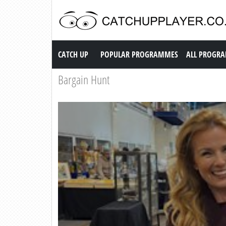
Catch up TV
CATCH UP
POPULAR PROGRAMMES
ALL PROGR
Bargain Hunt