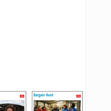
Bargain Hunt