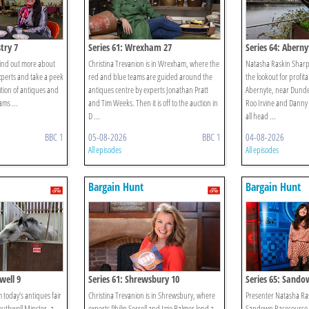
try 7
Series 61: Wrexham 27
Series 64: Aberny
o find out more about
Christina Trevanion is in Wrexham, where the
Natasha Raskin Sharp
xperts and take a peek
red and blue teams are guided around the
the lookout for profit
ition of antiques and
antiques centre by experts Jonathan Pratt
Abernyte, near Dundee
ams ...
and Tim Weeks. Then it is off to the auction in
Roo Irvine and Danny 
D ...
all head ...
BBC 1
05-08-2026
BBC 1
04-08-2026
All episodes
All episodes
Bargain Hunt
Bargain Hunt
well 9
Series 61: Shrewsbury 10
Series 65: Sando
 today’s antiques fair
Christina Trevanion is in Shrewsbury, where
Presenter Natasha Ras
outhwell Minster, a
experts Philip Serrell and Izzie Balmer lend a
Sandown Racecourse i