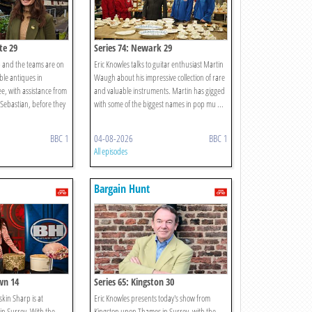
te 29
Series 74: Newark 29
 and the teams are on
Eric Knowles talks to guitar enthusiast Martin
able antiques in
Waugh about his impressive collection of rare
, with assistance from
and valuable instruments. Martin has gigged
Sebastian, before they
with some of the biggest names in pop mu ...
BBC 1
04-08-2026
BBC 1
All episodes
Bargain Hunt
wn 14
Series 65: Kingston 30
kin Sharp is at
Eric Knowles presents today's show from
n Surrey. With the
Kingston upon Thames in Surrey, with the