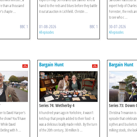
ore than a thousand
hand to the reds and blues before they battle
expert help of Charl
’s chapte ...
it out at auction in Lichfield. Christin ...
Forrester, the reds and
to see who c ...
BBC 1
01-08-2026
BBC 1
30-07-2026
All episodes
All episodes
Bargain Hunt
Bargain Hunt
7
Series 74: Wetherby 4
Series 73: Down
er to David Harper’s
A hundred years ago in Yorkshire, it wasn’t
Christina Trevanion i
 the show? You’ll have
ketchup that people added to their food - it
episode that celebrate
! While David
was a delicious locally made relish. By the turn
scythes and buckets t
Detling with h ...
of the 20th century, 30 million b ...
milking stools, she loo