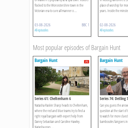
flocked to the Worcestershire town in the
place of worship for m
Victorian era to cure all manner o ...
years. Inside the minster
03-08-2026
BBC 1
02-08-2026
All episodes
All episodes
Most popular episodes of Bargain Hunt
Bargain Hunt
Bargain Hunt
Series 61: Cheltenham 6
Series 74: Detling 
Natasha Raskin Sharp heads to Cheltenham,
Can you guess the answ
where the red and blue teams try to find a
question at the start of
right royal bargain with expert help from
to watch for more clues
Danny Sebastian and Caroline Hawley.
bamboozles fairgoers in 
Natasha goes ...