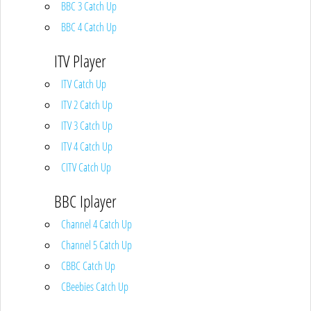
BBC 3 Catch Up
BBC 4 Catch Up
ITV Player
ITV Catch Up
ITV 2 Catch Up
ITV 3 Catch Up
ITV 4 Catch Up
CITV Catch Up
BBC Iplayer
Channel 4 Catch Up
Channel 5 Catch Up
CBBC Catch Up
CBeebies Catch Up