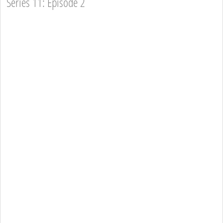
Series 11: Episode 2