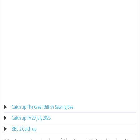
Catch up The Great British Sewing Bee
Catch up TV 29 July 2025
BBC 2 Catch up