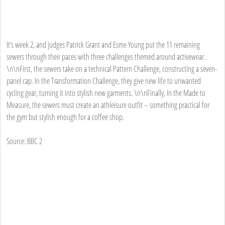
It’s week 2, and judges Patrick Grant and Esme Young put the 11 remaining
sewers through their paces with three challenges themed around activewear.
\n\nFirst, the sewers take on a technical Pattern Challenge, constructing a seven-
panel cap. In the Transformation Challenge, they give new life to unwanted
cycling gear, turning it into stylish new garments. \n\nFinally, in the Made to
Measure, the sewers must create an athleisure outfit – something practical for
the gym but stylish enough for a coffee shop.
Source: BBC 2