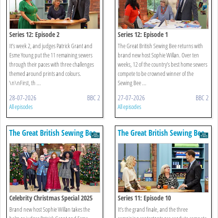
Series 12: Episode 2
Series 12: Episode 1
It’s week 2, and judges Patrick Grant and
The Great British Sewing Bee returns with
Esme Young put the 11 remaining sewers
brand new host Sophie Willan. Over ten
through their paces with three challenges
weeks, 12 of the country’s best home sewers
themed around prints and colours.
compete to be crowned winner of the
\n\nFirst, th ...
Sewing Bee ...
28-07-2026
BBC 2
27-07-2026
BBC 2
All episodes
All episodes
The Great British Sewing Bee
The Great British Sewing Bee
Celebrity Christmas Special 2025
Series 11: Episode 10
Brand new host Sophie Willan takes the
It’s the grand finale, and the three