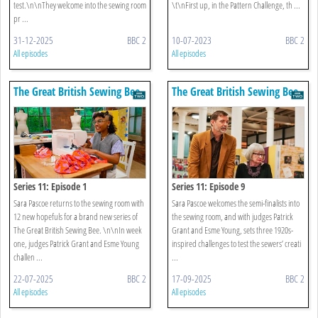
test.\n\nThey welcome into the sewing room
\t\nFirst up, in the Pattern Challenge, th ...
pr ...
31-12-2025
BBC 2
10-07-2023
BBC 2
All episodes
All episodes
The Great British Sewing Bee
The Great British Sewing Bee
Series 11: Episode 1
Series 11: Episode 9
Sara Pascoe returns to the sewing room with
Sara Pascoe welcomes the semi-finalists into
12 new hopefuls for a brand new series of
the sewing room, and with judges Patrick
The Great British Sewing Bee. \n\nIn week
Grant and Esme Young, sets three 1920s-
one, judges Patrick Grant and Esme Young
inspired challenges to test the sewers’ creati
challen ...
...
22-07-2025
BBC 2
17-09-2025
BBC 2
All episodes
All episodes