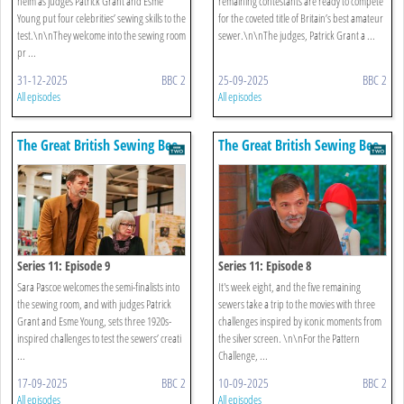
helm as judges Patrick Grant and Esme
remaining contestants are ready to compete
Young put four celebrities’ sewing skills to the
for the coveted title of Britain’s best amateur
test.\n\nThey welcome into the sewing room
sewer.\n\nThe judges, Patrick Grant a ...
pr ...
31-12-2025
BBC 2
25-09-2025
BBC 2
All episodes
All episodes
The Great British Sewing Bee
The Great British Sewing Bee
Series 11: Episode 9
Series 11: Episode 8
Sara Pascoe welcomes the semi-finalists into
It's week eight, and the five remaining
the sewing room, and with judges Patrick
sewers take a trip to the movies with three
Grant and Esme Young, sets three 1920s-
challenges inspired by iconic moments from
inspired challenges to test the sewers’ creati
the silver screen. \n\nFor the Pattern
...
Challenge, ...
17-09-2025
BBC 2
10-09-2025
BBC 2
All episodes
All episodes