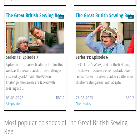
The Great British Sewing Bee
The Great British Sewing Bee
Series 11: Episode 7
Series 11: Episode 6
A place in the quarter-final is on the line this
It's Children’s Week, and for the first time,
week as the sewers tackle three challenges
the show introduces elements of adaptive
inspired by art.\n\nIn the Pattern
fashion.\n\nThe sewers tackle a pattern for
Challenge, the sewers are tasked with
children’s dungarees, with adaptiv ...
creating a b ...
03-09-2025
BBC 2
27-08-2025
BBC 2
All episodes
All episodes
Most popular episodes of The Great British Sewing
Bee