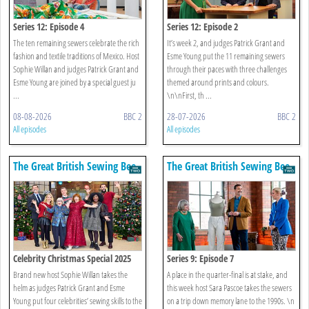
Series 12: Episode 4
Series 12: Episode 2
The ten remaining sewers celebrate the rich
It’s week 2, and judges Patrick Grant and
fashion and textile traditions of Mexico. Host
Esme Young put the 11 remaining sewers
Sophie Willan and judges Patrick Grant and
through their paces with three challenges
Esme Young are joined by a special guest ju
themed around prints and colours.
...
\n\nFirst, th ...
08-08-2026
BBC 2
28-07-2026
BBC 2
All episodes
All episodes
The Great British Sewing Bee
The Great British Sewing Bee
Celebrity Christmas Special 2025
Series 9: Episode 7
Brand new host Sophie Willan takes the
A place in the quarter-final is at stake, and
helm as judges Patrick Grant and Esme
this week host Sara Pascoe takes the sewers
Young put four celebrities’ sewing skills to the
on a trip down memory lane to the 1990s. \n