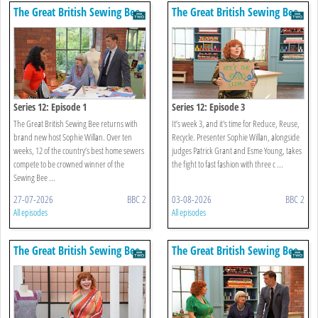
The Great British Sewing Bee
The Great British Sewing Bee
Series 12: Episode 1
Series 12: Episode 3
The Great British Sewing Bee returns with
It’s week 3, and it's time for Reduce, Reuse,
brand new host Sophie Willan. Over ten
Recycle. Presenter Sophie Willan, alongside
weeks, 12 of the country’s best home sewers
judges Patrick Grant and Esme Young, takes
compete to be crowned winner of the
the fight to fast fashion with three c ...
Sewing Bee ...
27-07-2026
BBC 2
03-08-2026
BBC 2
All episodes
All episodes
The Great British Sewing Bee
The Great British Sewing Bee