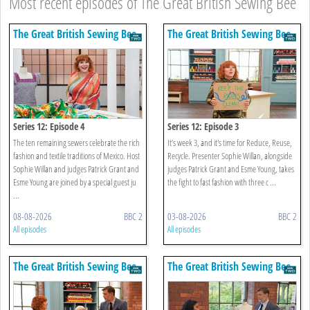
Most recent episodes of The Great British Sewing Bee
The Great British Sewing Bee
The Great British Sewing Bee
Series 12: Episode 4
Series 12: Episode 3
The ten remaining sewers celebrate the rich
It’s week 3, and it's time for Reduce, Reuse,
fashion and textile traditions of Mexico. Host
Recycle. Presenter Sophie Willan, alongside
Sophie Willan and judges Patrick Grant and
judges Patrick Grant and Esme Young, takes
Esme Young are joined by a special guest ju
the fight to fast fashion with three c ...
...
08-08-2026
BBC 2
03-08-2026
BBC 2
All episodes
All episodes
The Great British Sewing Bee
The Great British Sewing Bee