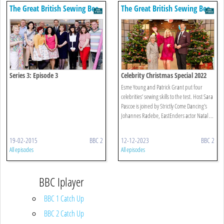
The Great British Sewing Bee
The Great British Sewing Bee
Series 3: Episode 3
Celebrity Christmas Special 2022
Esme Young and Patrick Grant put four
celebrities’ sewing skills to the test. Host Sara
Pascoe is joined by Strictly Come Dancing's
Johannes Radebe, EastEnders actor Natal ...
19-02-2015
BBC 2
12-12-2023
BBC 2
All episodes
All episodes
BBC Iplayer
BBC 1 Catch Up
BBC 2 Catch Up