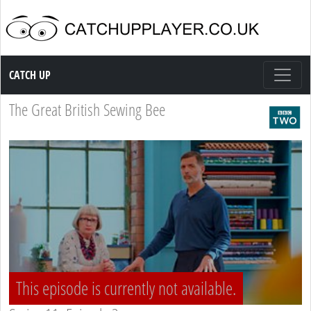
Catch up TV
CATCH UP
The Great British Sewing Bee
This episode is currently not available.