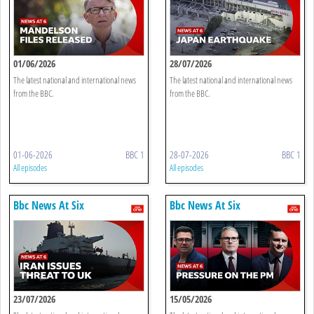
01/06/2026
28/07/2026
The latest national and international news
The latest national and international news
from the BBC.
from the BBC.
01-06-2026
BBC 1
28-07-2026
BBC 1
All episodes
All episodes
Bbc News At Six
Bbc News At Six
23/07/2026
15/05/2026