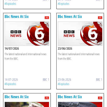
All episodes
All episodes
Bbc News At Six
Bbc News At Six
14/07/2026
23/06/2026
The latest national and international news
The latest national and international news
from the BBC.
from the BBC.
14-07-2026
BBC 1
23-06-2026
BBC 1
All episodes
All episodes
Bbc News At Six
Bbc News At Six