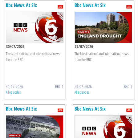
Bbc News At Six
Bbc News At Six
30/07/2026
29/07/2026
The latest national and international news
The latest national and international news
from the BBC.
from the BBC.
30-07-2026
BBC 1
29-07-2026
BBC 1
All episodes
All episodes
Bbc News At Six
Bbc News At Six