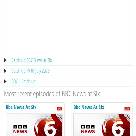
Catch up BBC News at Six
Catch up TV 07 July 2025
BBC 1 Catch up
Most recent episodes of BBC News at Six
Bbc News At Six
Bbc News At Six