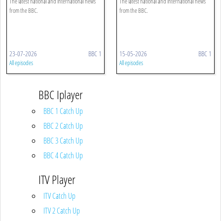
The latest national and international news
The latest national and international news
from the BBC.
from the BBC.
23-07-2026
BBC 1
15-05-2026
BBC 1
All episodes
All episodes
BBC Iplayer
BBC 1 Catch Up
BBC 2 Catch Up
BBC 3 Catch Up
BBC 4 Catch Up
ITV Player
ITV Catch Up
ITV 2 Catch Up