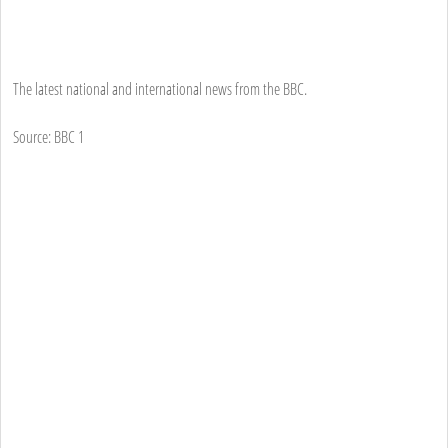
The latest national and international news from the BBC.
Source: BBC 1