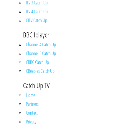
ITV 3 Catch Up
ITV 4 Catch Up
CITV Catch Up
BBC Iplayer
Channel 4 Catch Up
Channel 5 Catch Up
CBBC Catch Up
CBeebies Catch Up
Catch Up TV
Home
Partners
Contact
Privacy