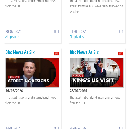
The latest national and international news
The latest national and international news
from the BBC.
stories from the BBC News team, followed by
weather.
20-07-2026
BBC 1
01-06-2022
BBC 1
All episodes
All episodes
Bbc News At Six
Bbc News At Six
14/05/2026
28/04/2026
The latest national and international news
The latest national and international news
from the BBC.
from the BBC.
14-05-2026
BBC 1
28-04-2026
BBC 1