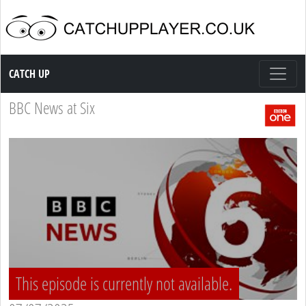
Catch up TV
CATCH UP
BBC News at Six
This episode is currently not available.