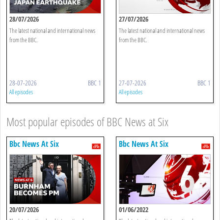
28/07/2026
27/07/2026
The latest national and international news
The latest national and international news
from the BBC.
from the BBC.
28-07-2026
BBC 1
27-07-2026
BBC 1
All episodes
All episodes
Most popular episodes of BBC News at Six
Bbc News At Six
Bbc News At Six
20/07/2026
01/06/2022