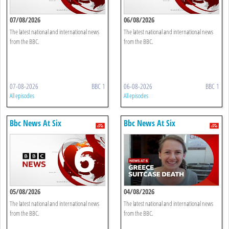
07/08/2026
06/08/2026
The latest national and international news
The latest national and international news
from the BBC.
from the BBC.
07-08-2026
BBC 1
06-08-2026
BBC 1
All episodes
All episodes
Bbc News At Six
Bbc News At Six
05/08/2026
04/08/2026
The latest national and international news
The latest national and international news
from the BBC.
from the BBC.