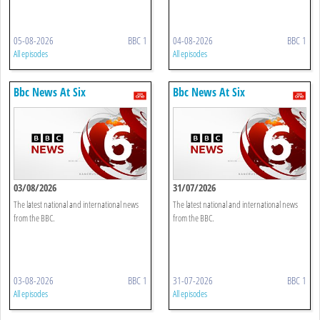
05-08-2026
BBC 1
04-08-2026
BBC 1
All episodes
All episodes
Bbc News At Six
Bbc News At Six
03/08/2026
31/07/2026
The latest national and international news
The latest national and international news
from the BBC.
from the BBC.
03-08-2026
BBC 1
31-07-2026
BBC 1
All episodes
All episodes